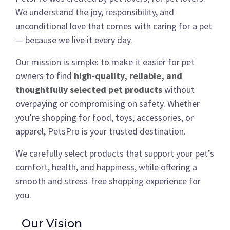
We understand the joy, responsibility, and
unconditional love that comes with caring for a pet
— because we live it every day.
Our mission is simple: to make it easier for pet
owners to find
high-quality, reliable, and
thoughtfully selected pet products
without
overpaying or compromising on safety. Whether
you’re shopping for food, toys, accessories, or
apparel, PetsPro is your trusted destination.
We carefully select products that support your pet’s
comfort, health, and happiness, while offering a
smooth and stress-free shopping experience for
you.
Our Vision