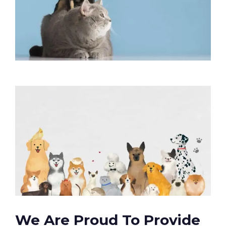
We Are Proud To Provide