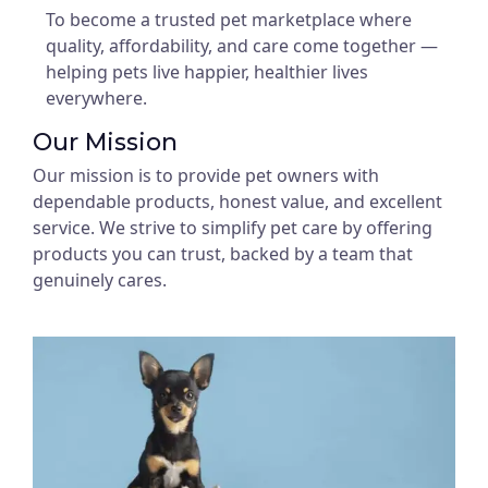
To become a trusted pet marketplace where
quality, affordability, and care come together —
helping pets live happier, healthier lives
everywhere.
Our Mission
Our mission is to provide pet owners with
dependable products, honest value, and excellent
service. We strive to simplify pet care by offering
products you can trust, backed by a team that
genuinely cares.