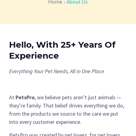
Home
About Us
Hello, With 25+ Years Of
Experience
Everything Your Pet Needs, All in One Place
At
PetsPro
, we believe pets aren’t just animals —
they’re family. That belief drives everything we do,
from the products we source to the care we put
into every customer experience.
PetsPro was created by pet lovers, for pet lovers.