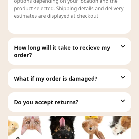
options depending on your location and the
product selected. Shipping details and delivery
estimates are displayed at checkout.
How long will it take to recieve my
order?
What if my order is damaged?
Do you accept returns?