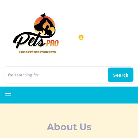
0
Search
About Us