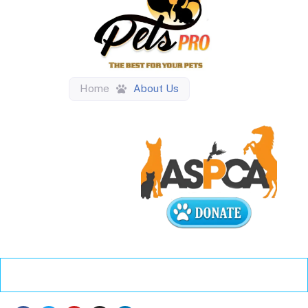
Home
About Us
About Us