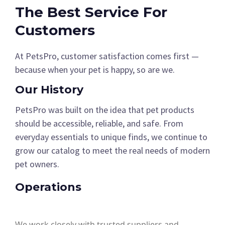
The Best Service For
Customers
At PetsPro, customer satisfaction comes first —
because when your pet is happy, so are we.
Our History
PetsPro was built on the idea that pet products
should be accessible, reliable, and safe. From
everyday essentials to unique finds, we continue to
grow our catalog to meet the real needs of modern
pet owners.
Operations
We work closely with trusted suppliers and