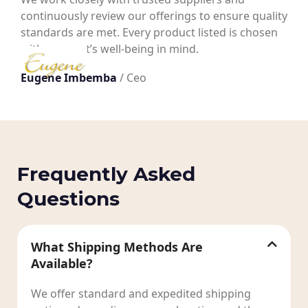
continuously review our offerings to ensure quality
standards are met. Every product listed is chosen
with your pet’s well-being in mind.
Eugene Imbemba
/ Ceo
Frequently Asked
Questions
What Shipping Methods Are
Available?
We offer standard and expedited shipping