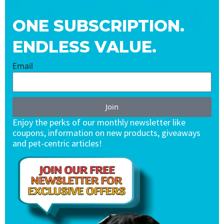
ONE SUBSCRIPTION.
ENDLESS VALUE.
Email
Join
Enjoy the perks of our monthly newsletter like
coupons, information on new products, giveaways
and pet-centric articles!