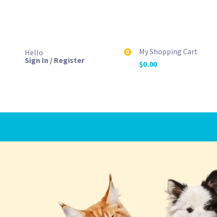
My Shopping Cart
Hello
0
Sign In / Register
$
0.00