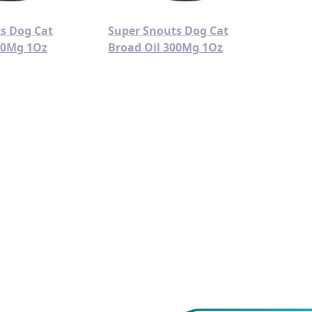
s Dog Cat
Super Snouts Dog Cat
00Mg 1Oz
Broad Oil 300Mg 1Oz