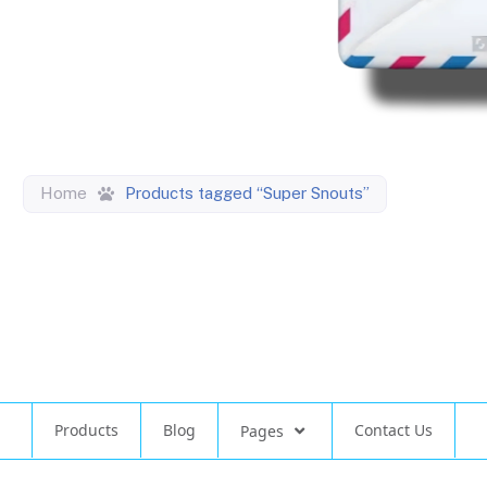
Home
Products tagged “Super Snouts”
Products
Blog
Contact Us
Pages