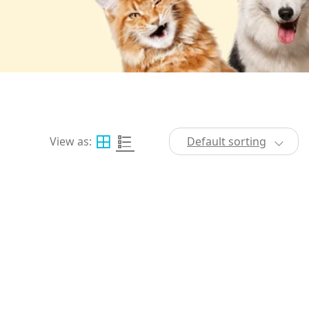
View as:
Default sorting