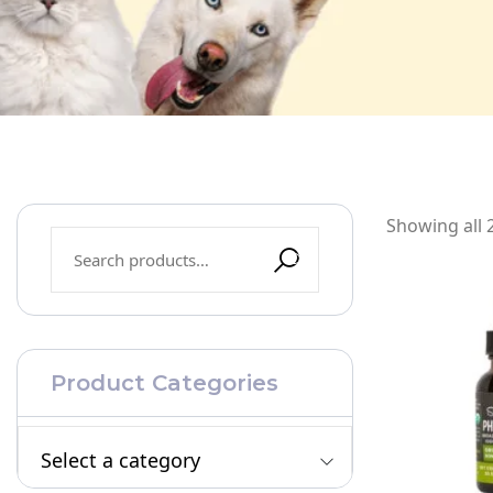
Showing all 2
Product Categories
Select a category