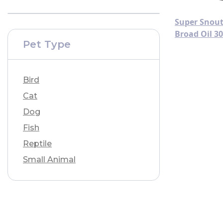
Super Snout
Broad Oil 3
Pet Type
Bird
Cat
Dog
Fish
Reptile
Small Animal