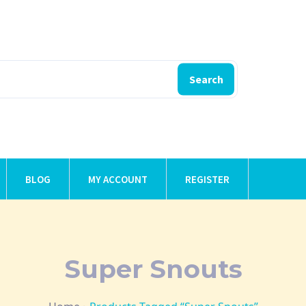
Search
BLOG
MY ACCOUNT
REGISTER
Super Snouts