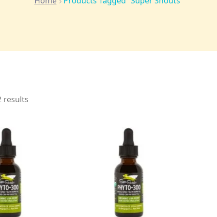
Home
Products Tagged “Super Snouts”
 results