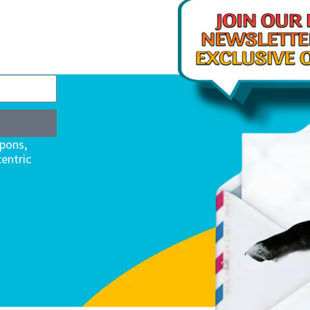
upons,
entric