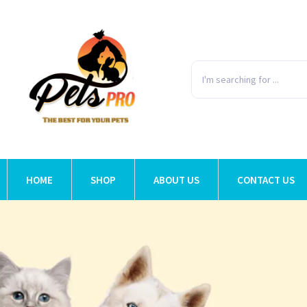
HOME
SHOP
ABOUT US
CONTACT US