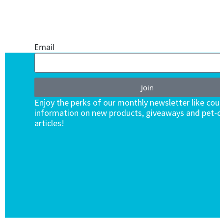
ONE SUBSCRIPTION.
ENDLESS VALUE.
Email
Join
Enjoy the perks of our monthly newsletter like co
information on new products, giveaways and pet-c
articles!