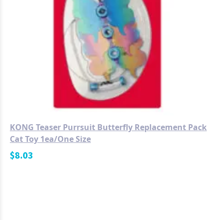
KONG Teaser Purrsuit Butterfly Replacement Pack
Cat Toy 1ea/One Size
$
8.03