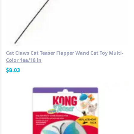
Cat Claws Cat Teaser Flapper Wand Cat Toy Multi-
Color 1ea/18 in
$
8.03