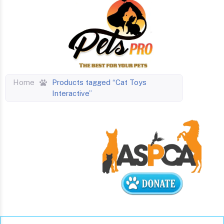
Home
Products tagged “Cat Toys
Interactive”