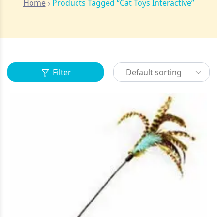
Home
Products Tagged “Cat Toys Interactive”
Filter
Default sorting