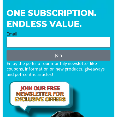
ONE SUBSCRIPTION.
ENDLESS VALUE.
Email
Join
Enjoy the perks of our monthly newsletter like
coupons, information on new products, giveaways
and pet-centric articles!