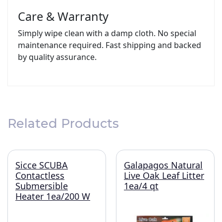
Care & Warranty
Simply wipe clean with a damp cloth. No special
maintenance required. Fast shipping and backed
by quality assurance.
Related Products
Sicce SCUBA
Galapagos Natural
Contactless
Live Oak Leaf Litter
Submersible
1ea/4 qt
Heater 1ea/200 W