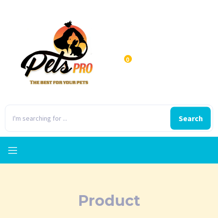
0
Search
Product