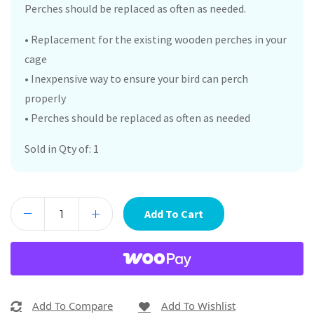
Perches should be replaced as often as needed.
• Replacement for the existing wooden perches in your
cage
• Inexpensive way to ensure your bird can perch
properly
• Perches should be replaced as often as needed
Sold in Qty of: 1
Add To Cart
Add To Compare
Add To Wishlist