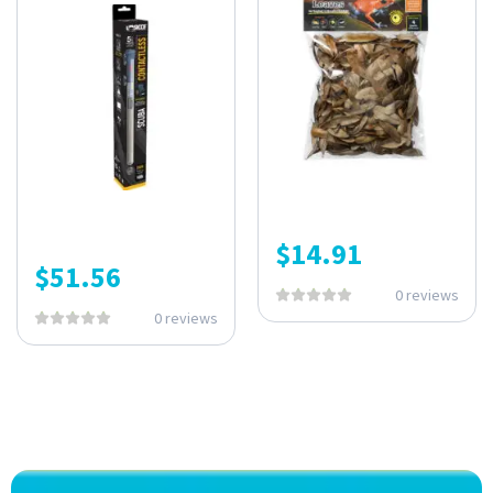
$
14.91
$
51.56
0 reviews
0 reviews