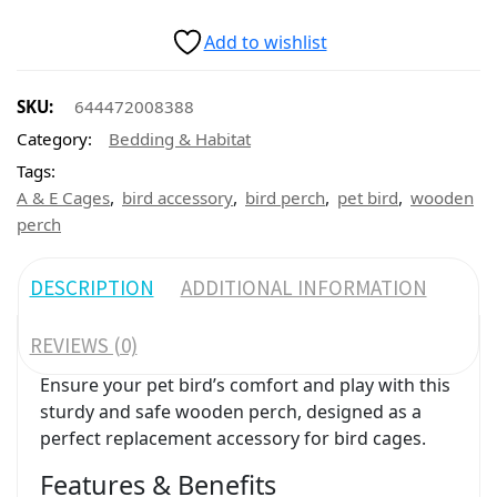
Add to wishlist
SKU:
644472008388
Category:
Bedding & Habitat
Tags:
,
,
,
,
A & E Cages
bird accessory
bird perch
pet bird
wooden
perch
DESCRIPTION
ADDITIONAL INFORMATION
REVIEWS (0)
Ensure your pet bird’s comfort and play with this
sturdy and safe wooden perch, designed as a
perfect replacement accessory for bird cages.
Features & Benefits