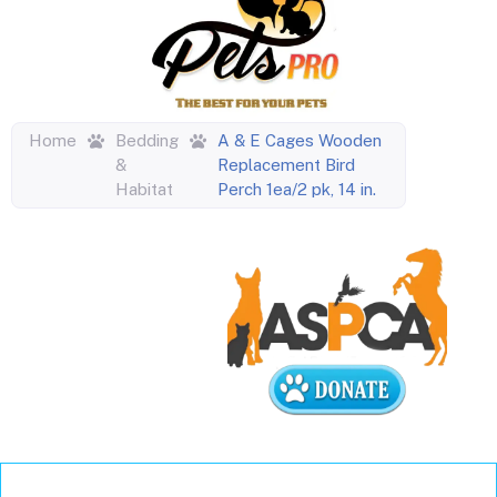
Home
Bedding
A & E Cages Wooden
&
Replacement Bird
Habitat
Perch 1ea/2 pk, 14 in.