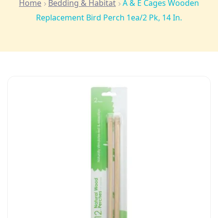
Home
Bedding & Habitat
A & E Cages Wooden
Replacement Bird Perch 1ea/2 Pk, 14 In.