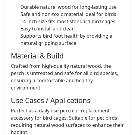
Durable natural wood for long-lasting use
Safe and non-toxic material ideal for birds
14-inch size fits most standard bird cages
Easy to install and clean
Supports bird foot health by providing a
natural gripping surface
Material & Build
Crafted from high-quality natural wood, the
perch is untreated and safe for all bird species,
ensuring a comfortable and healthy
environment.
Use Cases / Applications
Perfect as a daily use perch or replacement
accessory for bird cages. Suitable for pet birds
requiring natural wood surfaces to enhance their
habitat.