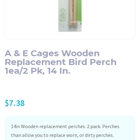
A & E Cages Wooden
Replacement Bird Perch
1ea/2 Pk, 14 In.
$
7.38
14in Wooden replacement perches. 2 pack. Perches
than allow you to replace worn, or dirty perches.