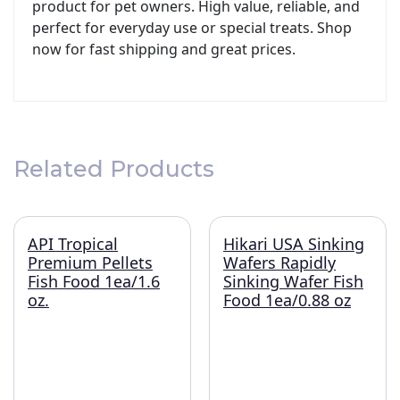
product for pet owners. High value, reliable, and
perfect for everyday use or special treats. Shop
now for fast shipping and great prices.
Related Products
API Tropical
Hikari USA Sinking
Premium Pellets
Wafers Rapidly
Fish Food 1ea/1.6
Sinking Wafer Fish
oz.
Food 1ea/0.88 oz