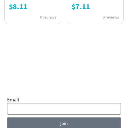
$
8.11
$
7.11
0 reviews
0 reviews
ONE SUBSCRIPTION.
ENDLESS VALUE.
Email
Join