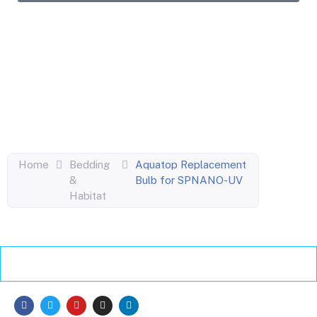
Enjoy the perks of our monthly newsletter like
coupons, information on new products, giveaways
and pet-centric articles!
Home
Bedding
Aquatop Replacement
&
Bulb for SPNANO-UV
Habitat