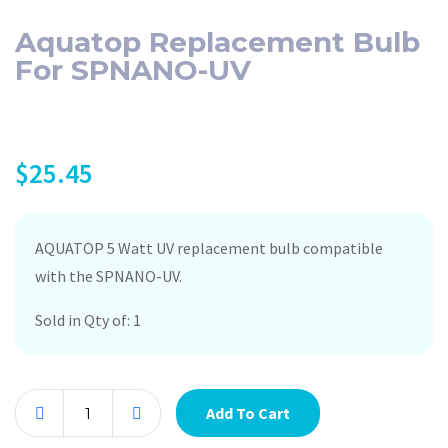
Aquatop Replacement Bulb
For SPNANO-UV
$
25.45
AQUATOP 5 Watt UV replacement bulb compatible
with the SPNANO-UV.
Sold in Qty of: 1
Add To Cart