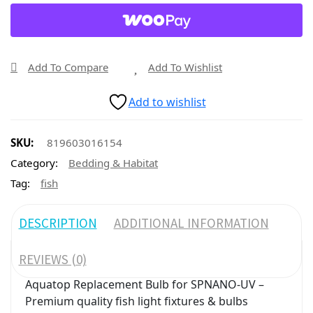
Add To Compare
Add To Wishlist
Add to wishlist
SKU:
819603016154
Category:
Bedding & Habitat
Tag:
fish
DESCRIPTION
ADDITIONAL INFORMATION
REVIEWS (0)
Aquatop Replacement Bulb for SPNANO-UV –
Premium quality fish light fixtures & bulbs