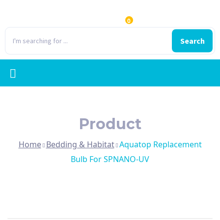
0
Search
Product
Home
Bedding & Habitat
Aquatop Replacement
Bulb For SPNANO-UV