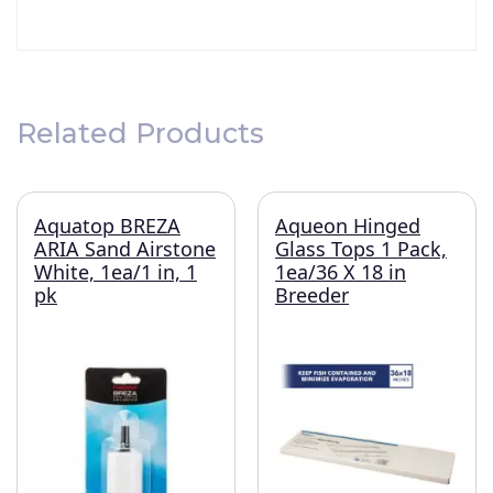
Related Products
Aquatop BREZA
Aqueon Hinged
ARIA Sand Airstone
Glass Tops 1 Pack,
White, 1ea/1 in, 1
1ea/36 X 18 in
pk
Breeder