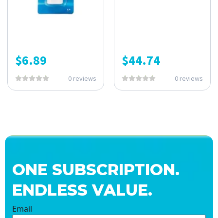
$
6.89
$
44.74
0 reviews
0 reviews
ONE SUBSCRIPTION.
ENDLESS VALUE.
Email