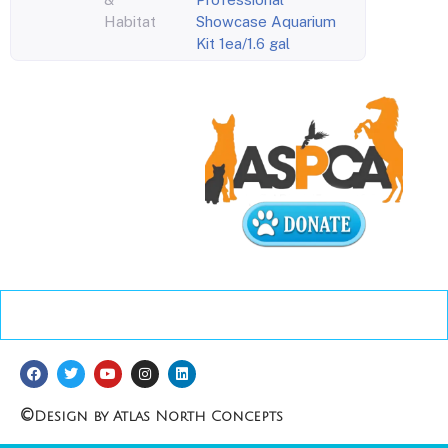
Habitat
Showcase Aquarium
Kit 1ea/1.6 gal
©
Design by Atlas North Concepts