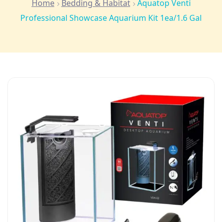
Home
Bedding & Habitat
Aquatop Venti
Professional Showcase Aquarium Kit 1ea/1.6 Gal