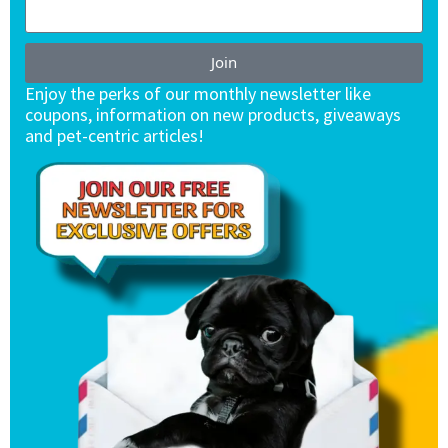
Join
Enjoy the perks of our monthly newsletter like
coupons, information on new products, giveaways
and pet-centric articles!