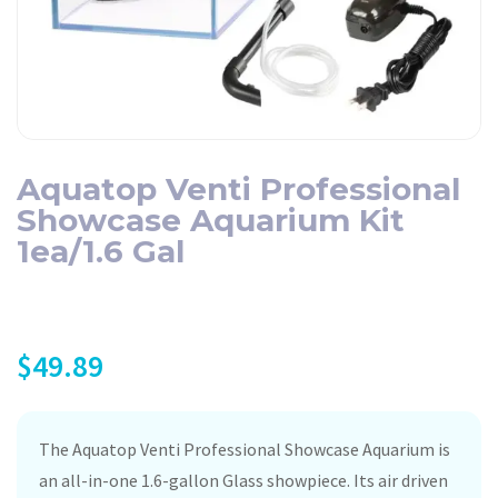
Aquatop Venti Professional
Showcase Aquarium Kit
1ea/1.6 Gal
$
49.89
The Aquatop Venti Professional Showcase Aquarium is
an all-in-one 1.6-gallon Glass showpiece. Its air driven