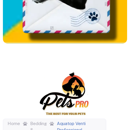
Home
Bedding
Aquatop Venti
&
Professional