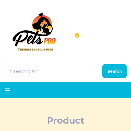
0
Search
Product