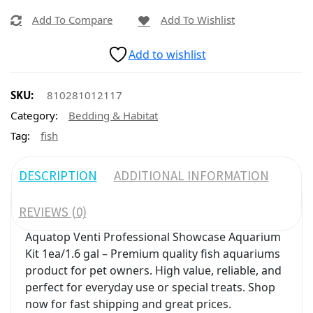
Add To Compare
Add To Wishlist
Add to wishlist
SKU:
810281012117
Category:
Bedding & Habitat
Tag:
fish
DESCRIPTION
ADDITIONAL INFORMATION
REVIEWS (0)
Aquatop Venti Professional Showcase Aquarium
Kit 1ea/1.6 gal – Premium quality fish aquariums
product for pet owners. High value, reliable, and
perfect for everyday use or special treats. Shop
now for fast shipping and great prices.