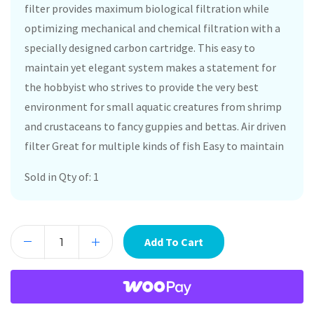
filter provides maximum biological filtration while
optimizing mechanical and chemical filtration with a
specially designed carbon cartridge. This easy to
maintain yet elegant system makes a statement for
the hobbyist who strives to provide the very best
environment for small aquatic creatures from shrimp
and crustaceans to fancy guppies and bettas. Air driven
filter Great for multiple kinds of fish Easy to maintain
Sold in Qty of: 1
Add To Cart