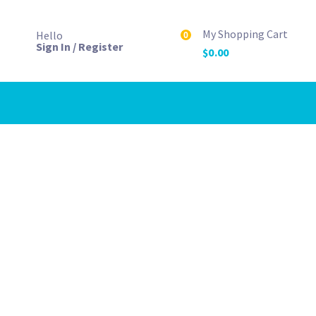
My Shopping Cart
Hello
0
Sign In / Register
$
0.00