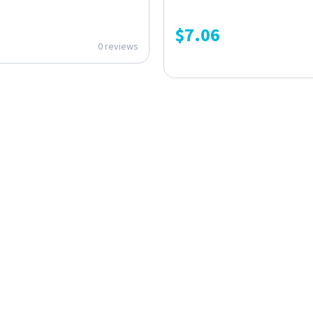
$
7.06
0 reviews