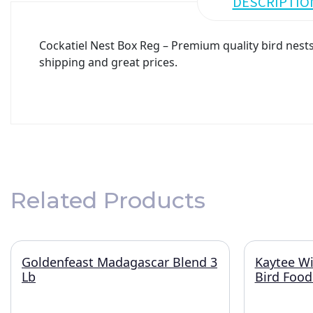
DESCRIPTIO
Cockatiel Nest Box Reg – Premium quality bird nests 
shipping and great prices.
Related Products
Goldenfeast Madagascar Blend 3
Kaytee Wi
Lb
Bird Food