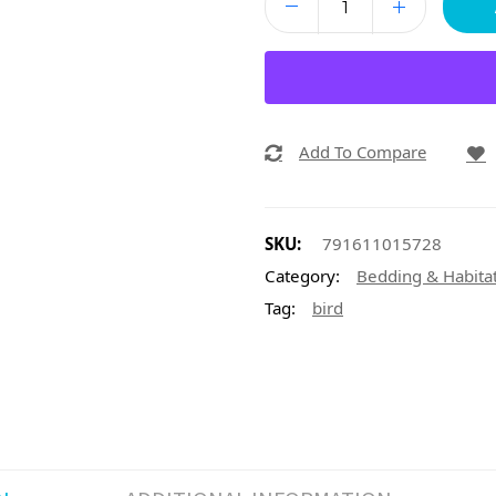
Add To Compare
SKU:
791611015728
Category:
Bedding & Habita
Tag:
bird