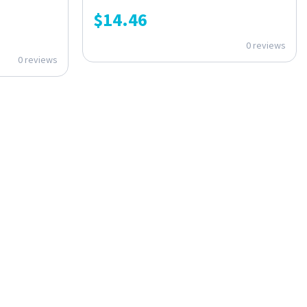
$
14.46
0 reviews
0 reviews