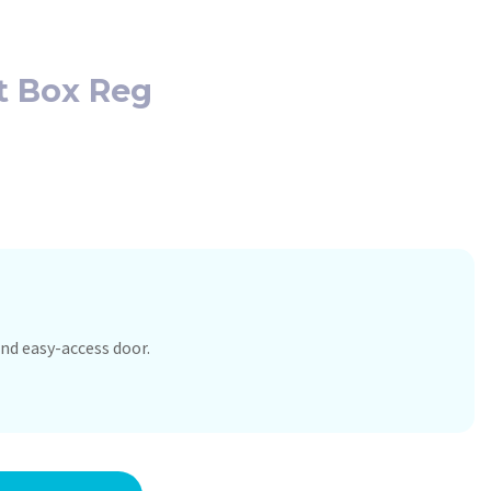
t Box Reg
nd easy-access door.