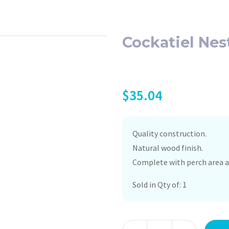
Cockatiel Nes
$
35.04
Quality construction.
Natural wood finish.
Complete with perch area a
Sold in Qty of: 1