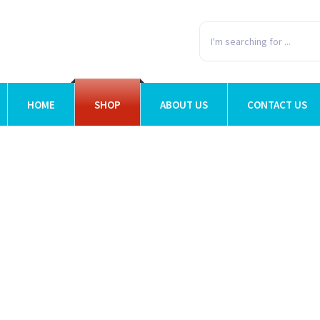
HOME
SHOP
ABOUT US
CONTACT US