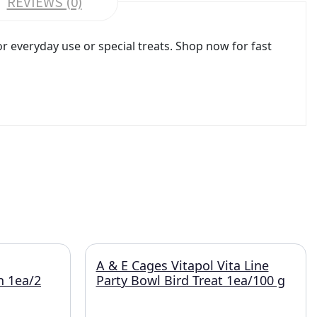
REVIEWS (0)
or everyday use or special treats. Shop now for fast
A & E Cages Vitapol Vita Line
h 1ea/2
Party Bowl Bird Treat 1ea/100 g