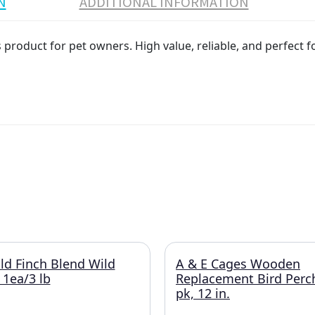
N
ADDITIONAL INFORMATION
product for pet owners. High value, reliable, and perfect f
ld Finch Blend Wild
A & E Cages Wooden
 1ea/3 lb
Replacement Bird Perc
pk, 12 in.