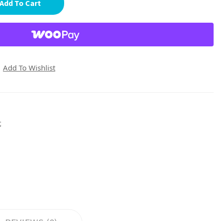
Add To Cart
Add To Wishlist
t