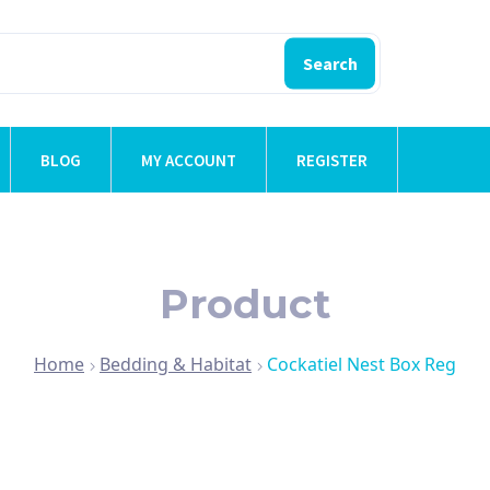
Search
BLOG
MY ACCOUNT
REGISTER
Product
Home
Bedding & Habitat
Cockatiel Nest Box Reg