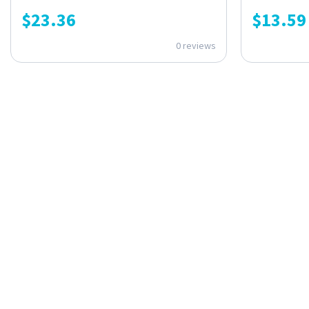
$
23.36
$
13.59
0 reviews