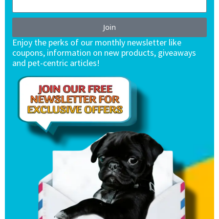
Join
Enjoy the perks of our monthly newsletter like
coupons, information on new products, giveaways
and pet-centric articles!