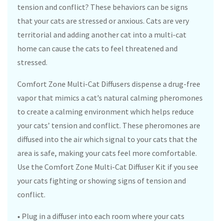
tension and conflict? These behaviors can be signs
that your cats are stressed or anxious. Cats are very
territorial and adding another cat into a multi-cat
home can cause the cats to feel threatened and
stressed.
Comfort Zone Multi-Cat Diffusers dispense a drug-free
vapor that mimics a cat’s natural calming pheromones
to create a calming environment which helps reduce
your cats’ tension and conflict. These pheromones are
diffused into the air which signal to your cats that the
area is safe, making your cats feel more comfortable.
Use the Comfort Zone Multi-Cat Diffuser Kit if you see
your cats fighting or showing signs of tension and
conflict.
• Plug in a diffuser into each room where your cats