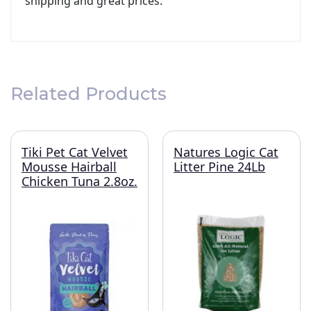
shipping and great prices.
Related Products
Tiki Pet Cat Velvet
Natures Logic Cat
Mousse Hairball
Litter Pine 24Lb
Chicken Tuna 2.8oz.