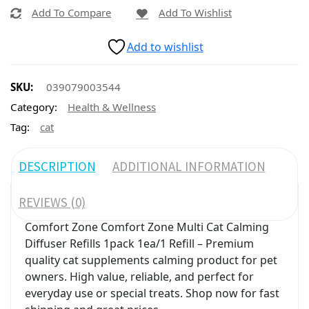
Add To Compare
Add To Wishlist
Add to wishlist
SKU:
039079003544
Category:
Health & Wellness
Tag:
cat
DESCRIPTION
ADDITIONAL INFORMATION
REVIEWS (0)
Comfort Zone Comfort Zone Multi Cat Calming
Diffuser Refills 1pack 1ea/1 Refill – Premium
quality cat supplements calming product for pet
owners. High value, reliable, and perfect for
everyday use or special treats. Shop now for fast