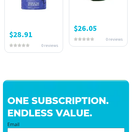
$
26.05
$
28.91
0 reviews
0 reviews
ONE SUBSCRIPTION.
ENDLESS VALUE.
Email