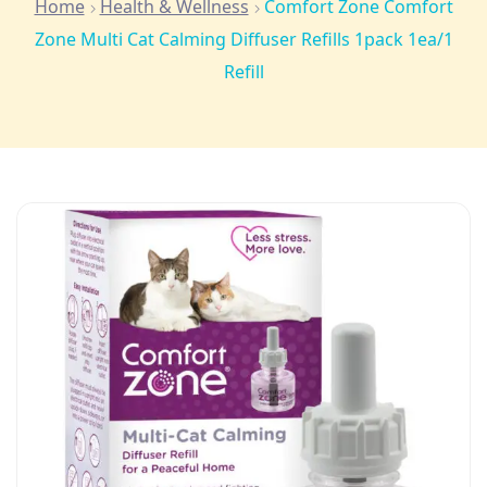
Home
Health & Wellness
Comfort Zone Comfort
Zone Multi Cat Calming Diffuser Refills 1pack 1ea/1
Refill