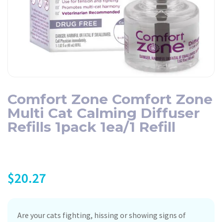
Comfort Zone Comfort Zone
Multi Cat Calming Diffuser
Refills 1pack 1ea/1 Refill
$
20.27
Are your cats fighting, hissing or showing signs of