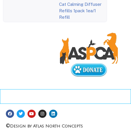
Cat Calming Diffuser
Refills 1pack 1ea/1
Refill
©
Design by Atlas North Concepts