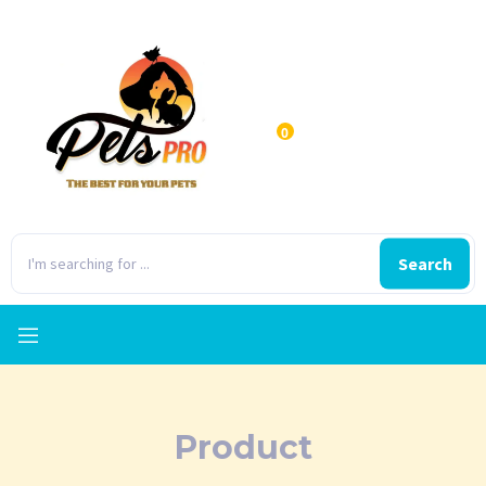
0
Search
Product