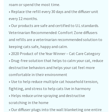
roam or spend the most time.
• Replace the refill every 30 days and the diffuser unit
every 12 months.
• Our products are safe and certified to U.L standards.
Veterinarian Recommended: Comfort Zone diffusers
and refills are a veterinarian recommended solution to
keeping cats safe, happy and calm.
• 2020 Product of the Year Winner – Cat Care Category
• Drug-free solution that helps to calm your cat, reduce
destructive behaviors and helps your cat feel more
comfortable in their environment
• Use to help reduce multiple cat household tension,
fighting, and stress to help cats live in harmony
• Helps reduce urine spraying and destructive
scratching in the home
• Our diffuser plugs into the wall blanketing one entire