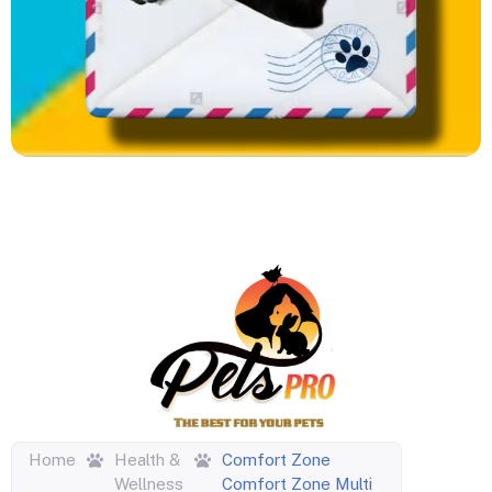
Home
Health &
Comfort Zone
Wellness
Comfort Zone Multi