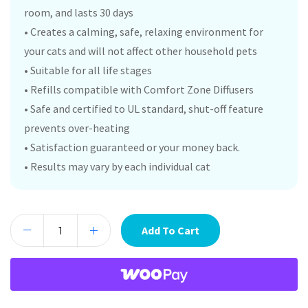
room, and lasts 30 days
• Creates a calming, safe, relaxing environment for
your cats and will not affect other household pets
• Suitable for all life stages
• Refills compatible with Comfort Zone Diffusers
• Safe and certified to UL standard, shut-off feature
prevents over-heating
• Satisfaction guaranteed or your money back.
• Results may vary by each individual cat
Add To Cart