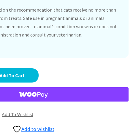
ed on the recommendation that cats receive no more than
 from treats. Safe use in pregnant animals or animals
ot been proven. In animal’s condition worsens or does not
istration and consult your veterinarian.
Add To Cart
Add To Wishlist
Add to wishlist