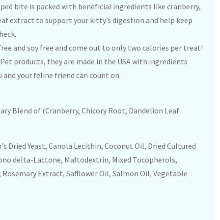
aped bite is packed with beneficial ingredients like cranberry,
eaf extract to support your kitty’s digestion and help keep
check.
free and soy free and come out to only two calories per treat!
 Pet products, they are made in the USA with ingredients
 and your feline friend can count on.
tary Blend of (Cranberry, Chicory Root, Dandelion Leaf
’s Dried Yeast, Canola Lecithin, Coconut Oil, Dried Cultured
cono delta-Lactone, Maltodextrin, Mixed Tocopherols,
, Rosemary Extract, Safflower Oil, Salmon Oil, Vegetable