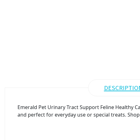
DESCRIPTIO
Emerald Pet Urinary Tract Support Feline Healthy Ca
and perfect for everyday use or special treats. Shop