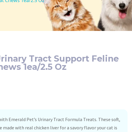
Cat Chews 1ea/2.5 Oz
rinary Tract Support Feline
hews 1ea/2.5 Oz
 with Emerald Pet’s Urinary Tract Formula Treats. These soft,
e made with real chicken liver for a savory flavor your cat is