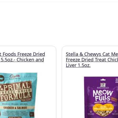
t Foods Freeze Dried
Stella & Chewys Cat Me
 5.5oz.- Chicken and
Freeze Dried Treat Chi
Liver 1.5oz.