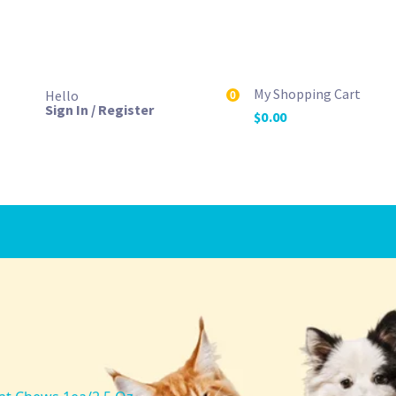
My Shopping Cart
Hello
0
Sign In / Register
$
0.00