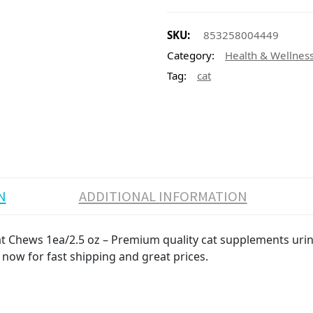
SKU:
853258004449
Category:
Health & Wellnes
Tag:
cat
N
ADDITIONAL INFORMATION
t Chews 1ea/2.5 oz – Premium quality cat supplements urina
 now for fast shipping and great prices.