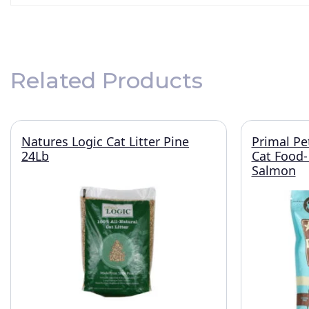
Related Products
Natures Logic Cat Litter Pine
Primal Pe
24Lb
Cat Food-
Salmon