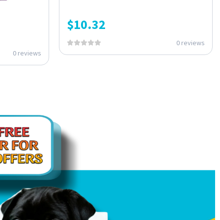
$
10.32
0 reviews
0 reviews