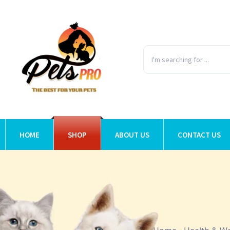
HOME
SHOP
ABOUT US
CONTACT US