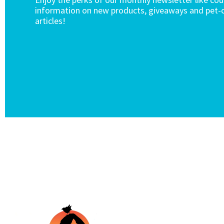
information on new products, giveaways and pet-c
articles!