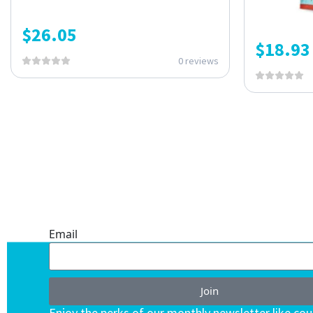
$
26.05
$
18.93
0 reviews
ONE SUBSCRIPTION.
ENDLESS VALUE.
Email
Join
Enjoy the perks of our monthly newsletter like co