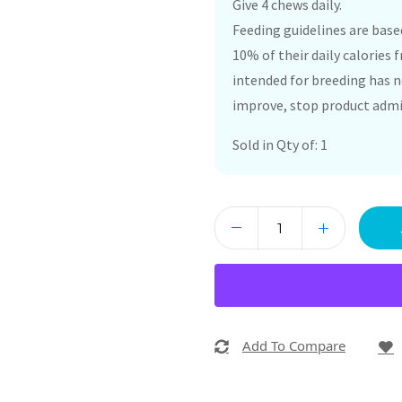
Give 4 chews daily.
Feeding guidelines are bas
10% of their daily calories
intended for breeding has n
improve, stop product admin
Sold in Qty of: 1
Add To Compare