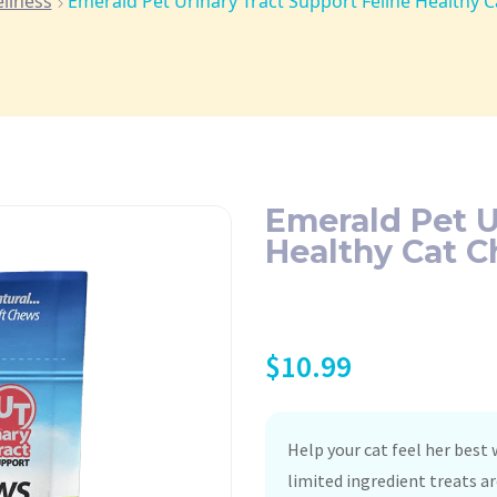
llness
Emerald Pet Urinary Tract Support Feline Healthy 
Emerald Pet U
Healthy Cat C
$
10.99
Help your cat feel her best
limited ingredient treats ar