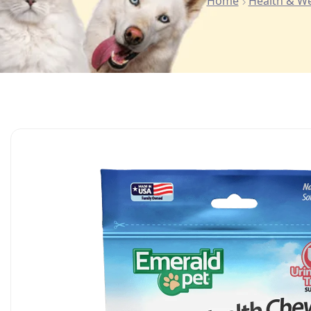
Home
Health & We