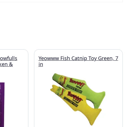
owfulls
Yeowww Fish Catnip Toy Green, 7
cken &
in