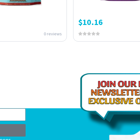
$
10.16
0 reviews
upons,