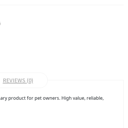
s
REVIEWS (0)
ry product for pet owners. High value, reliable,