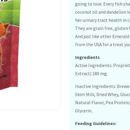
going to love. Every fish sh
coconut oil and dandelion l
her urinary tract health in 
They are grain free, gluten 
And just like other Emerald
from the USA for a treat you
Ingredients
Active Ingredients: Proprie
Extract) 180 mg.
Inactive Ingredients: Brewer
Skim Milk, Dried Whey, Glu
Natural Flavor, Pea Protein
Glycerin.
Feeding Guidelines: