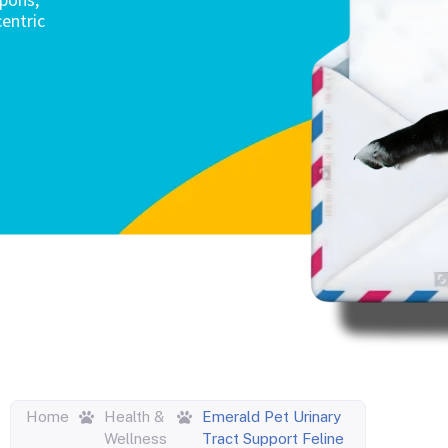
entric
Home
Health &
Emerald Pet Urinary
Wellness
Tract Support Feline