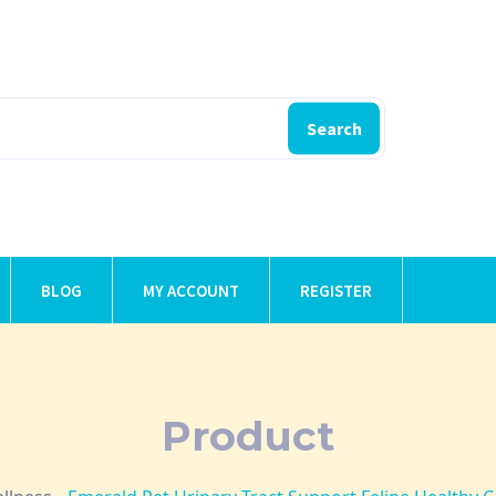
Search
BLOG
MY ACCOUNT
REGISTER
Product