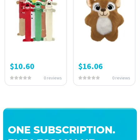
$
10.60
$
16.06
0 reviews
0 reviews
ONE SUBSCRIPTION.