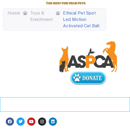
Home
Toys &
Ethical Pet Spot
Enrichment
Led Motion
Activated Cat Ball