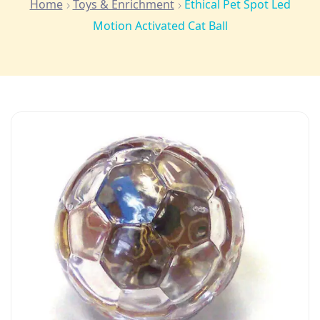
Home
Toys & Enrichment
Ethical Pet Spot Led
Motion Activated Cat Ball