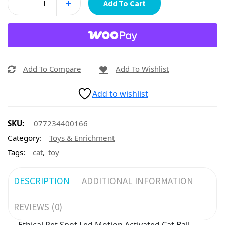
Add To Cart
Add To Compare
Add To Wishlist
Add to wishlist
SKU:
077234400166
Category:
Toys & Enrichment
,
Tags:
cat
toy
DESCRIPTION
ADDITIONAL INFORMATION
REVIEWS (0)