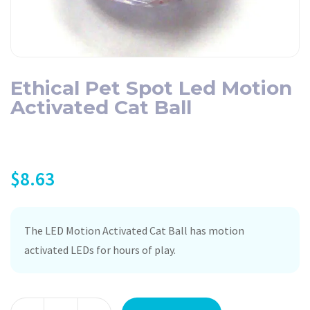
Ethical Pet Spot Led Motion
Activated Cat Ball
$
8.63
The LED Motion Activated Cat Ball has motion
activated LEDs for hours of play.