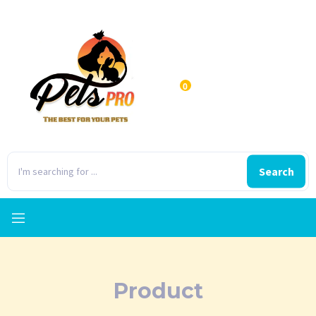
0
Search
Product