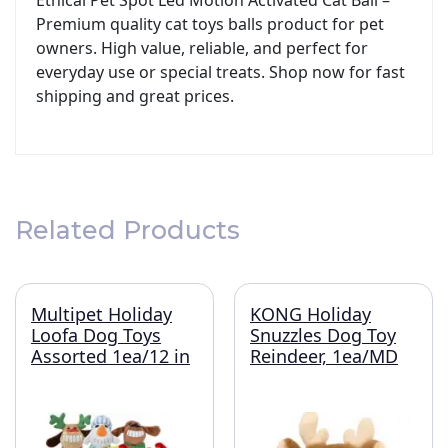
Ethical Pet Spot Led Motion Activated Cat Ball –
Premium quality cat toys balls product for pet
owners. High value, reliable, and perfect for
everyday use or special treats. Shop now for fast
shipping and great prices.
Related Products
Multipet Holiday
KONG Holiday
Loofa Dog Toys
Snuzzles Dog Toy
Assorted 1ea/12 in
Reindeer, 1ea/MD