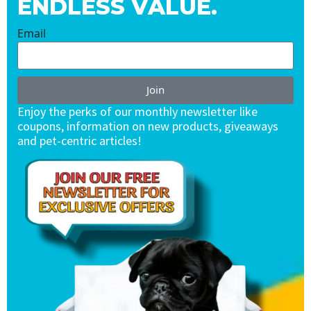
ENDLESS VALUE.
Email
Join
Enjoy the perks of our monthly newsletter like
coupons, information on new products, giveaways
and pet-centric articles!