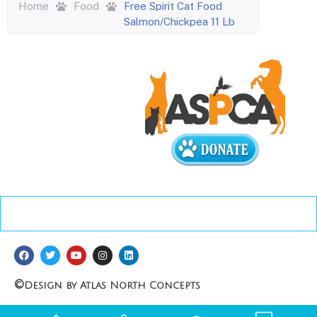
Home
Food
Free Spirit Cat Food
Salmon/Chickpea 11 Lb
©
Design by Atlas North Concepts