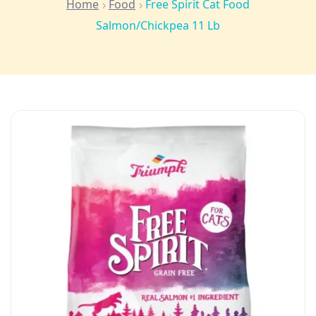
Home
Food
Free Spirit Cat Food
Salmon/Chickpea 11 Lb