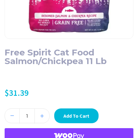
Free Spirit Cat Food
Salmon/Chickpea 11 Lb
$
31.39
Add To Cart