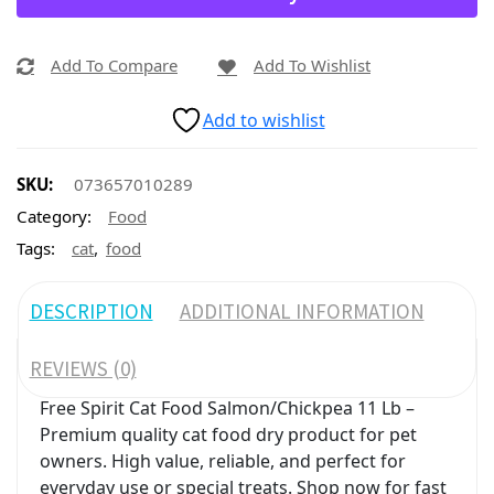
Add To Compare
Add To Wishlist
Add to wishlist
SKU:
073657010289
Category:
Food
,
Tags:
cat
food
DESCRIPTION
ADDITIONAL INFORMATION
REVIEWS (0)
Free Spirit Cat Food Salmon/Chickpea 11 Lb –
Premium quality cat food dry product for pet
owners. High value, reliable, and perfect for
everyday use or special treats. Shop now for fast