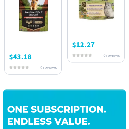
$
12.27
$
43.18
0 reviews
0 reviews
ONE SUBSCRIPTION.
ENDLESS VALUE.