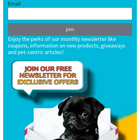
Email
Join
Enjoy the perks of our monthly newsletter like
coupons, information on new products, giveaways
and pet-centric articles!