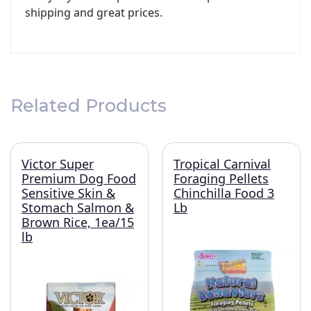
shipping and great prices.
Related Products
Victor Super
Tropical Carnival
Premium Dog Food
Foraging Pellets
Sensitive Skin &
Chinchilla Food 3
Stomach Salmon &
Lb
Brown Rice, 1ea/15
lb