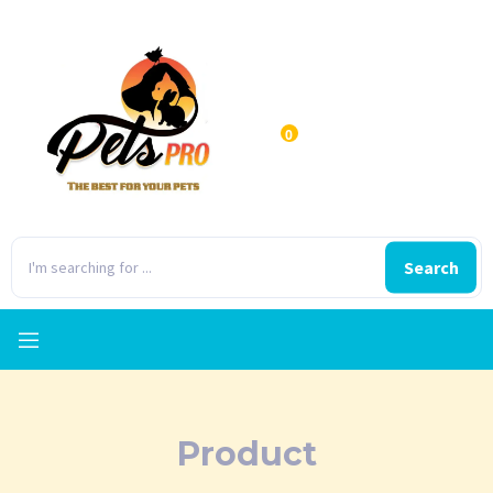
0
Search
Product