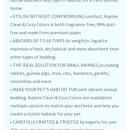
can be used with any type of habitat for a fresh animal
home.
• STYLISH WITHOUT COMPROMISING comfort, Kaytee
Clean & Cozy Colors is both fragrance-free, 99% dust-
free and made from premium paper.
• ABSORBS UP TO 6X TIMES its weightin. liquid to
maintain a fresh, dry habitat and more absorbent than
other types of bedding.
• THE IDEAL SOLUTION FOR SMALL ANIMALS,in.cluding
rabbits, guinea pigs, mice, rats, hamsters, gerbils,
chinchillas and more.
• MAKE YOUR PET’S HABITAT FUN with vibrant animal
bedding. Kaytee Clean & Cozy Colors are availablein.
multiple options to match your aesthetic and help you
create a stylish habitat for your pet.
• CAREFULLY CRAFTED & TRUSTED by experts for over