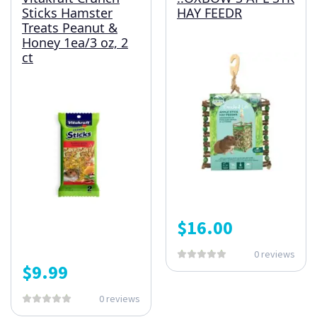
Sticks Hamster
HAY FEEDR
Treats Peanut &
Honey 1ea/3 oz, 2
ct
$
16.00
0 reviews
$
9.99
0 reviews