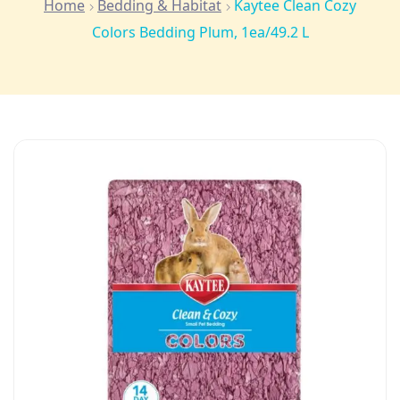
Home
Bedding & Habitat
Kaytee Clean Cozy
Colors Bedding Plum, 1ea/49.2 L