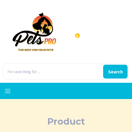
0
Search
Product