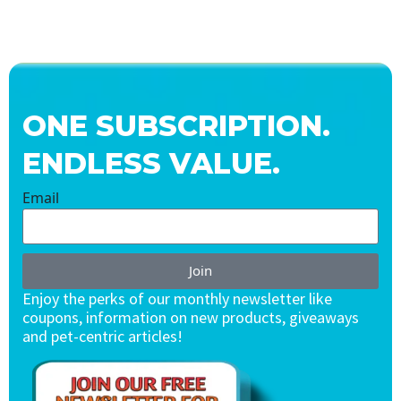
ONE SUBSCRIPTION.
ENDLESS VALUE.
Email
Join
Enjoy the perks of our monthly newsletter like
coupons, information on new products, giveaways
and pet-centric articles!