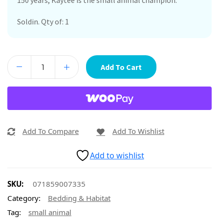
150 years, Kaytee is the small animal champion.
Soldin. Qty of: 1
Add To Cart
Add To Compare
Add To Wishlist
Add to wishlist
SKU:
071859007335
Category:
Bedding & Habitat
Tag:
small animal