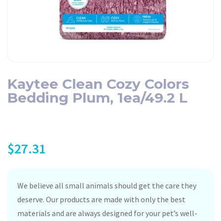
Kaytee Clean Cozy Colors
Bedding Plum, 1ea/49.2 L
$
27.31
We believe all small animals should get the care they
deserve. Our products are made with only the best
materials and are always designed for your pet’s well-