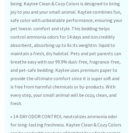
being. Kaytee Clean & Cozy Colors is designed to bring
joy to you and your small animal. Kaytee combines fun,
safe color with unbeatable performance, ensuring your
pet livesin. comfort and style. This bedding helps
control ammonia odors for 14 days and isin.credibly
absorbent, absorbing up to 6x its weightin. liquid to
maintain a fresh, dry habitat. Pets and pet parents can
breathe easy with our 99.9% dust-free, fragrance-free,
and pet-safe bedding. Kaytee uses premium paper to
provide the ultimate comfort since it is super soft and
is free from harmful chemicals or by-products. With
every step, your small animal will be cozy, clean, and
fresh.
• 14-DAY ODOR CONTROL neutralizes ammonia odor
for long-lasting freshness. Kaytee Clean & Cozy Colors