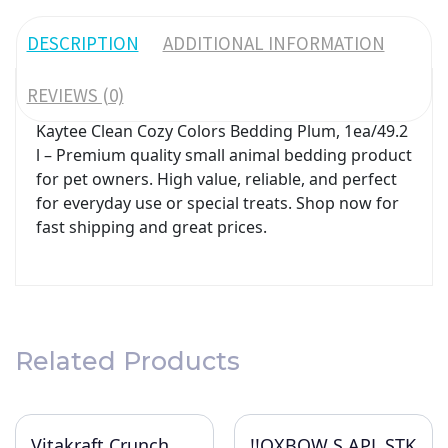
DESCRIPTION
ADDITIONAL INFORMATION
REVIEWS (0)
Kaytee Clean Cozy Colors Bedding Plum, 1ea/49.2
l – Premium quality small animal bedding product
for pet owners. High value, reliable, and perfect
for everyday use or special treats. Shop now for
fast shipping and great prices.
Related Products
Vitakraft Crunch
!!OXBOW S APL STK