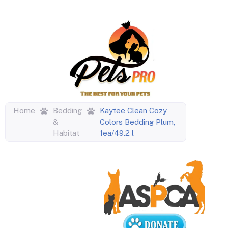
Home
Bedding
Kaytee Clean Cozy
&
Colors Bedding Plum,
Habitat
1ea/49.2 l