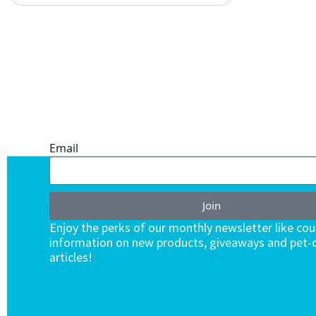
ONE SUBSCRIPTION.
ENDLESS VALUE.
Email
Join
Enjoy the perks of our monthly newsletter like co
information on new products, giveaways and pet-c
articles!