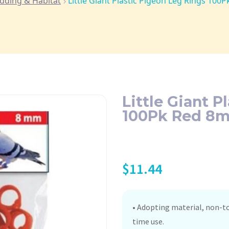
dding & Habitat
Little Giant Plastic Pigeon Leg Rings 10
Little Giant P
100Pk Red 8
$
11.44
• Adopting material, non-to
time use.