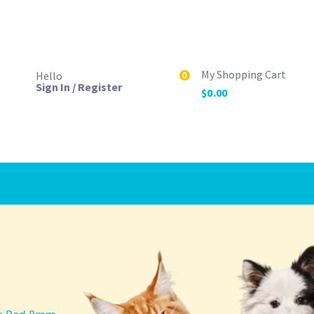
My Shopping Cart
Hello
0
Sign In / Register
$
0.00