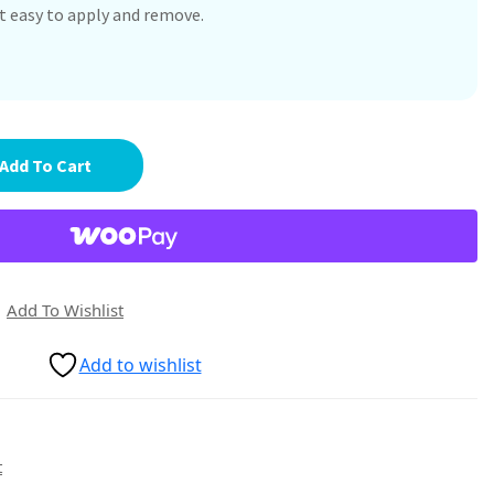
it easy to apply and remove.
Add To Cart
Add To Wishlist
Add to wishlist
t