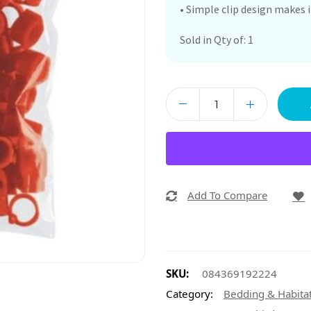
• Simple clip design makes 
Sold in Qty of: 1
Add To Compare
SKU:
084369192224
Category:
Bedding & Habita