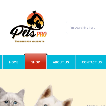
HOME
SHOP
ABOUT US
CONTACT US