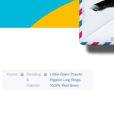
Home
Bedding
Little Giant Plastic
&
Pigeon Leg Rings
Habitat
100Pk Red 8mm