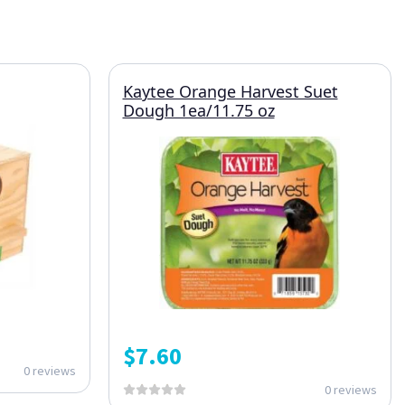
Kaytee Orange Harvest Suet
Dough 1ea/11.75 oz
$
7.60
0 reviews
0 reviews