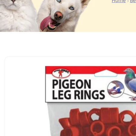
Home
Be