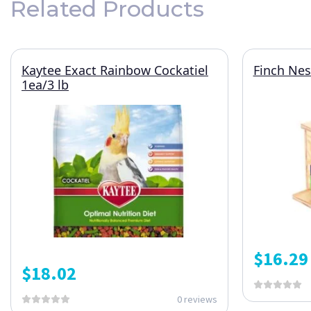
Related Products
Kaytee Exact Rainbow Cockatiel
Finch Nes
1ea/3 lb
$
16.29
$
18.02
0 reviews