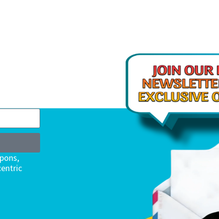
upons,
entric