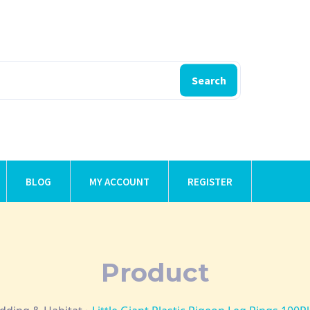
Search
BLOG
MY ACCOUNT
REGISTER
Product