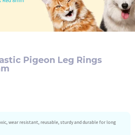
0Pk Red 8mm
lastic Pigeon Leg Rings
mm
xic, wear resistant, reusable, sturdy and durable for long