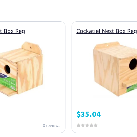
t Box Reg
Cockatiel Nest Box Reg
$
35.04
0 reviews