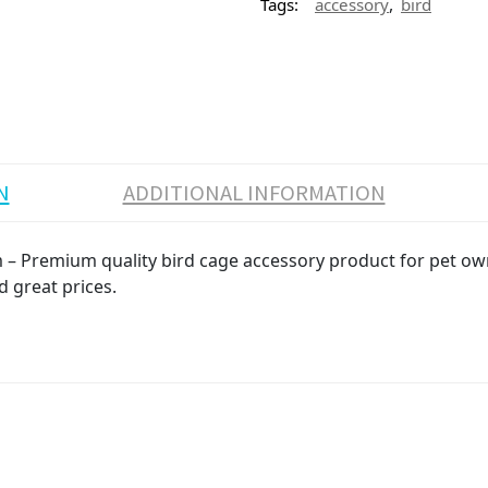
,
Tags:
accessory
bird
N
ADDITIONAL INFORMATION
 – Premium quality bird cage accessory product for pet owne
d great prices.