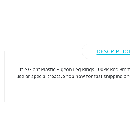
DESCRIPTIO
Little Giant Plastic Pigeon Leg Rings 100Pk Red 8mm
use or special treats. Shop now for fast shipping an