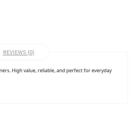
REVIEWS (0)
rs. High value, reliable, and perfect for everyday