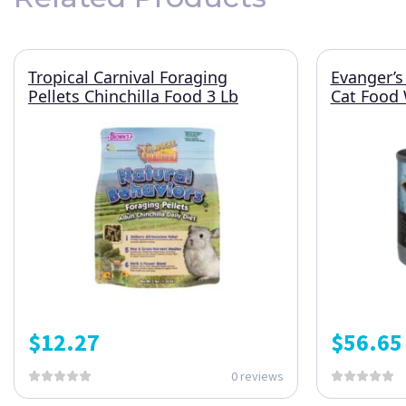
Tropical Carnival Foraging
Evanger’s
Pellets Chinchilla Food 3 Lb
Cat Food 
$
12.27
$
56.65
0 reviews