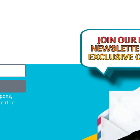
upons,
entric