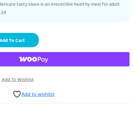
delicate tasty sauce is an irresistible healthy meal for adult
 24
Add To Cart
Add To Wishlist
Add to wishlist