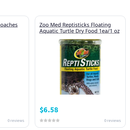
Roaches
Zoo Med Reptisticks Floating
Aquatic Turtle Dry Food 1ea/1 oz
$
6.58
0 reviews
0 reviews