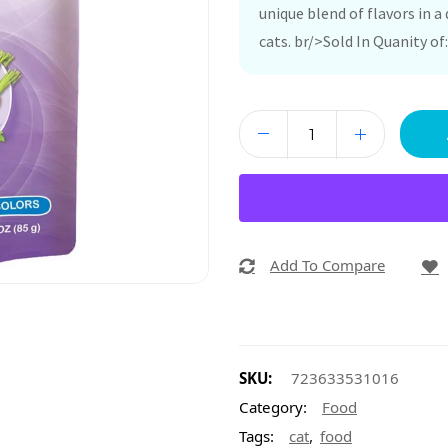
unique blend of flavors in a 
cats. br/>Sold In Quanity of:
Add To Compare
SKU:
723633531016
Category:
Food
,
Tags:
cat
food