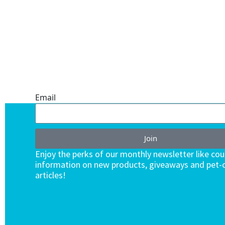
ONE SUBSCRIPTION.
ENDLESS VALUE.
Email
Join
Enjoy the perks of our monthly newsletter like co
information on new products, giveaways and pet-c
articles!