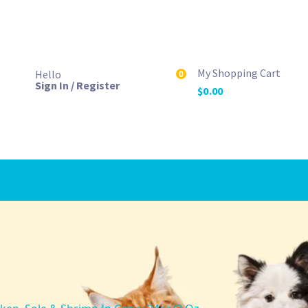
My Shopping Cart
Hello
0
Sign In / Register
$
0.00