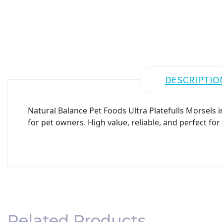
DESCRIPTIO
Natural Balance Pet Foods Ultra Platefulls Morsels
for pet owners. High value, reliable, and perfect fo
Related Products