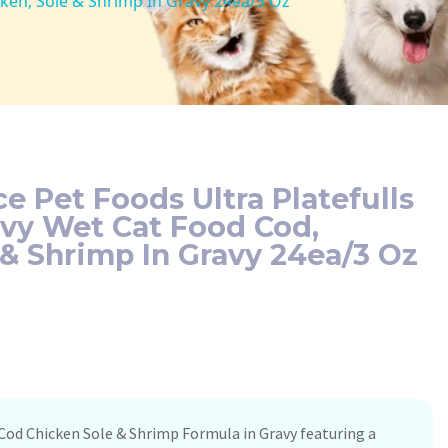
cken, Sole & Shrimp In Gravy 24ea/3 Oz
e Pet Foods Ultra Platefulls
avy Wet Cat Food Cod,
 & Shrimp In Gravy 24ea/3 Oz
Cod Chicken Sole & Shrimp Formula in Gravy featuring a