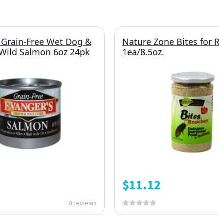
 Grain-Free Wet Dog &
Nature Zone Bites for 
Wild Salmon 6oz 24pk
1ea/8.5oz.
$
11.12
0 reviews