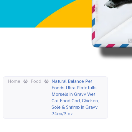
Home
Food
Natural Balance Pet
Foods Ultra Platefulls
Morsels in Gravy Wet
Cat Food Cod, Chicken,
Sole & Shrimp in Gravy
24ea/3 oz