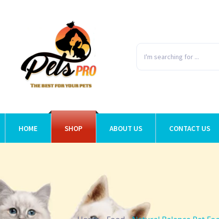
HOME
SHOP
ABOUT US
CONTACT US