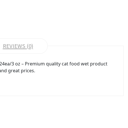
REVIEWS (0)
 24ea/3 oz – Premium quality cat food wet product
and great prices.