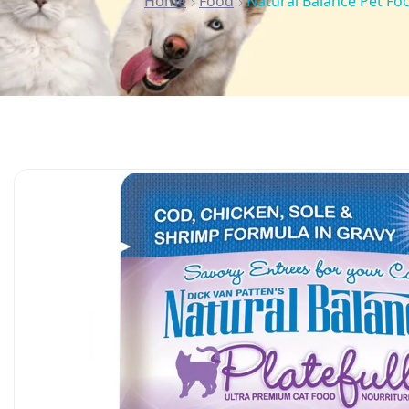
Home
Food
Natural Balance Pet Foo