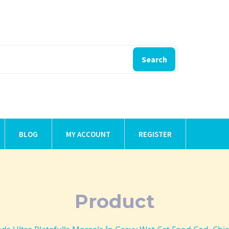
Search
BLOG
MY ACCOUNT
REGISTER
Product