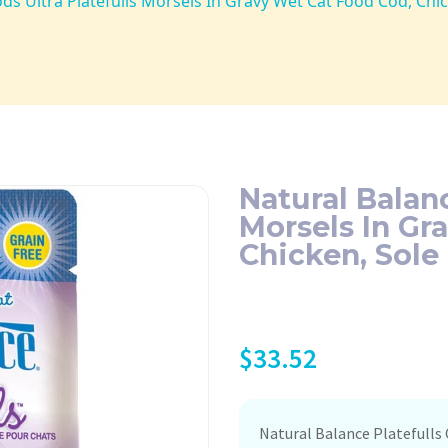
ds Ultra Platefulls Morsels In Gravy Wet Cat Food Cod, Chi
Natural Balanc
Morsels In Gr
Chicken, Sole
$
33.52
Natural Balance Platefulls 