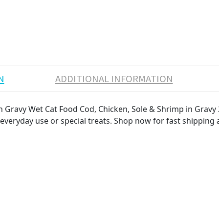
N
ADDITIONAL INFORMATION
 in Gravy Wet Cat Food Cod, Chicken, Sole & Shrimp in Gravy
r everyday use or special treats. Shop now for fast shipping 