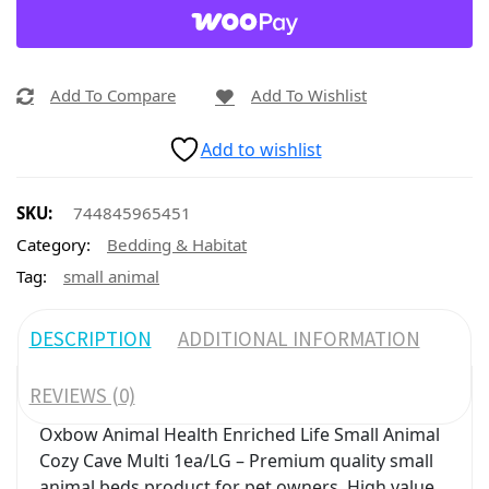
Add To Compare
Add To Wishlist
Add to wishlist
SKU:
744845965451
Category:
Bedding & Habitat
Tag:
small animal
DESCRIPTION
ADDITIONAL INFORMATION
REVIEWS (0)
Oxbow Animal Health Enriched Life Small Animal
Cozy Cave Multi 1ea/LG – Premium quality small
animal beds product for pet owners. High value,