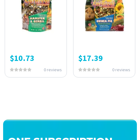
$
10.73
$
17.39
0 reviews
0 reviews