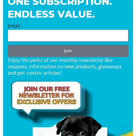
ONE SUBSCRIPTION.
ENDLESS VALUE.
Email
Join
Enjoy the perks of our monthly newsletter like
coupons, information on new products, giveaways
and pet-centric articles!