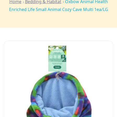
Home
Bedding & Habitat
Oxbow Animal Health
Enriched Life Small Animal Cozy Cave Multi 1ea/LG