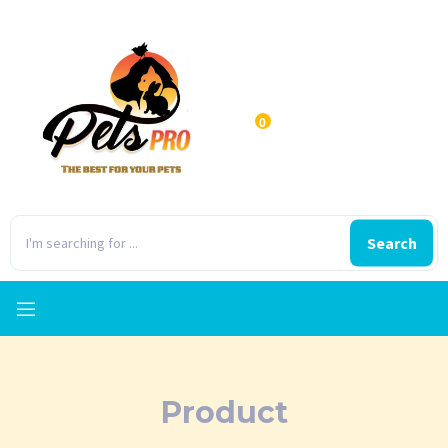
0
Search
Product