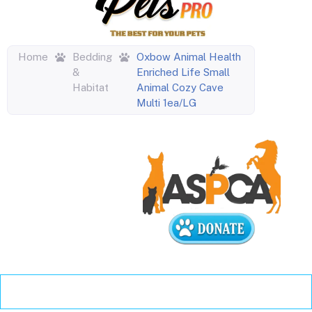
Home
Bedding
Oxbow Animal Health
&
Enriched Life Small
Habitat
Animal Cozy Cave
Multi 1ea/LG