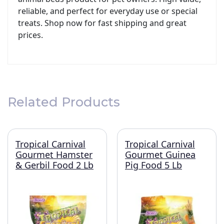
reliable, and perfect for everyday use or special
treats. Shop now for fast shipping and great
prices.
Related Products
Tropical Carnival
Tropical Carnival
Gourmet Hamster
Gourmet Guinea
& Gerbil Food 2 Lb
Pig Food 5 Lb