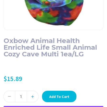
Oxbow Animal Health
Enriched Life Small Animal
Cozy Cave Multi 1ea/LG
$
15.89
Add To Cart