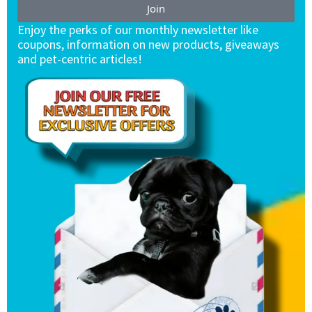
Join
Enjoy the perks of our monthly newsletter like
coupons, information on new products, giveaways
and pet-centric articles!