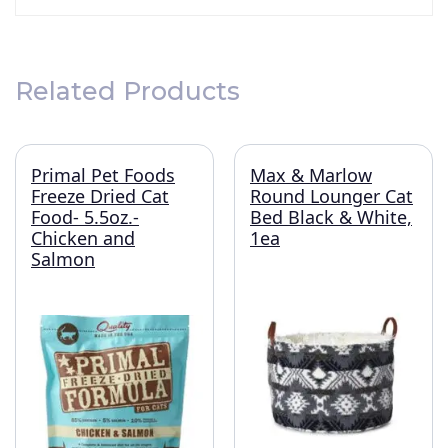
Related Products
Primal Pet Foods
Max & Marlow
Freeze Dried Cat
Round Lounger Cat
Food- 5.5oz.-
Bed Black & White,
Chicken and
1ea
Salmon