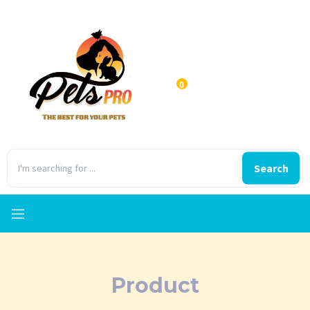
0
Search
Product