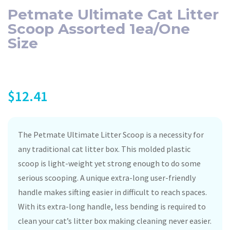
Petmate Ultimate Cat Litter
Scoop Assorted 1ea/One
Size
$
12.41
The Petmate Ultimate Litter Scoop is a necessity for
any traditional cat litter box. This molded plastic
scoop is light-weight yet strong enough to do some
serious scooping. A unique extra-long user-friendly
handle makes sifting easier in difficult to reach spaces.
With its extra-long handle, less bending is required to
clean your cat’s litter box making cleaning never easier.