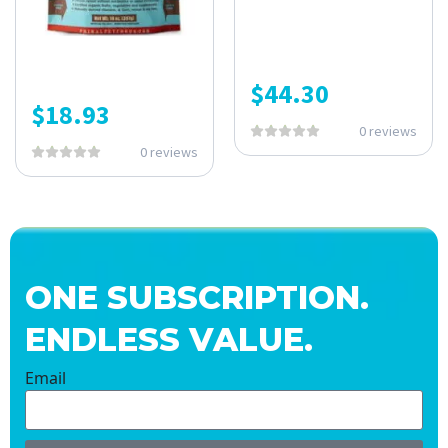
$
44.30
$
18.93
0 reviews
0 reviews
ONE SUBSCRIPTION.
ENDLESS VALUE.
Email