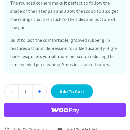
The rounded corners make it perfect to follow the
shape of the litter pan and allow the scoop to also get
the clumps that are stuck to the sides and bottom of
the pan.
Built to last the comfortable, grooved rubber grip
features a thumb depression for added usability. High-
back design lets you sift more per scoop reducing the
time needed per cleaning. Ships in assorted colors.
Add To Cart
Add To Compare
Add To Wishlist