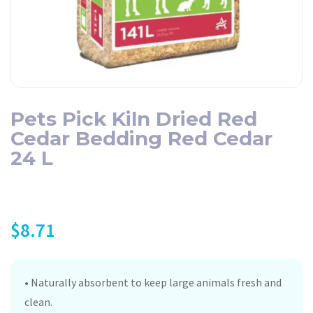
Pets Pick Kiln Dried Red
Cedar Bedding Red Cedar
24 L
$
8.71
• Naturally absorbent to keep large animals fresh and
clean.