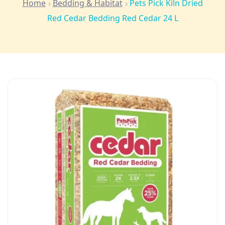
Home
Bedding & Habitat
Pets Pick Kiln Dried
Red Cedar Bedding Red Cedar 24 L