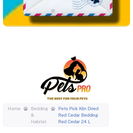
Home
Bedding
Pets Pick Kiln Dried
&
Red Cedar Bedding
Habitat
Red Cedar 24 L