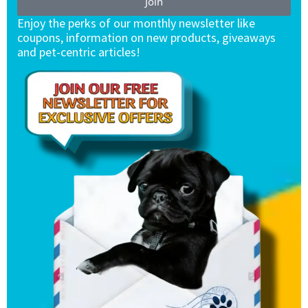
Join
Enjoy the perks of our monthly newsletter like
coupons, information on new products, giveaways
and pet-centric articles!