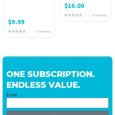
$
16.00
0 reviews
$
9.99
0 reviews
ONE SUBSCRIPTION.
ENDLESS VALUE.
Email