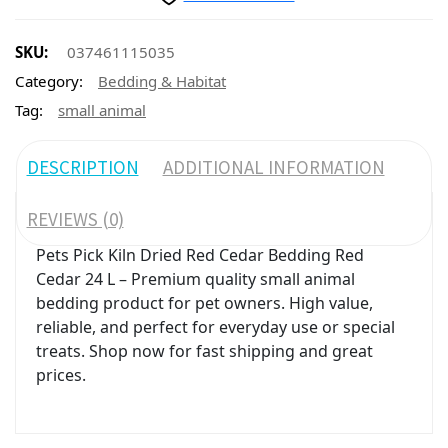
SKU:
037461115035
Category:
Bedding & Habitat
Tag:
small animal
DESCRIPTION
ADDITIONAL INFORMATION
REVIEWS (0)
Pets Pick Kiln Dried Red Cedar Bedding Red
Cedar 24 L – Premium quality small animal
bedding product for pet owners. High value,
reliable, and perfect for everyday use or special
treats. Shop now for fast shipping and great
prices.