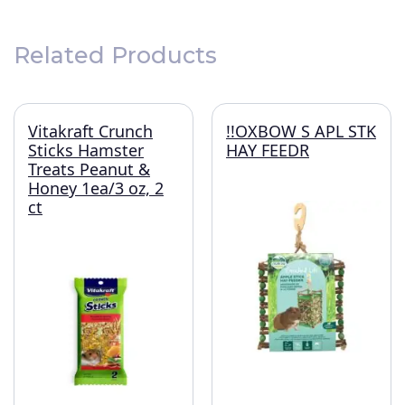
Related Products
Vitakraft Crunch
!!OXBOW S APL STK
Sticks Hamster
HAY FEEDR
Treats Peanut &
Honey 1ea/3 oz, 2
ct