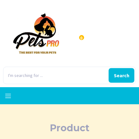
0
Search
Product