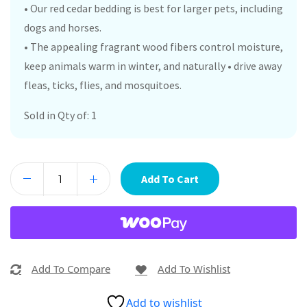
• Our red cedar bedding is best for larger pets, including
dogs and horses.
• The appealing fragrant wood fibers control moisture,
keep animals warm in winter, and naturally • drive away
fleas, ticks, flies, and mosquitoes.
Sold in Qty of: 1
Add To Cart
Add To Compare
Add To Wishlist
Add to wishlist