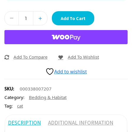
Add To Cart
Add To Compare
Add To Wishlist
Add to wishlist
SKU:
000338007207
Category:
Bedding & Habitat
Tag:
cat
DESCRIPTION
ADDITIONAL INFORMATION