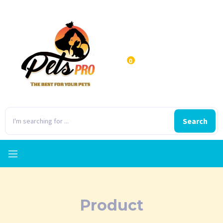
0
Search
Product