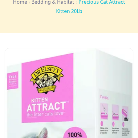
Home
Bedding & Habitat
Precious Cat Attract
Kitten 20Lb