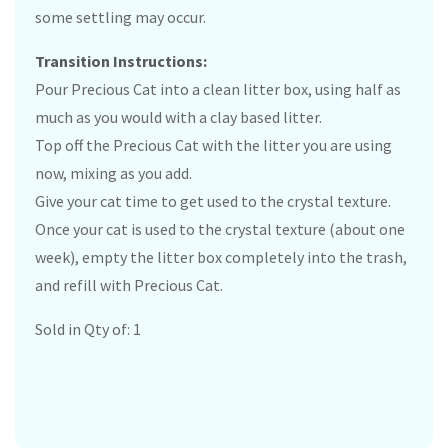
some settling may occur.
Transition Instructions:
Pour Precious Cat into a clean litter box, using half as
much as you would with a clay based litter.
Top off the Precious Cat with the litter you are using
now, mixing as you add.
Give your cat time to get used to the crystal texture.
Once your cat is used to the crystal texture (about one
week), empty the litter box completely into the trash,
and refill with Precious Cat.
Sold in Qty of: 1