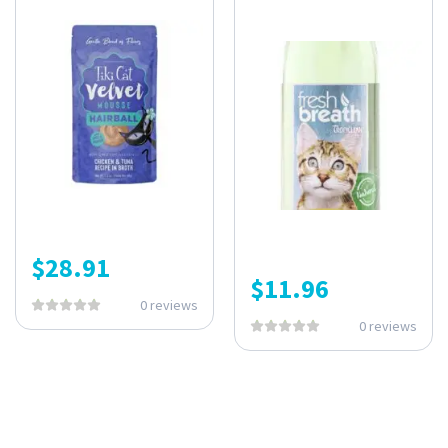
$
28.91
$
11.96
0 reviews
0 reviews