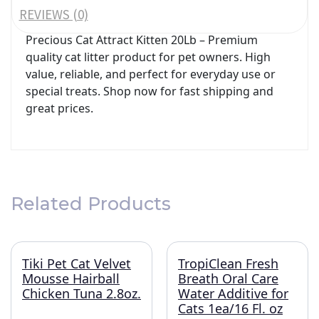
REVIEWS (0)
Precious Cat Attract Kitten 20Lb – Premium
quality cat litter product for pet owners. High
value, reliable, and perfect for everyday use or
special treats. Shop now for fast shipping and
great prices.
Related Products
Tiki Pet Cat Velvet
TropiClean Fresh
Mousse Hairball
Breath Oral Care
Chicken Tuna 2.8oz.
Water Additive for
Cats 1ea/16 Fl. oz