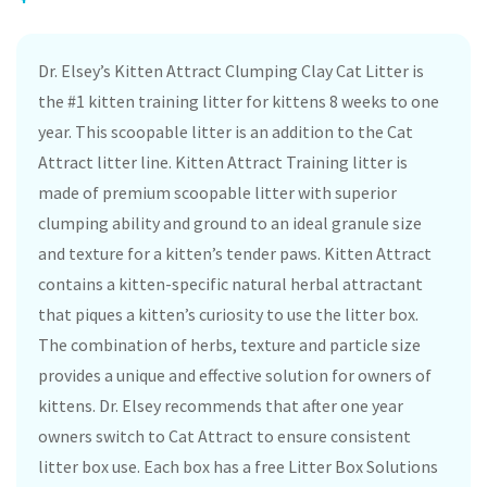
Dr. Elsey’s Kitten Attract Clumping Clay Cat Litter is
the #1 kitten training litter for kittens 8 weeks to one
year. This scoopable litter is an addition to the Cat
Attract litter line. Kitten Attract Training litter is
made of premium scoopable litter with superior
clumping ability and ground to an ideal granule size
and texture for a kitten’s tender paws. Kitten Attract
contains a kitten-specific natural herbal attractant
that piques a kitten’s curiosity to use the litter box.
The combination of herbs, texture and particle size
provides a unique and effective solution for owners of
kittens. Dr. Elsey recommends that after one year
owners switch to Cat Attract to ensure consistent
litter box use. Each box has a free Litter Box Solutions