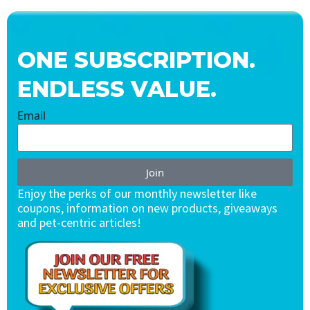
ONE SUBSCRIPTION.
ENDLESS VALUE.
Email
Join
Enjoy the perks of our monthly newsletter like
coupons, information on new products, giveaways
and pet-centric articles!