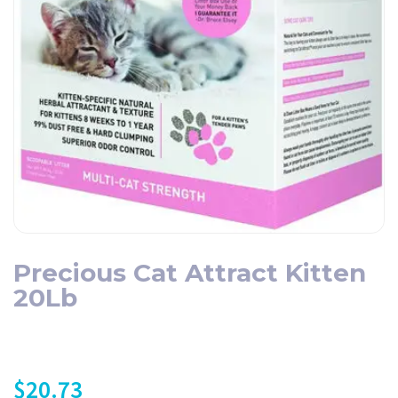
Precious Cat Attract Kitten
20Lb
$
20.73