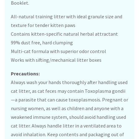
Booklet.
All-natural training litter with ideal granule size and
texture for tender kitten paws
Contains kitten-specific natural herbal attractant
99% dust free, hard clumping
Multi-cat formula with superior odor control
Works with sifting/mechanical litter boxes
Precautions:
Always wash your hands thoroughly after handling used
cat litter, as cat feces may contain Toxoplasma gondii
—a parasite that can cause toxoplasmosis. Pregnant or
nursing women, as well as children and anyone with a
weakened immune system, should avoid handling used
cat litter. Always handle litter in a ventilated area to
avoid inhalation. Keep contents and packaging out of