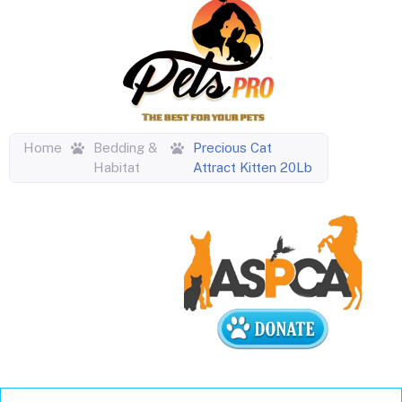
Home
Bedding &
Precious Cat
Habitat
Attract Kitten 20Lb