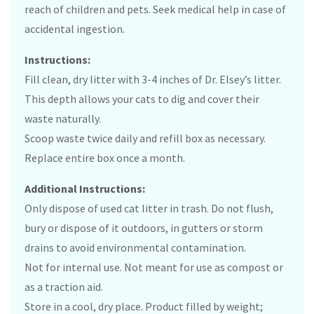
reach of children and pets. Seek medical help in case of
accidental ingestion.
Instructions:
Fill clean, dry litter with 3-4 inches of Dr. Elsey’s litter.
This depth allows your cats to dig and cover their
waste naturally.
Scoop waste twice daily and refill box as necessary.
Replace entire box once a month.
Additional Instructions:
Only dispose of used cat litter in trash. Do not flush,
bury or dispose of it outdoors, in gutters or storm
drains to avoid environmental contamination.
Not for internal use. Not meant for use as compost or
as a traction aid.
Store in a cool, dry place. Product filled by weight;