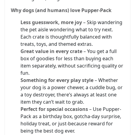
Why dogs (and humans) love Pupper-Pack
Less guesswork, more joy
– Skip wandering
the pet aisle wondering what to try next.
Each crate is thoughtfully balanced with
treats, toys, and themed extras.
Great value in every crate
– You get a full
box of goodies for less than buying each
item separately, without sacrificing quality or
fun.
Something for every play style
– Whether
your dog is a power chewer, a cuddle bug, or
a toy destroyer, there’s always at least one
item they can’t wait to grab.
Perfect for special occasions
– Use Pupper-
Pack as a birthday box, gotcha-day surprise,
holiday treat, or just-because reward for
being the best dog ever.