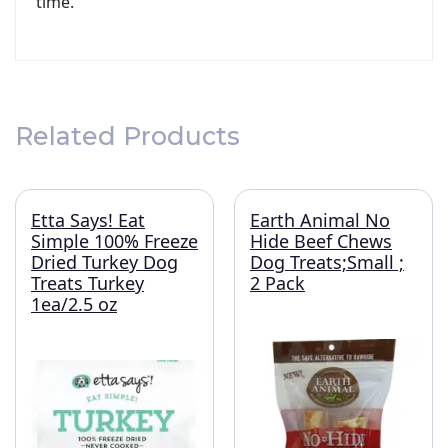
time.
Related Products
Etta Says! Eat
Earth Animal No
Simple 100% Freeze
Hide Beef Chews
Dried Turkey Dog
Dog Treats;Small ;
Treats Turkey
2 Pack
1ea/2.5 oz