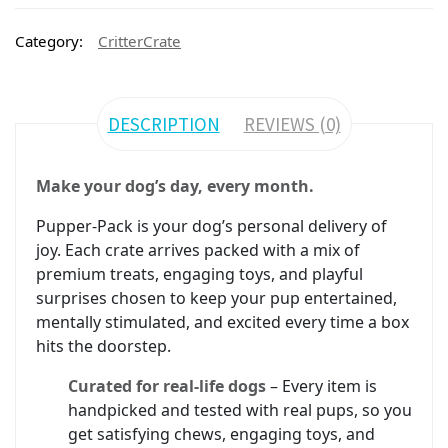
Category:
CritterCrate
DESCRIPTION
REVIEWS (0)
Make your dog’s day, every month.
Pupper-Pack is your dog’s personal delivery of
joy. Each crate arrives packed with a mix of
premium treats, engaging toys, and playful
surprises chosen to keep your pup entertained,
mentally stimulated, and excited every time a box
hits the doorstep.
Curated for real-life dogs
– Every item is
handpicked and tested with real pups, so you
get satisfying chews, engaging toys, and