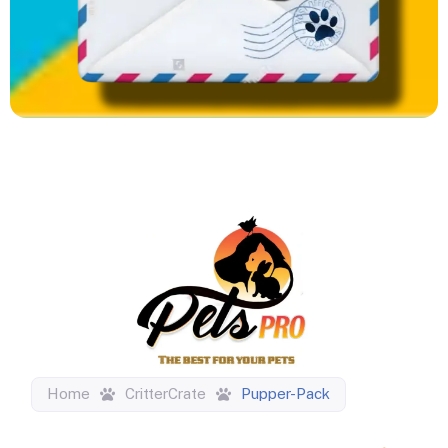
Home
CritterCrate
Pupper-Pack