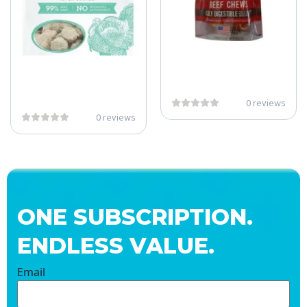
0 reviews
0 reviews
ONE SUBSCRIPTION.
ENDLESS VALUE.
Email