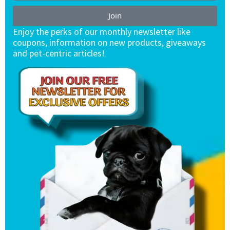
Join
Enjoy the perks of our monthly newsletter like
coupons, information on new products, giveaways
and pet-centric articles!