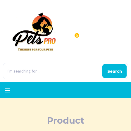
0
Search
Product