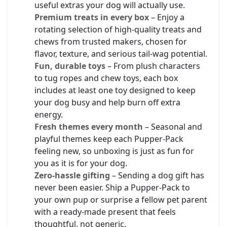
useful extras your dog will actually use.
Premium treats in every box
– Enjoy a
rotating selection of high-quality treats and
chews from trusted makers, chosen for
flavor, texture, and serious tail-wag potential.
Fun, durable toys
– From plush characters
to tug ropes and chew toys, each box
includes at least one toy designed to keep
your dog busy and help burn off extra
energy.
Fresh themes every month
– Seasonal and
playful themes keep each Pupper-Pack
feeling new, so unboxing is just as fun for
you as it is for your dog.
Zero-hassle gifting
– Sending a dog gift has
never been easier. Ship a Pupper-Pack to
your own pup or surprise a fellow pet parent
with a ready-made present that feels
thoughtful, not generic.