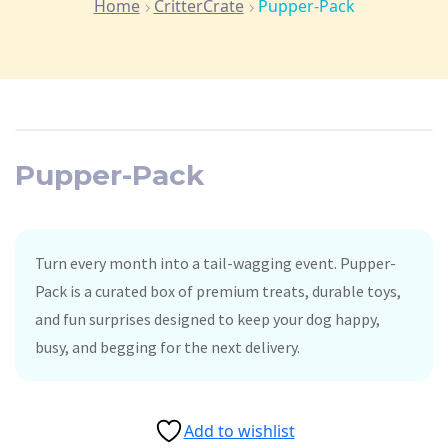
Home
CritterCrate
Pupper-Pack
Pupper-Pack
Turn every month into a tail-wagging event. Pupper-
Pack is a curated box of premium treats, durable toys,
and fun surprises designed to keep your dog happy,
busy, and begging for the next delivery.
Add to wishlist