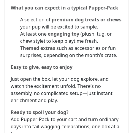
What you can expect in a typical Pupper-Pack
A selection of
premium dog treats or chews
your pup will be excited to sample.
At least one
engaging toy
(plush, tug, or
chew style) to keep playtime fresh.
Themed extras
such as accessories or fun
surprises, depending on the month’s crate.
Easy to give, easy to enjoy
Just open the box, let your dog explore, and
watch the excitement unfold. There’s no
assembly, no complicated setup—just instant
enrichment and play.
Ready to spoil your dog?
Add Pupper-Pack to your cart and turn ordinary
days into tail-wagging celebrations, one box at a