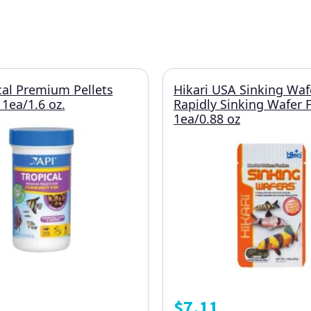
cal Premium Pellets
Hikari USA Sinking Waf
 1ea/1.6 oz.
Rapidly Sinking Wafer 
1ea/0.88 oz
$
7.11