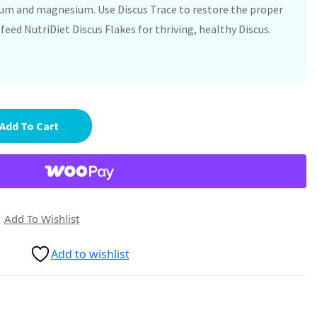
cium and magnesium. Use Discus Trace to restore the proper
feed NutriDiet Discus Flakes for thriving, healthy Discus.
Add To Cart
Add To Wishlist
Add to wishlist