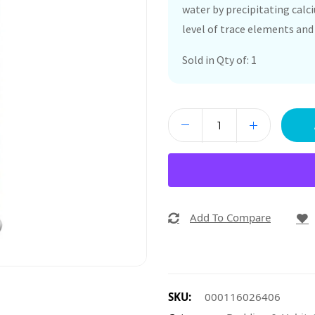
water by precipitating cal
level of trace elements and 
Sold in Qty of: 1
Add To Compare
SKU:
000116026406