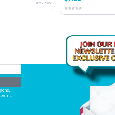
0 reviews
upons,
entric