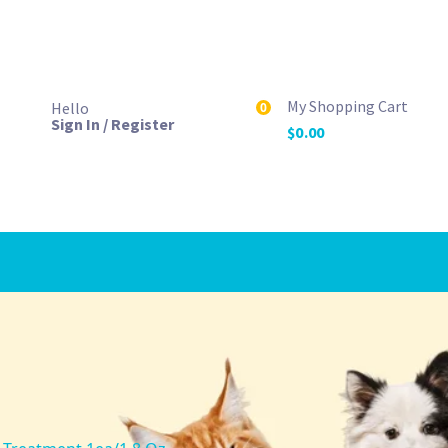
My Shopping Cart
Hello
0
Sign In / Register
$
0.00