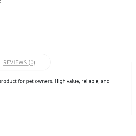
t
REVIEWS (0)
oduct for pet owners. High value, reliable, and