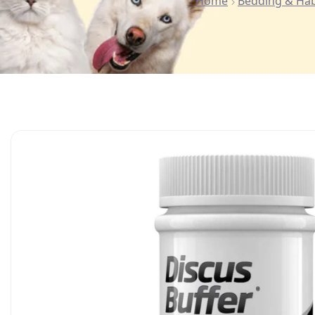
Home
Bedding & Hab