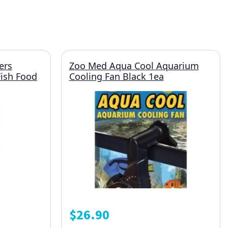
ers
Zoo Med Aqua Cool Aquarium
Fish Food
Cooling Fan Black 1ea
$
26.90