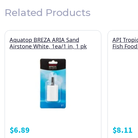
Related Products
Aquatop BREZA ARIA Sand
API Tropi
Airstone White, 1ea/1 in, 1 pk
Fish Food
$
6.89
$
8.11