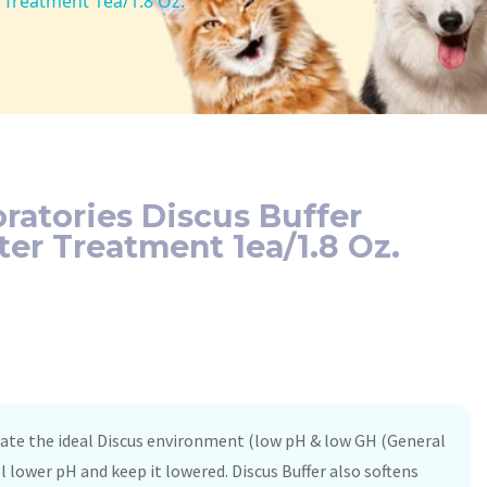
Treatment 1ea/1.8 Oz.
atories Discus Buffer
r Treatment 1ea/1.8 Oz.
icate the ideal Discus environment (low pH & low GH (General
ll lower pH and keep it lowered. Discus Buffer also softens