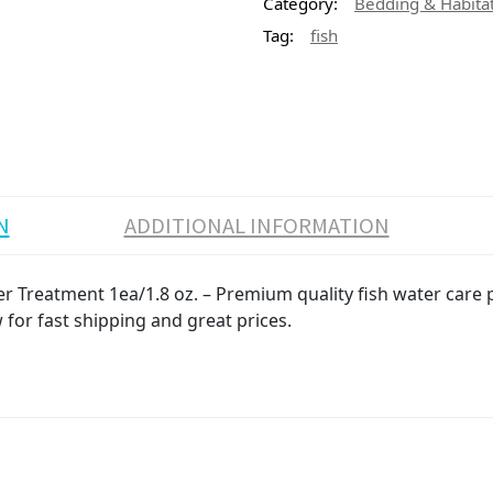
Category:
Bedding & Habita
Tag:
fish
N
ADDITIONAL INFORMATION
Treatment 1ea/1.8 oz. – Premium quality fish water care pr
 for fast shipping and great prices.