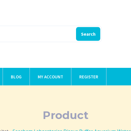
Search
BLOG
MY ACCOUNT
REGISTER
Product