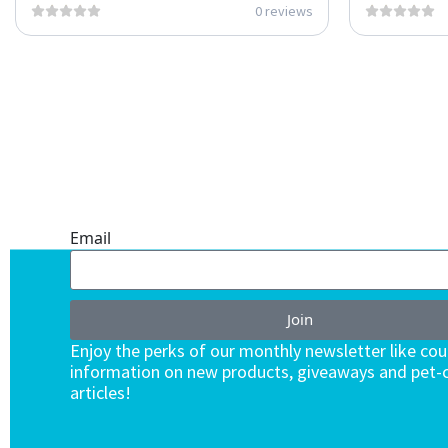
0 reviews
ONE SUBSCRIPTION.
ENDLESS VALUE.
Email
Join
Enjoy the perks of our monthly newsletter like co
information on new products, giveaways and pet-c
articles!