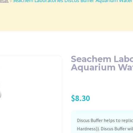
itat
Seachem Laboratories Discus Buffer Aquarium Water 
Seachem Labor
Aquarium Wate
$
8.30
Discus Buffer helps to repl
Hardness)). Discus Buffer wi