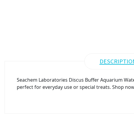
DESCRIPTIO
Seachem Laboratories Discus Buffer Aquarium Water 
perfect for everyday use or special treats. Shop now