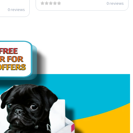
0 reviews
0 reviews