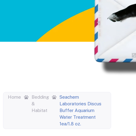
Home
Bedding
Seachem
&
Laboratories Discus
Habitat
Buffer Aquarium
Water Treatment
1ea/1.8 oz.