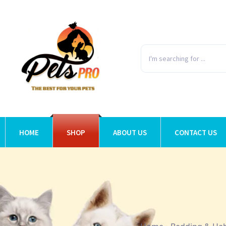
HOME
SHOP
ABOUT US
CONTACT US