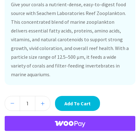
Give your corals a nutrient-dense, easy-to-digest food
source with Seachem Laboratories Reef Zooplankton.
This concentrated blend of marine zooplankton
delivers essential fatty acids, proteins, amino acids,
vitamins, and natural carotenoids to support strong
growth, vivid coloration, and overall reef health. With a
particle size range of 12.5–500 µm, it feeds a wide
variety of corals and filter-feeding invertebrates in
marine aquariums.
Add To Cart