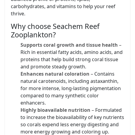
carbohydrates, and vitamins to help your reef
thrive.
Why choose Seachem Reef
Zooplankton?
Supports coral growth and tissue health
–
Rich in essential fatty acids, amino acids, and
proteins that help build strong coral tissue
and promote steady growth.
Enhances natural coloration
– Contains
natural carotenoids, including astaxanthin,
for more intense, long-lasting pigmentation
compared to many synthetic color
enhancers.
Highly bioavailable nutrition
– Formulated
to increase the bioavailability of key nutrients
so corals expend less energy digesting and
more energy growing and coloring up.