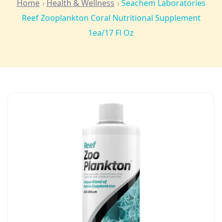
Home
Health & Wellness
Seachem Laboratories
Reef Zooplankton Coral Nutritional Supplement
1ea/17 Fl Oz