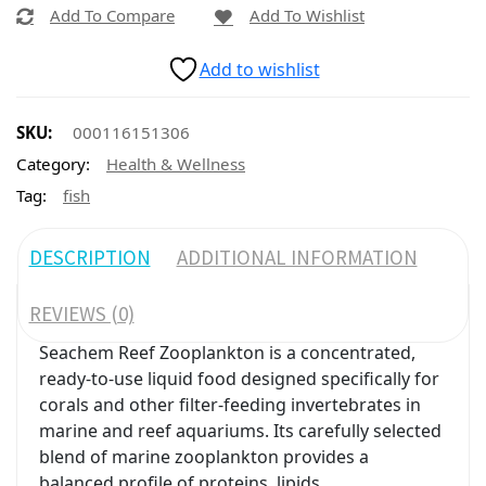
Add To Compare
Add To Wishlist
Add to wishlist
SKU:
000116151306
Category:
Health & Wellness
Tag:
fish
DESCRIPTION
ADDITIONAL INFORMATION
REVIEWS (0)
Seachem Reef Zooplankton is a concentrated,
ready-to-use liquid food designed specifically for
corals and other filter-feeding invertebrates in
marine and reef aquariums. Its carefully selected
blend of marine zooplankton provides a
balanced profile of proteins, lipids,