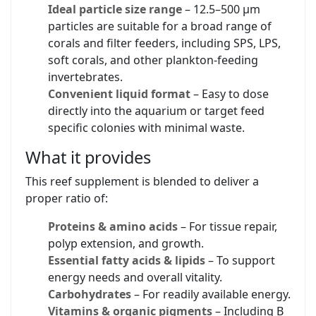
Ideal particle size range
– 12.5–500 µm
particles are suitable for a broad range of
corals and filter feeders, including SPS, LPS,
soft corals, and other plankton-feeding
invertebrates.
Convenient liquid format
– Easy to dose
directly into the aquarium or target feed
specific colonies with minimal waste.
What it provides
This reef supplement is blended to deliver a
proper ratio of:
Proteins & amino acids
– For tissue repair,
polyp extension, and growth.
Essential fatty acids & lipids
– To support
energy needs and overall vitality.
Carbohydrates
– For readily available energy.
Vitamins & organic pigments
– Including B