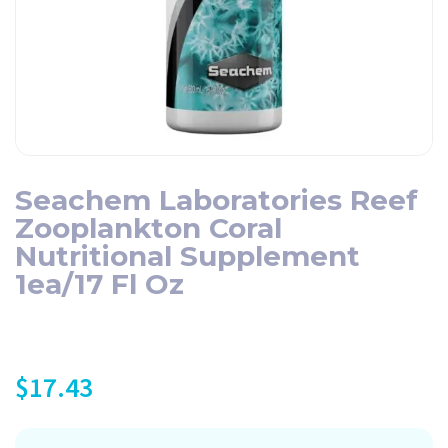
Seachem Laboratories Reef
Zooplankton Coral
Nutritional Supplement
1ea/17 Fl Oz
$
17.43