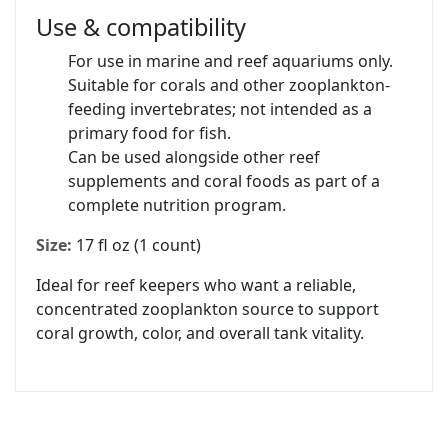
Use & compatibility
For use in marine and reef aquariums only.
Suitable for corals and other zooplankton-
feeding invertebrates; not intended as a
primary food for fish.
Can be used alongside other reef
supplements and coral foods as part of a
complete nutrition program.
Size:
17 fl oz (1 count)
Ideal for reef keepers who want a reliable,
concentrated zooplankton source to support
coral growth, color, and overall tank vitality.