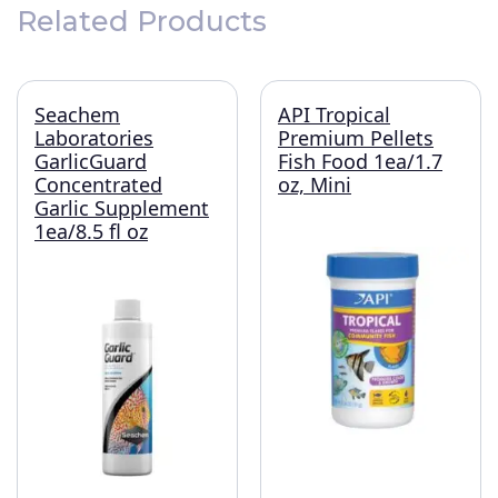
Related Products
Seachem
API Tropical
Laboratories
Premium Pellets
GarlicGuard
Fish Food 1ea/1.7
Concentrated
oz, Mini
Garlic Supplement
1ea/8.5 fl oz