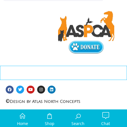
©
Design by Atlas North Concepts
Home
Shop
Search
Chat