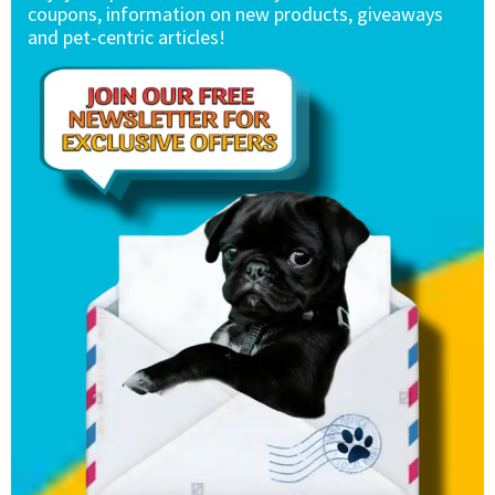
coupons, information on new products, giveaways
and pet-centric articles!