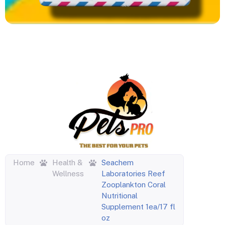
Home
Health &
Seachem
Wellness
Laboratories Reef
Zooplankton Coral
Nutritional
Supplement 1ea/17 fl
oz