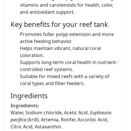
vitamins and carotenoids for health, color,
and antioxidant support.
Key benefits for your reef tank
Promotes fuller polyp extension and more
active feeding behavior.
Helps maintain vibrant, natural coral
coloration.
Supports long-term coral health in nutrient-
controlled reef systems.
Suitable for mixed reefs with a variety of
coral types and filter feeders.
Ingredients
Ingredients:
Water, Sodium chloride, Acetic Acid,
Euphausia
pacifica
(krill), Artemia, Rotifer, Ascorbic Acid,
Citric Acid, Astaxanthin.