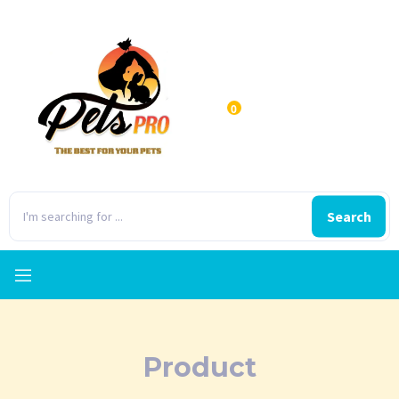
0
Search
Product