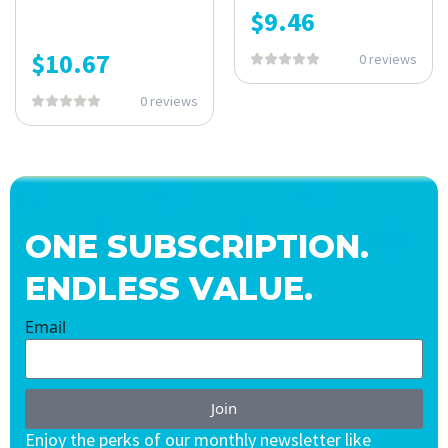
$
9.46
$
10.67
0 reviews
0 reviews
ONE SUBSCRIPTION.
ENDLESS VALUE.
Email
Join
Enjoy the perks of our monthly newsletter like