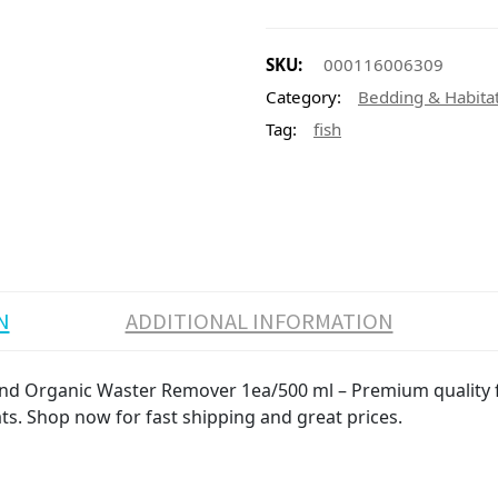
SKU:
000116006309
Category:
Bedding & Habita
Tag:
fish
N
ADDITIONAL INFORMATION
and Organic Waster Remover 1ea/500 ml – Premium quality fi
ats. Shop now for fast shipping and great prices.