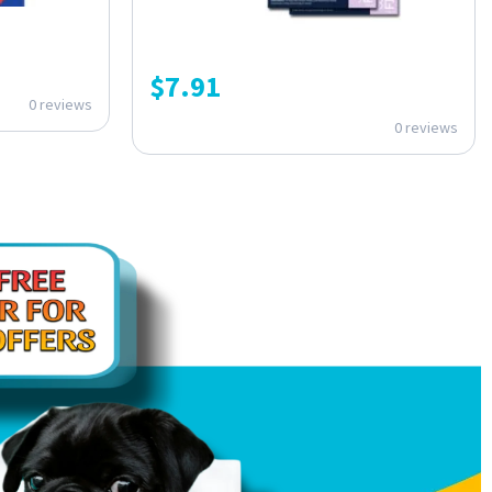
$
7.91
0 reviews
0 reviews