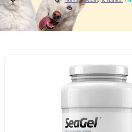
Home
Bedding & Habitat
S