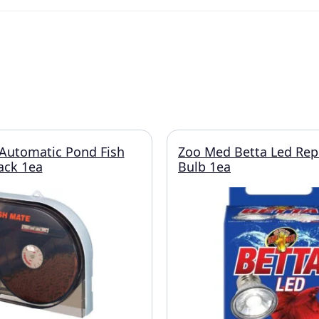
Automatic Pond Fish
Zoo Med Betta Led Re
ack 1ea
Bulb 1ea