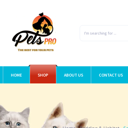
HOME
SHOP
ABOUT US
CONTACT US