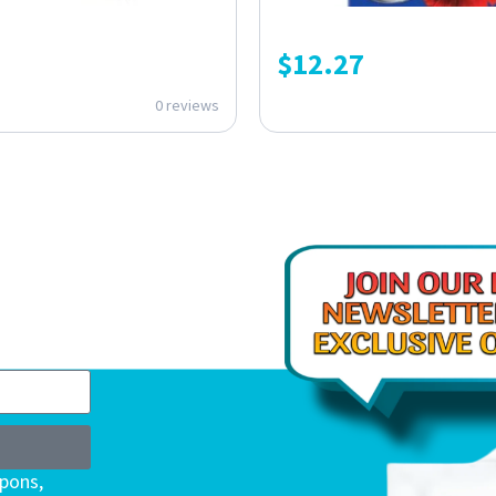
$
12.27
0 reviews
upons,