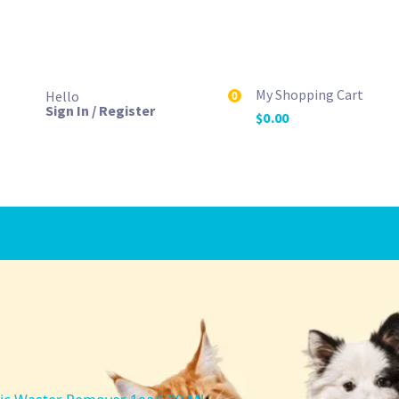
My Shopping Cart
Hello
0
Sign In / Register
$
0.00