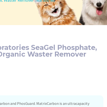
nic Waster Remover 1ea/500 Ml
ratories SeaGel Phosphate,
 Organic Waster Remover
Carbon and PhosGuard. MatrixCarbon is an ultracapacity