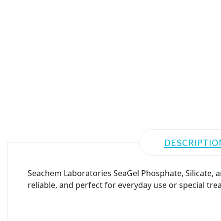
DESCRIPTIO
Seachem Laboratories SeaGel Phosphate, Silicate, 
reliable, and perfect for everyday use or special tre