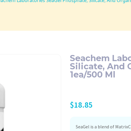
eachem Laboratories SeaGel Phosphate, Silicate, And Orga
Seachem Labo
Silicate, And
1ea/500 Ml
$
18.85
SeaGel is a blend of Matrix