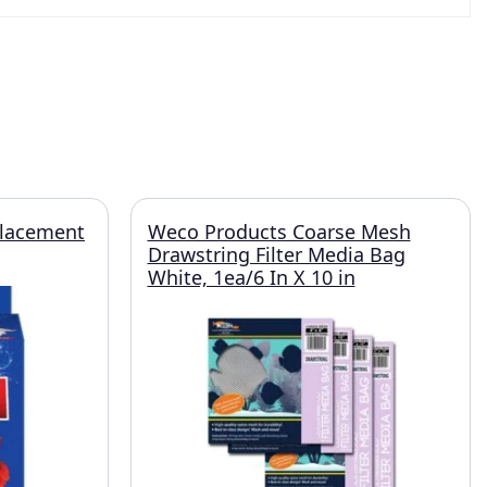
placement
Weco Products Coarse Mesh
Drawstring Filter Media Bag
White, 1ea/6 In X 10 in