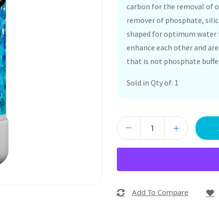
carbon for the removal of o
remover of phosphate, silic
shaped for optimum water 
enhance each other and are 
that is not phosphate buffe
Sold in Qty of: 1
Add To Compare