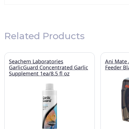
Related Products
Seachem Laboratories
Ani Mate 
GarlicGuard Concentrated Garlic
Feeder Bl
Supplement 1ea/8.5 fl oz