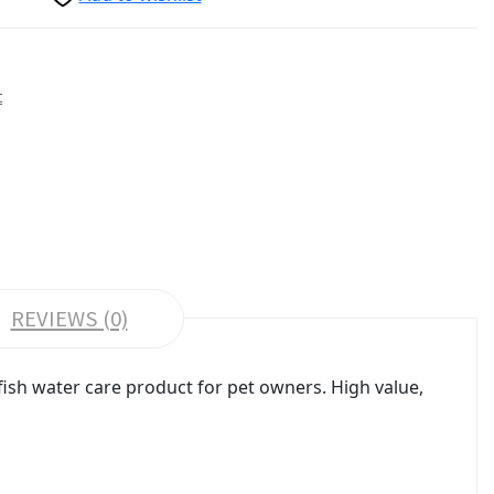
t
REVIEWS (0)
sh water care product for pet owners. High value,