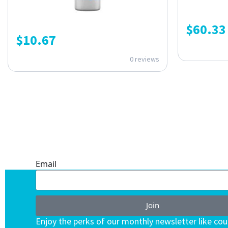
$
60.33
$
10.67
0 reviews
ONE SUBSCRIPTION.
ENDLESS VALUE.
Email
Join
Enjoy the perks of our monthly newsletter like co