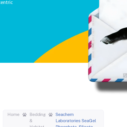
entric
Home
Bedding
Seachem
&
Laboratories SeaGel
Habitat
Phosphate, Silicate,