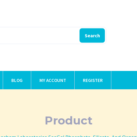
Search
BLOG
MY ACCOUNT
REGISTER
Product