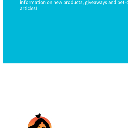
information on new products, giveaways and pet-c
articles!