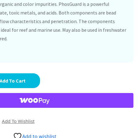
rganic and color impurities. PhosGuard is a powerful
ate, toxic metals, and acids. Both components are bead
flow characteristics and penetration. The components
ideal for reef and marine use. May also be used in freshwater
red.
Add To Cart
Add To Wishlist
Add to wishlist