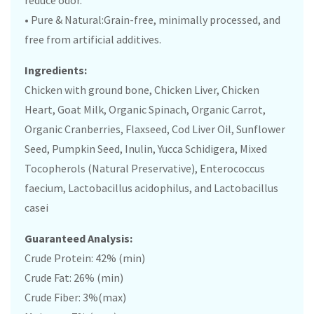
reduce odor.
• Pure & Natural:Grain-free, minimally processed, and
free from artificial additives.
Ingredients:
Chicken with ground bone, Chicken Liver, Chicken
Heart, Goat Milk, Organic Spinach, Organic Carrot,
Organic Cranberries, Flaxseed, Cod Liver Oil, Sunflower
Seed, Pumpkin Seed, Inulin, Yucca Schidigera, Mixed
Tocopherols (Natural Preservative), Enterococcus
faecium, Lactobacillus acidophilus, and Lactobacillus
casei
Guaranteed Analysis:
Crude Protein: 42% (min)
Crude Fat: 26% (min)
Crude Fiber: 3%(max)