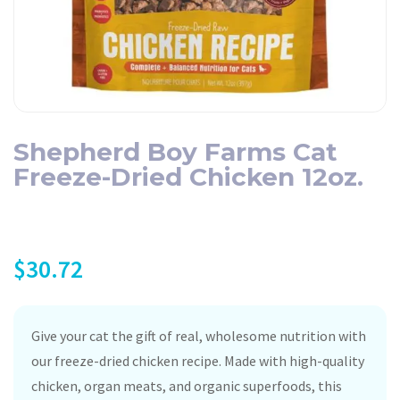
Shepherd Boy Farms Cat
Freeze-Dried Chicken 12oz.
$
30.72
Give your cat the gift of real, wholesome nutrition with
our freeze-dried chicken recipe. Made with high-quality
chicken, organ meats, and organic superfoods, this