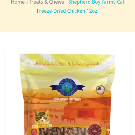
Home
Treats & Chews
Shepherd Boy Farms Cat
Freeze-Dried Chicken 12oz.