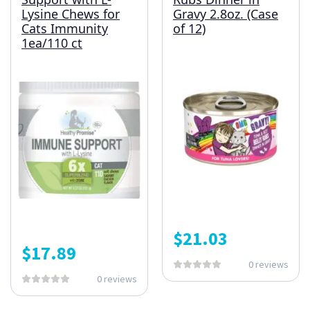
Lysine Chews for
Gravy 2.8oz. (Case
Cats Immunity
of 12)
1ea/110 ct
$
21.03
$
17.89
0 reviews
0 reviews