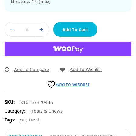
Moisture: 7% (max)
Add To Cart
Add To Compare
Add To Wishlist
Add to wishlist
SKU:
810157420435
Category:
Treats & Chews
,
Tags:
cat
treat