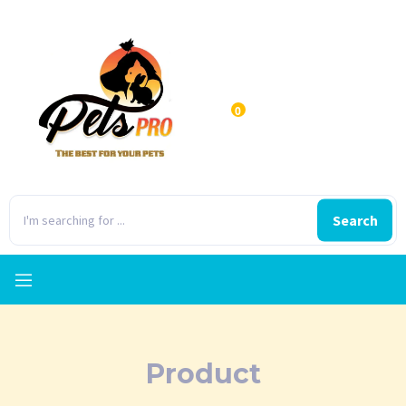
0
Search
Product