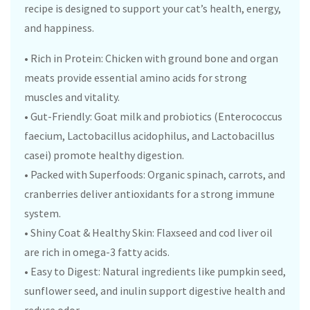
recipe is designed to support your cat’s health, energy,
and happiness.
• Rich in Protein: Chicken with ground bone and organ
meats provide essential amino acids for strong
muscles and vitality.
• Gut-Friendly: Goat milk and probiotics (Enterococcus
faecium, Lactobacillus acidophilus, and Lactobacillus
casei) promote healthy digestion.
• Packed with Superfoods: Organic spinach, carrots, and
cranberries deliver antioxidants for a strong immune
system.
• Shiny Coat & Healthy Skin: Flaxseed and cod liver oil
are rich in omega-3 fatty acids.
• Easy to Digest: Natural ingredients like pumpkin seed,
sunflower seed, and inulin support digestive health and