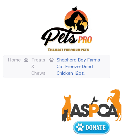
Home
Treats
Shepherd Boy Farms
&
Cat Freeze-Dried
Chews
Chicken 12oz.