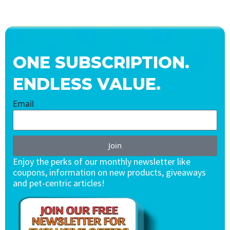
ONE SUBSCRIPTION.
ENDLESS VALUE.
Email
Join
Enjoy the perks of our monthly newsletter like
coupons, information on new products, giveaways
and pet-centric articles!