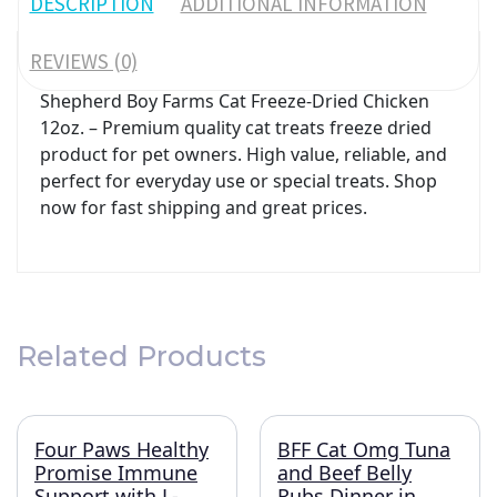
DESCRIPTION
ADDITIONAL INFORMATION
REVIEWS (0)
Shepherd Boy Farms Cat Freeze-Dried Chicken
12oz. – Premium quality cat treats freeze dried
product for pet owners. High value, reliable, and
perfect for everyday use or special treats. Shop
now for fast shipping and great prices.
Related Products
Four Paws Healthy
BFF Cat Omg Tuna
Promise Immune
and Beef Belly
Support with L-
Rubs Dinner in