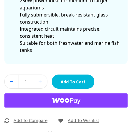
250W power ideal for medium to larger
aquariums
Fully submersible, break-resistant glass
construction
Integrated circuit maintains precise,
consistent heat
Suitable for both freshwater and marine fish
tanks
Add To Cart
Add To Compare
Add To Wishlist