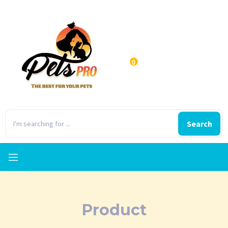
0
Search
Product