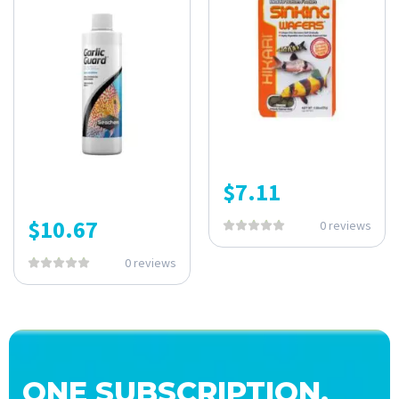
$
7.11
$
10.67
0 reviews
0 reviews
ONE SUBSCRIPTION.