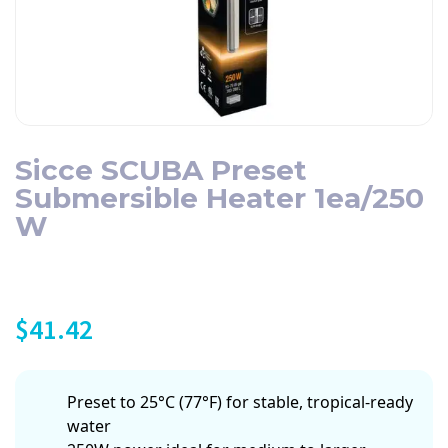
Sicce SCUBA Preset
Submersible Heater 1ea/250
W
$
41.42
Preset to 25°C (77°F) for stable, tropical-ready
water