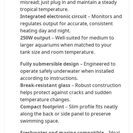
misread; just plug in and maintain a steady
tropical temperature.
Integrated electronic circuit
– Monitors and
regulates output for accurate, consistent
heating day and night.
250W output
– Well-suited for medium to
larger aquariums when matched to your
tank size and room temperature.
Fully submersible design
– Engineered to
operate safely underwater when installed
according to instructions.
Break-resistant glass
– Robust construction
helps protect against cracks and sudden
temperature changes.
Compact footprint
– Slim profile fits neatly
along the back or side panel to preserve
swimming space.
Freshwater and marine compatible
– Ideal