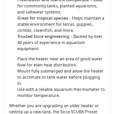
for community tanks, planted aquariums,
and saltwater systems.
Great for tropical species
– Helps maintain a
stable environment for tetras, guppies,
cichlids, clownfish, and more.
Trusted Sicce engineering
– Backed by over
40 years of experience in aquarium
equipment.
Place the heater near an area of good water
flow for even heat distribution.
Mount fully submerged and allow the heater
to acclimate to tank water before plugging
in.
Use with a reliable aquarium thermometer to
monitor temperature.
Whether you are upgrading an older heater or
setting up a new tank, the Sicce SCUBA Preset