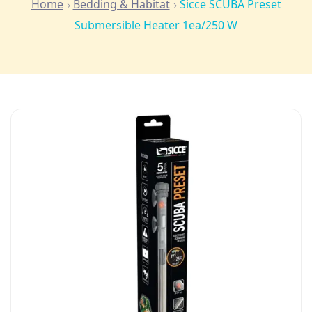
Home
Bedding & Habitat
Sicce SCUBA Preset
Submersible Heater 1ea/250 W