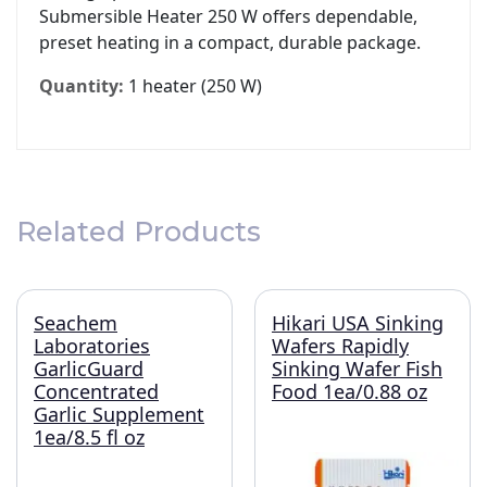
Submersible Heater 250 W offers dependable,
preset heating in a compact, durable package.
Quantity:
1 heater (250 W)
Related Products
Seachem
Hikari USA Sinking
Laboratories
Wafers Rapidly
GarlicGuard
Sinking Wafer Fish
Concentrated
Food 1ea/0.88 oz
Garlic Supplement
1ea/8.5 fl oz