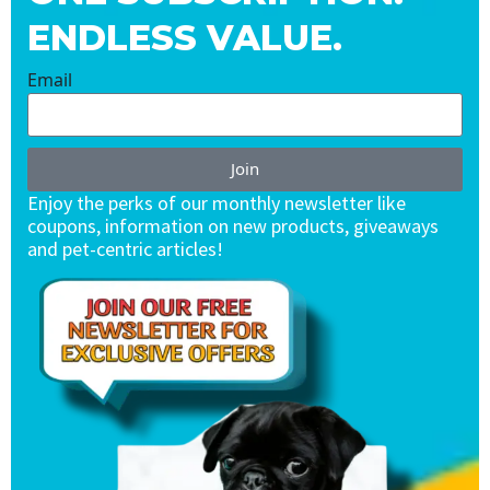
ENDLESS VALUE.
Email
Join
Enjoy the perks of our monthly newsletter like
coupons, information on new products, giveaways
and pet-centric articles!