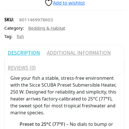
Add to wishlist
SKU:
8011469978603
Category:
Bedding & Habitat
Tag:
fish
DESCRIPTION
ADDITIONAL INFORMATION
REVIEWS (0)
Give your fish a stable, stress-free environment
with the Sicce SCUBA Preset Submersible Heater,
250 W. Designed for reliability and simplicity, this
heater arrives factory-calibrated to 25°C (77°F),
the sweet spot for most tropical freshwater and
marine species.
Preset to 25°C (77°F)
– No dials to bump or