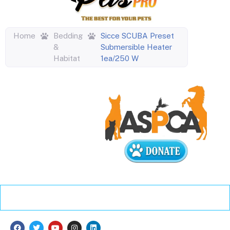
Home
Bedding
Sicce SCUBA Preset
&
Submersible Heater
Habitat
1ea/250 W