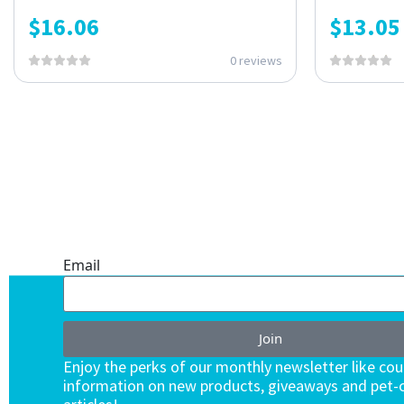
$
16.06
$
13.05
0 reviews
ONE SUBSCRIPTION.
ENDLESS VALUE.
Email
Join
Enjoy the perks of our monthly newsletter like co
information on new products, giveaways and pet-c