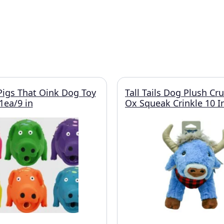
Pigs That Oink Dog Toy
Tall Tails Dog Plush Cr
1ea/9 in
Ox Squeak Crinkle 10 I