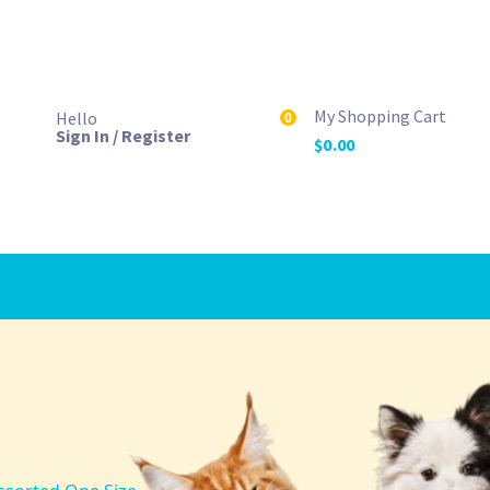
My Shopping Cart
Hello
0
Sign In / Register
$
0.00