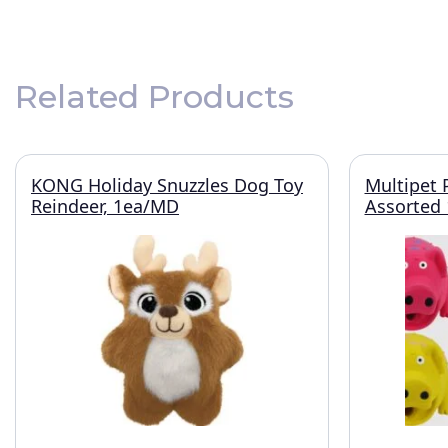
Related Products
KONG Holiday Snuzzles Dog Toy
Multipet 
Reindeer, 1ea/MD
Assorted 