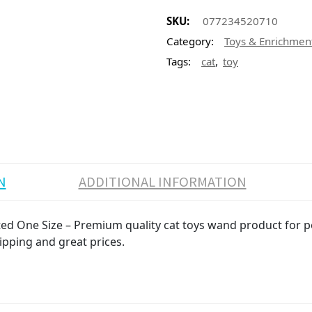
SKU:
077234520710
Category:
Toys & Enrichmen
,
Tags:
cat
toy
N
ADDITIONAL INFORMATION
d One Size – Premium quality cat toys wand product for pet
ipping and great prices.