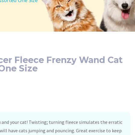
ssorted One Size
cer Fleece Frenzy Wand Cat
One Size
u and your cat! Twisting; turning fleece simulates the erratic
ill have cats jumping and pouncing. Great exercise to keep