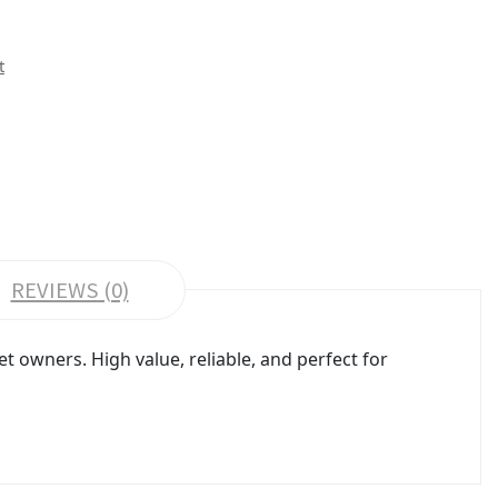
t
REVIEWS (0)
 owners. High value, reliable, and perfect for