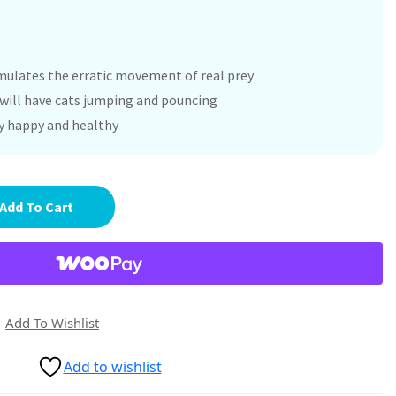
imulates the erratic movement of real prey
n will have cats jumping and pouncing
ty happy and healthy
Add To Cart
Add To Wishlist
Add to wishlist