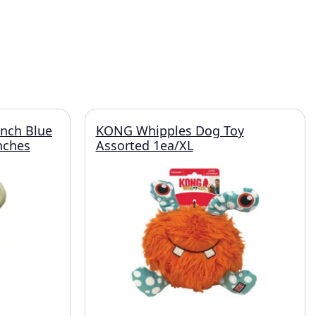
unch Blue
KONG Whipples Dog Toy
nches
Assorted 1ea/XL