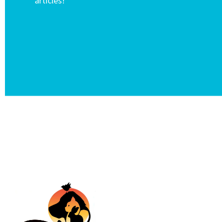
articles!