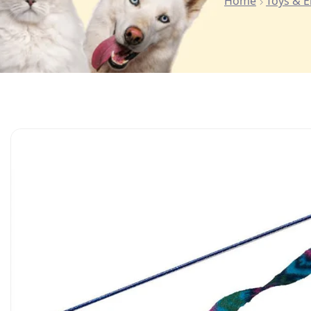
Home
Toys & 