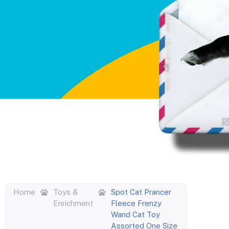
Home
Toys &
Spot Cat Prancer
Enrichment
Fleece Frenzy
Wand Cat Toy
Assorted One Size