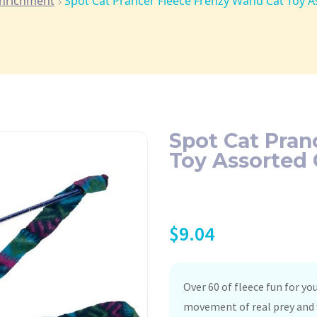
Enrichment
Spot Cat Prancer Fleece Frenzy Wand Cat Toy A
Spot Cat Pran
Toy Assorted 
$
9.04
Over 60 of fleece fun for yo
movement of real prey and w