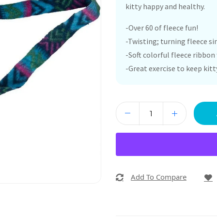
kitty happy and healthy.
-Over 60 of fleece fun!
-Twisting; turning fleece s
-Soft colorful fleece ribbo
-Great exercise to keep kit
Add To Compare