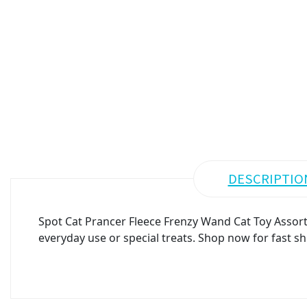
DESCRIPTIO
Spot Cat Prancer Fleece Frenzy Wand Cat Toy Assorte
everyday use or special treats. Shop now for fast sh