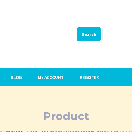
Search
BLOG
MY ACCOUNT
REGISTER
Product