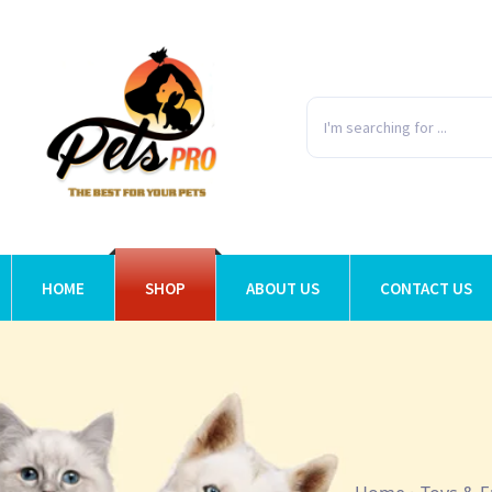
HOME
SHOP
ABOUT US
CONTACT US