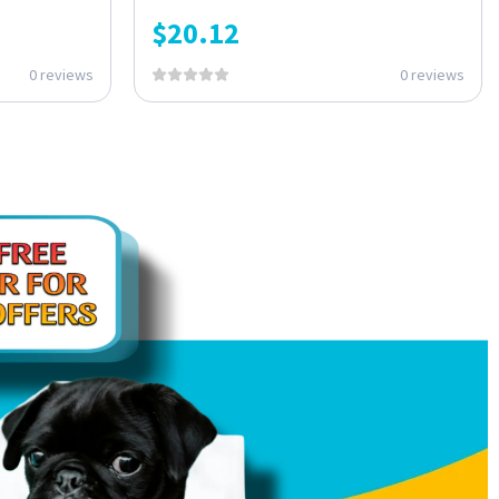
$
20.12
0 reviews
0 reviews