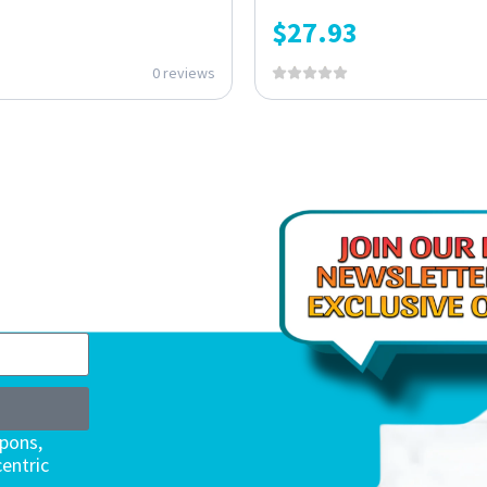
$
27.93
0 reviews
upons,
entric