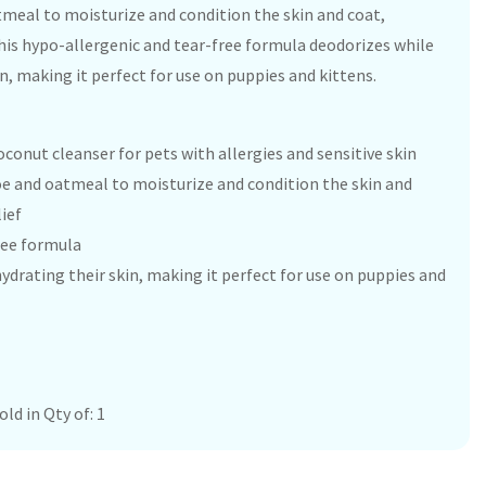
tmeal to moisturize and condition the skin and coat,
This hypo-allergenic and tear-free formula deodorizes while
n, making it perfect for use on puppies and kittens.
conut cleanser for pets with allergies and sensitive skin
oe and oatmeal to moisturize and condition the skin and
ief
ree formula
ydrating their skin, making it perfect for use on puppies and
ld in Qty of: 1