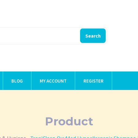
Search
BLOG
MY ACCOUNT
REGISTER
Product