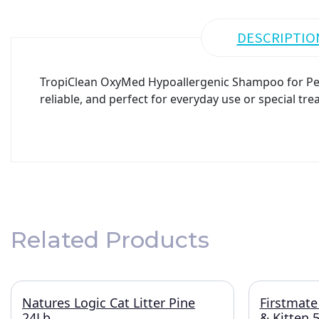
DESCRIPTIO
TropiClean OxyMed Hypoallergenic Shampoo for Pet
reliable, and perfect for everyday use or special tre
Related Products
Natures Logic Cat Litter Pine
Firstmate
24Lb
& Kitten 