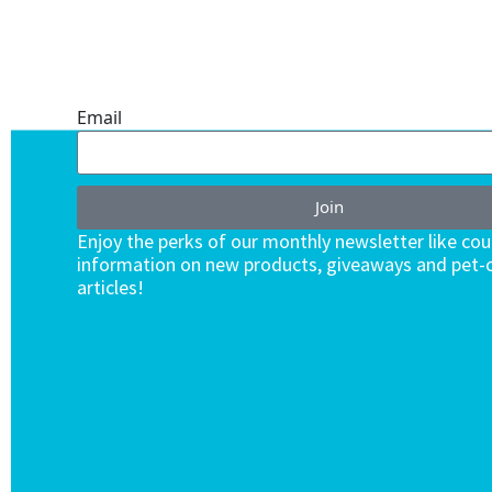
ONE SUBSCRIPTION.
ENDLESS VALUE.
Email
Join
Enjoy the perks of our monthly newsletter like co
information on new products, giveaways and pet-c
articles!