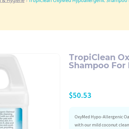
 & Hygiene
TropiClean OxyMed Hypoallergenic Shampoo F
TropiClean O
Shampoo For P
$
50.53
OxyMed Hypo-Allergenic Oa
with our mild coconut cleans