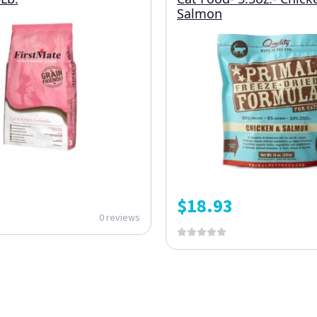
Salmon
$
18.93
0 reviews