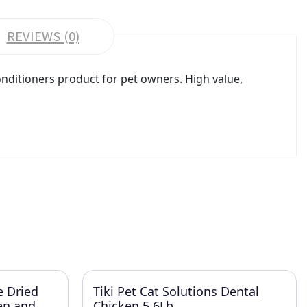
REVIEWS (0)
ditioners product for pet owners. High value,
e Dried
Tiki Pet Cat Solutions Dental
ken and
Chicken 5.6Lb