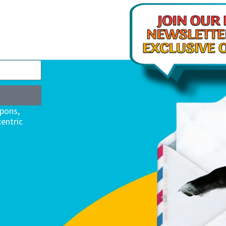
upons,
entric