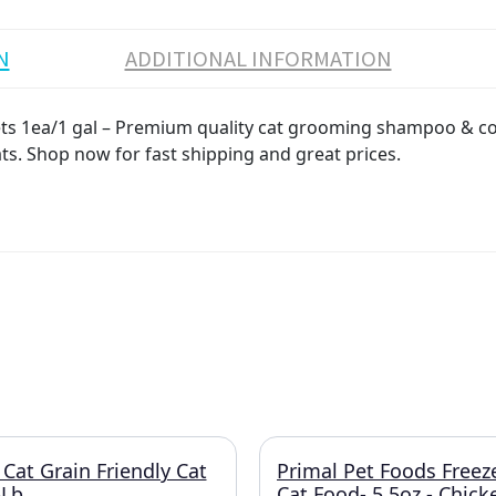
N
ADDITIONAL INFORMATION
s 1ea/1 gal – Premium quality cat grooming shampoo & con
ats. Shop now for fast shipping and great prices.
 Cat Grain Friendly Cat
Primal Pet Foods Freez
5Lb.
Cat Food- 5.5oz.- Chic