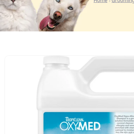
Home
Grooming