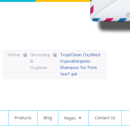
Home
Grooming
TropiClean OxyMed
&
Hypoallergenic
Hygiene
Shampoo for Pets
1ea/1 gal
Products
Blog
Contact Us
Pages