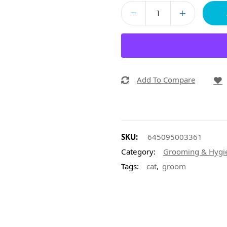
Add To Compare
SKU:
645095003361
Category:
Grooming & Hygi
,
Tags:
cat
groom