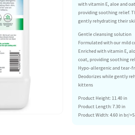
with vitamin E, aloe and oa
providing soothing relief. 
gently rehydrating their ski
Gentle cleansing solution
Formulated with our mild co
Enriched with vitamin E, al
coat, providing soothing rel
Hypo-allergenic and tear-f
Deodorizes while gently reh
kittens
Product Height: 11.40 in
Product Length: 7.30 in
Product Width: 4.60 in br/>So