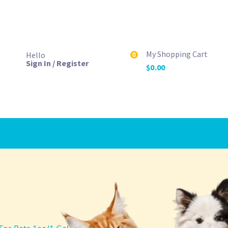
My Shopping Cart
Hello
0
Sign In / Register
$
0.00