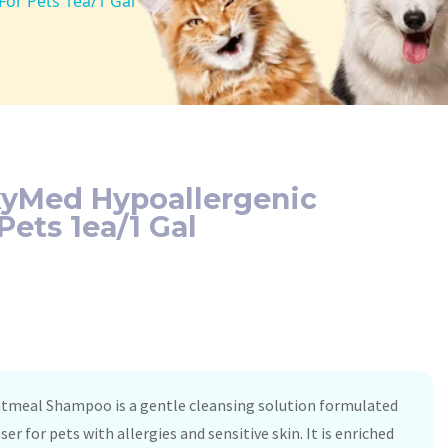
or Pets 1ea/1 Gal
xyMed Hypoallergenic
ets 1ea/1 Gal
tmeal Shampoo is a gentle cleansing solution formulated
er for pets with allergies and sensitive skin. It is enriched