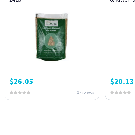
$
26.05
$
20.13
0 reviews