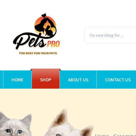
HOME
SHOP
ABOUT US
CONTACT US