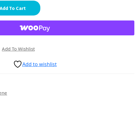
Add To Cart
Add To Wishlist
Add to wishlist
ene