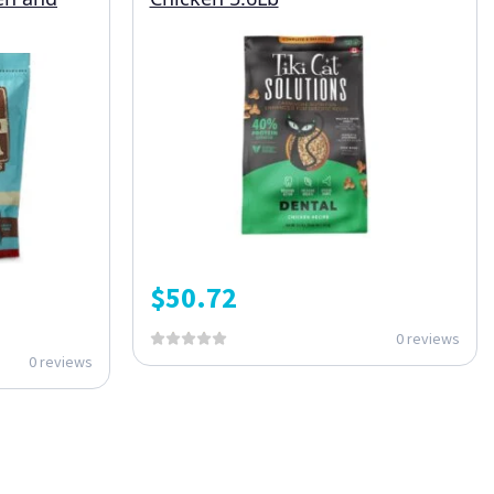
$
50.72
0 reviews
0 reviews