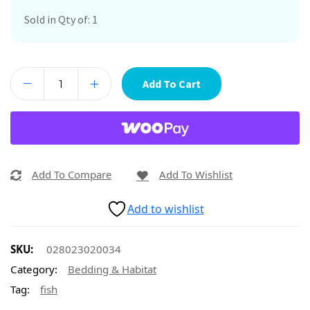
Sold in Qty of: 1
Add To Cart
Add To Compare
Add To Wishlist
Add to wishlist
SKU:
028023020034
Category:
Bedding & Habitat
Tag:
fish