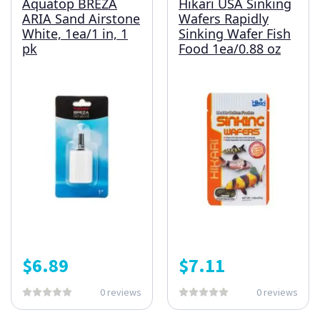
Aquatop BREZA
Hikari USA Sinking
ARIA Sand Airstone
Wafers Rapidly
White, 1ea/1 in, 1
Sinking Wafer Fish
pk
Food 1ea/0.88 oz
$
6.89
$
7.11
0 reviews
0 reviews