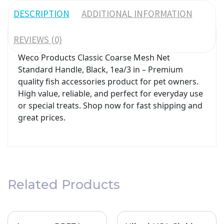
DESCRIPTION
ADDITIONAL INFORMATION
REVIEWS (0)
Weco Products Classic Coarse Mesh Net
Standard Handle, Black, 1ea/3 in – Premium
quality fish accessories product for pet owners.
High value, reliable, and perfect for everyday use
or special treats. Shop now for fast shipping and
great prices.
Related Products