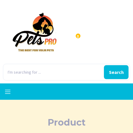
0
Search
Product