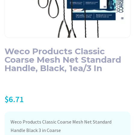
Weco Products Classic
Coarse Mesh Net Standard
Handle, Black, 1ea/3 In
$
6.71
Weco Products Classic Coarse Mesh Net Standard
Handle Black 3 in Coarse