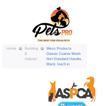
Home
Bedding
Weco Products
&
Classic Coarse Mesh
Habitat
Net Standard Handle,
Black, 1ea/3 in