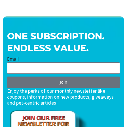
ONE SUBSCRIPTION.
ENDLESS VALUE.
Email
Join
Enjoy the perks of our monthly newsletter like
coupons, information on new products, giveaways
and pet-centric articles!