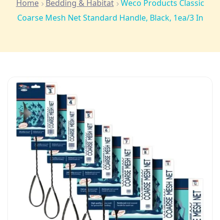
Home
Bedding & Habitat
Weco Products Classic
Coarse Mesh Net Standard Handle, Black, 1ea/3 In