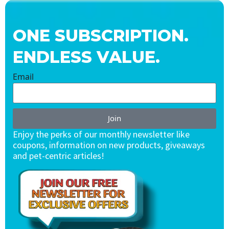
ONE SUBSCRIPTION.
ENDLESS VALUE.
Email
Join
Enjoy the perks of our monthly newsletter like
coupons, information on new products, giveaways
and pet-centric articles!