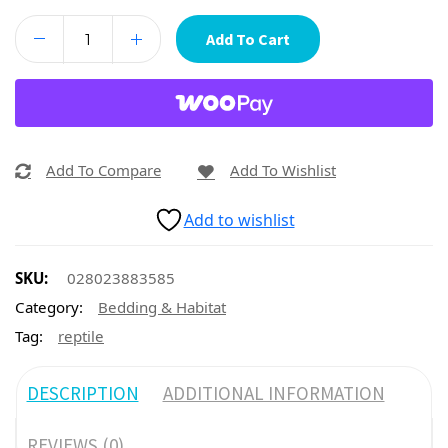
Add To Cart
Add To Compare
Add To Wishlist
Add to wishlist
SKU:
028023883585
Category:
Bedding & Habitat
Tag:
reptile
DESCRIPTION
ADDITIONAL INFORMATION
REVIEWS (0)