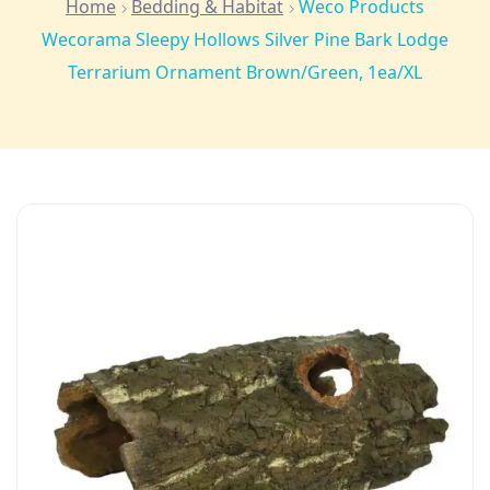
Home
Bedding & Habitat
Weco Products
Wecorama Sleepy Hollows Silver Pine Bark Lodge
Terrarium Ornament Brown/Green, 1ea/XL