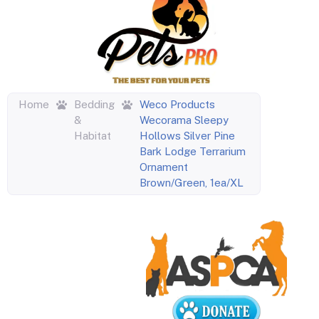
Home
Bedding
Weco Products
&
Wecorama Sleepy
Habitat
Hollows Silver Pine
Bark Lodge Terrarium
Ornament
Brown/Green, 1ea/XL