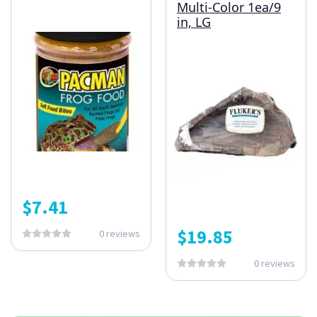
Multi-Color 1ea/9
in, LG
$
7.41
$
19.85
0 reviews
0 reviews