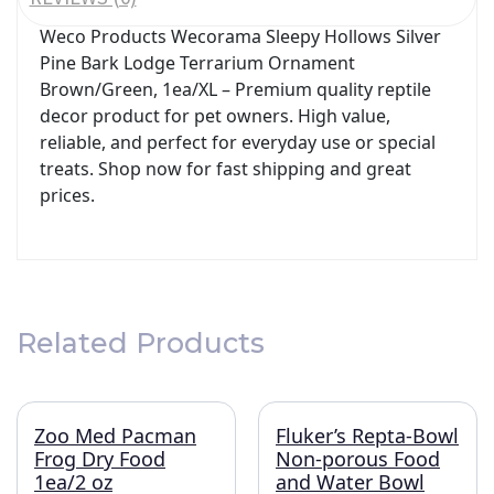
Weco Products Wecorama Sleepy Hollows Silver
Pine Bark Lodge Terrarium Ornament
Brown/Green, 1ea/XL – Premium quality reptile
decor product for pet owners. High value,
reliable, and perfect for everyday use or special
treats. Shop now for fast shipping and great
prices.
Related Products
Zoo Med Pacman
Fluker’s Repta-Bowl
Frog Dry Food
Non-porous Food
1ea/2 oz
and Water Bowl