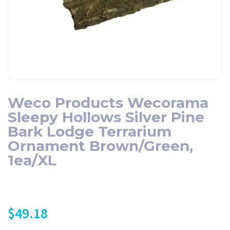
Weco Products Wecorama
Sleepy Hollows Silver Pine
Bark Lodge Terrarium
Ornament Brown/Green,
1ea/XL
$
49.18