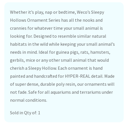
Whether it’s play, nap or bedtime, Weco’s Sleepy
Hollows Ornament Series has all the nooks and
crannies for whatever time your small animal is
looking for. Designed to resemble similar natural
habitats in the wild while keeping your small animal’s
needs in mind. Ideal for guinea pigs, rats, hamsters,
gerbils, mice or any other small animal that would
cherish a Sleepy Hollow. Each ornament is hand
painted and handcrafted for HYPER-REAL detail. Made
of super dense, durable poly resin, our ornaments will
not fade. Safe for all aquariums and terrariums under
normal conditions.
Sold in Qty of: 1