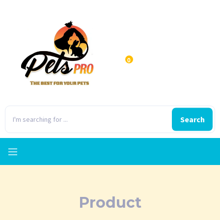
0
Search
Product