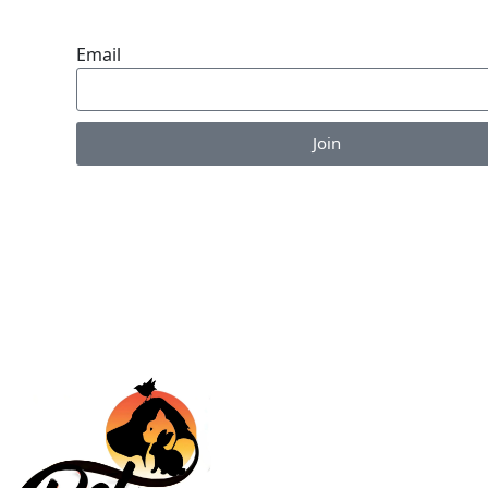
ENDLESS VALUE.
Email
Join
Enjoy the perks of our monthly newsletter like co
information on new products, giveaways and pet-c
articles!