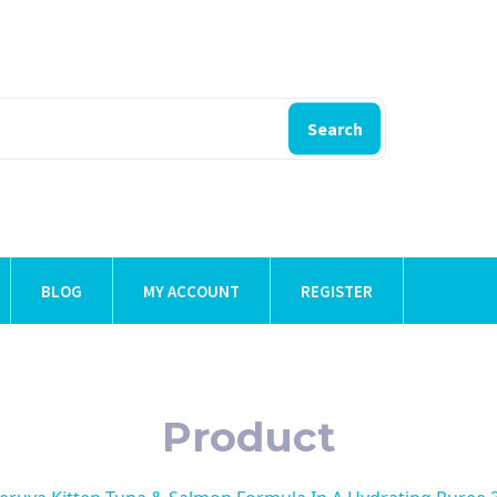
Search
BLOG
MY ACCOUNT
REGISTER
Product