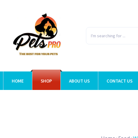
HOME
SHOP
ABOUT US
CONTACT US