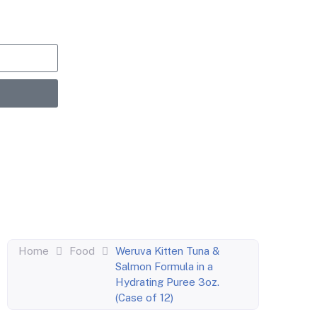
upons,
entric
Home
Food
Weruva Kitten Tuna &
Salmon Formula in a
Hydrating Puree 3oz.
(Case of 12)