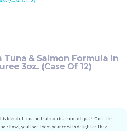
oz. (Case Of 12)
n Tuna & Salmon Formula In
uree 3oz. (Case Of 12)
 this blend of tuna and salmon in a smooth pat?. Once this
s their bowl, youll see them pounce with delight as they