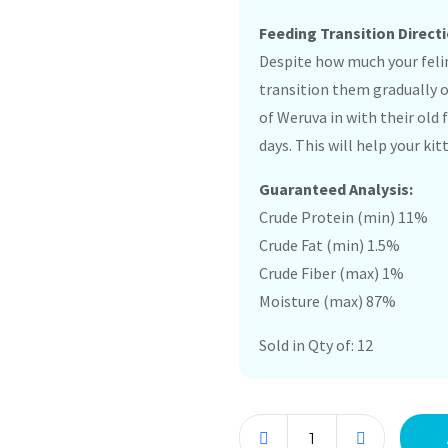
Feeding Transition Directi
Despite how much your felin
transition them gradually 
of Weruva in with their old
days. This will help your k
Guaranteed Analysis:
Crude Protein (min) 11%
Crude Fat (min) 1.5%
Crude Fiber (max) 1%
Moisture (max) 87%
Sold in Qty of: 12