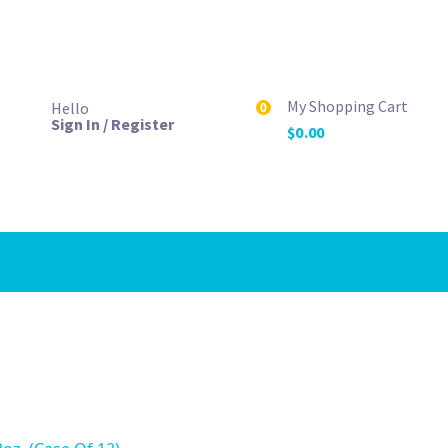
My Shopping Cart
Hello
0
Sign In / Register
$
0.00