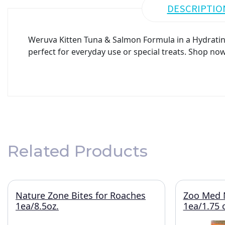
DESCRIPTIO
Weruva Kitten Tuna & Salmon Formula in a Hydrating 
perfect for everyday use or special treats. Shop now
Related Products
Nature Zone Bites for Roaches
Zoo Med N
1ea/8.5oz.
1ea/1.75 