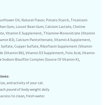
unflower Oil, Natural Flavor, Potato Starch, Tricalcium
than Gum, Locust Bean Gum, Calcium Lactate, Choline
lfate, Vitamin E Supplement, Thiamine Mononitrate (Vitamin
tamin B3), Calcium Pantothenate, Vitamin A Supplement,
 Sulfate, Copper Sulfate, Riboflavin Supplement (Vitamin
de (Vitamin B6), Vitamin D3 Supplement, Folic Acid, Vitamin
Sodium Bisulfite Complex (Source Of Vitamin K),
tions:
ze, and activity of your cat.
 each pound of body weight daily.
access to clean, fresh water.