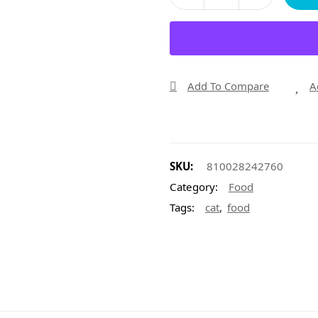
Add To Compare
A
SKU:
810028242760
Category:
Food
,
Tags:
cat
food