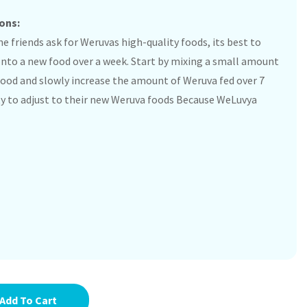
ons:
e friends ask for Weruvas high-quality foods, its best to
onto a new food over a week. Start by mixing a small amount
 food and slowly increase the amount of Weruva fed over 7
itty to adjust to their new Weruva foods Because WeLuvya
Add To Cart