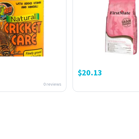
$
20.13
0 reviews