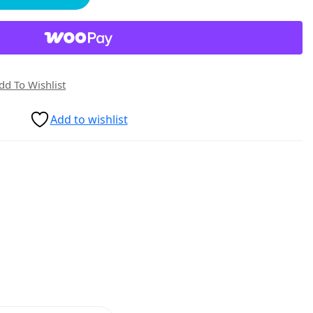
dd To Wishlist
Add to wishlist