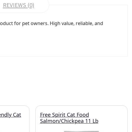
REVIEWS (0)
duct for pet owners. High value, reliable, and
endly Cat
Free Spirit Cat Food
Salmon/Chickpea 11 Lb