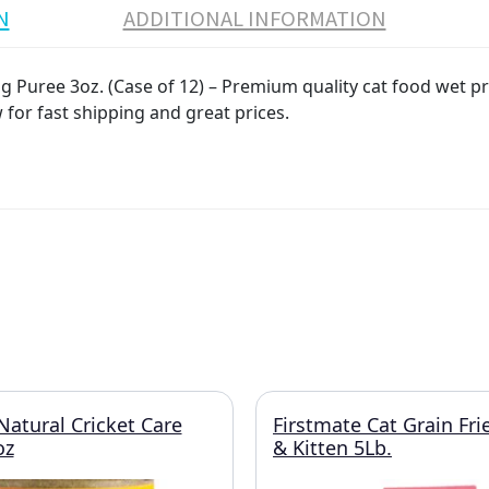
N
ADDITIONAL INFORMATION
Puree 3oz. (Case of 12) – Premium quality cat food wet pro
 for fast shipping and great prices.
atural Cricket Care
Firstmate Cat Grain Fri
oz
& Kitten 5Lb.