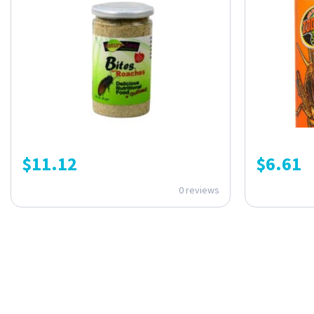
$
11.12
$
6.61
0 reviews
ONE SUBSCRIPTION.