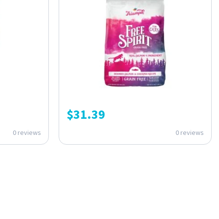
$
31.39
0 reviews
0 reviews