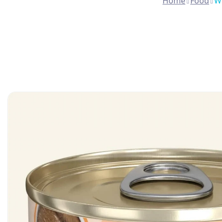
Home
Food
We