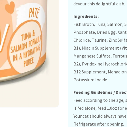
devour this delightful dish.
Ingredients:
Fish Broth, Tuna, Salmon, S
Phosphate, Dried Egg, Xan
Chloride, Taurine, Zinc Su
B1), Niacin Supplement (Vi
Manganese Sulfate, Ferrous
B2), Pyridoxine Hydrochlori
B12 Supplement, Menadione 
Potassium Iodide.
Feeding Guidelines / Direc
Feed according to the age, si
If fed alone, feed 1.0oz for
Your cat should always have 
Refrigerate after opening.