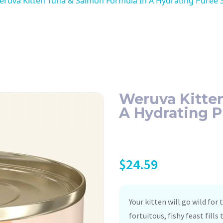
ruva Kitten Tuna & Salmon Formula In A Hydrating Puree 3
Weruva Kitte
A Hydrating P
$
24.59
Your kitten will go wild for
fortuitous, fishy feast fill