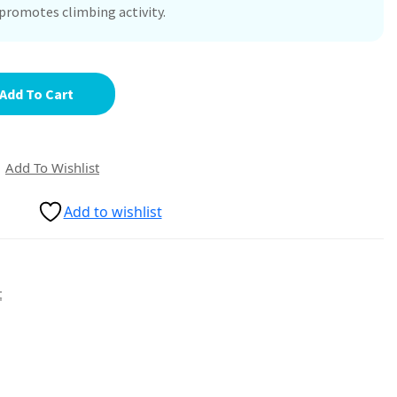
promotes climbing activity.
Add To Cart
Add To Wishlist
Add to wishlist
t