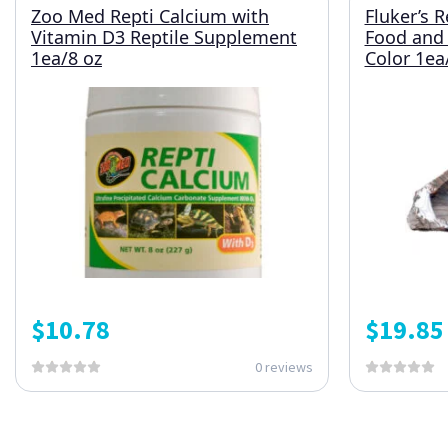
Zoo Med Repti Calcium with
Fluker’s 
Vitamin D3 Reptile Supplement
Food and 
1ea/8 oz
Color 1ea/
$
10.78
$
19.85
0 reviews