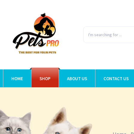
HOME
SHOP
ABOUT US
CONTACT US