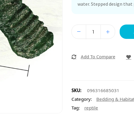
water. Stepped design that 
Add To Compare
SKU:
096316685031
Category:
Bedding & Habita
Tag:
reptile