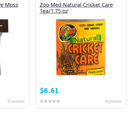
ive Moss
Zoo Med Natural Cricket Care
1ea/1.75 oz
$
6.61
0 reviews
0 reviews