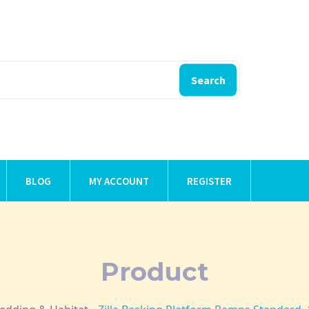
Search
BLOG
MY ACCOUNT
REGISTER
Product