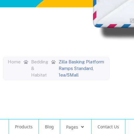
Home
Bedding
Zilla Basking Platform
&
Ramps Standard,
Habitat
1ea/SMall
Products
Blog
Contact Us
Pages