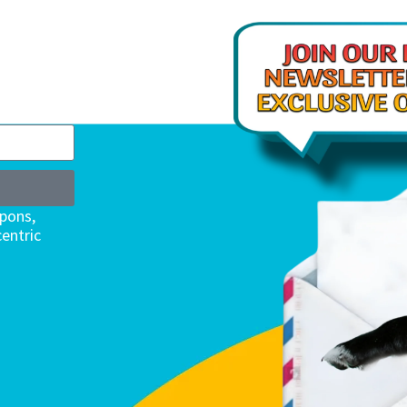
upons,
entric