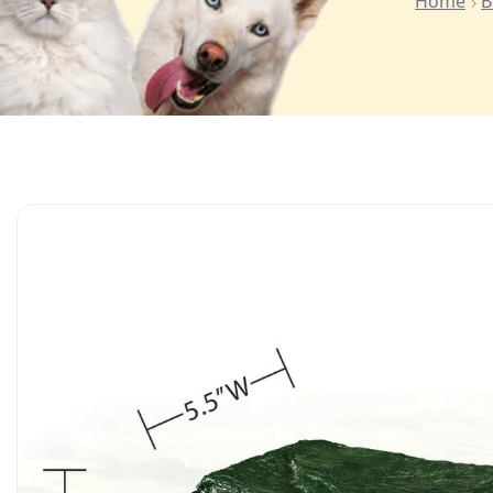
Home
B