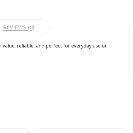
REVIEWS (0)
value, reliable, and perfect for everyday use or