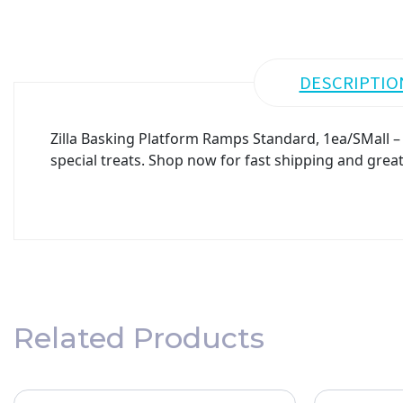
DESCRIPTIO
Zilla Basking Platform Ramps Standard, 1ea/SMall – 
special treats. Shop now for fast shipping and great
Related Products