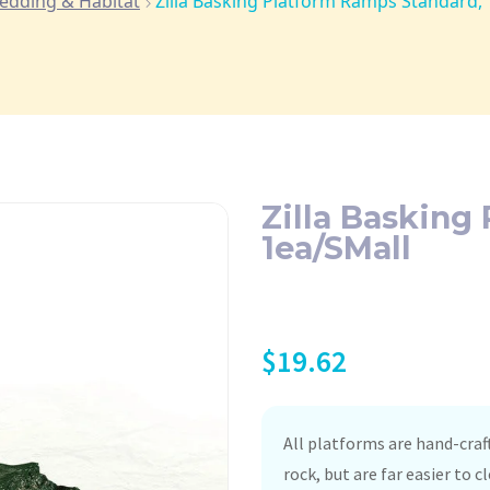
edding & Habitat
Zilla Basking Platform Ramps Standard,
Zilla Basking
1ea/SMall
$
19.62
All platforms are hand-craf
rock, but are far easier to 