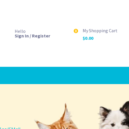
My Shopping Cart
Hello
0
Sign In / Register
$
0.00