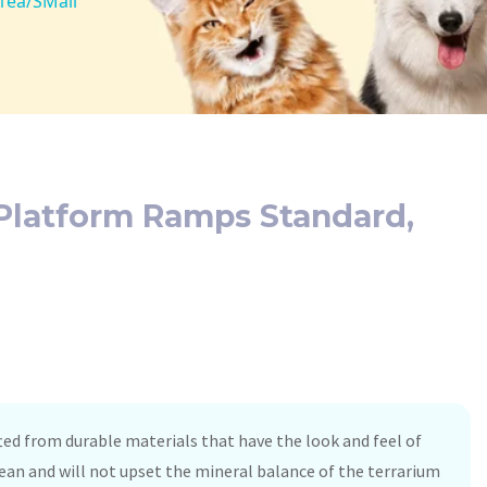
 1ea/SMall
 Platform Ramps Standard,
ted from durable materials that have the look and feel of
clean and will not upset the mineral balance of the terrarium