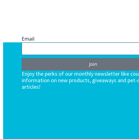
ONE SUBSCRIPTION.
ENDLESS VALUE.
Email
Join
Enjoy the perks of our monthly newsletter like co
information on new products, giveaways and pet-c
articles!