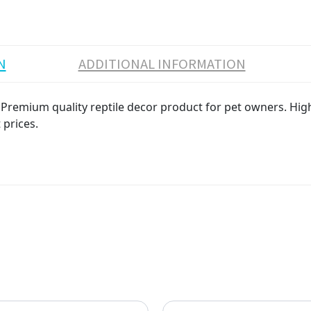
N
ADDITIONAL INFORMATION
Premium quality reptile decor product for pet owners. High 
 prices.