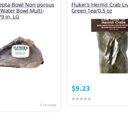
Repta-Bowl Non-porous
Fluker’s Hermit Crab L
Water Bowl Multi-
Green 1ea/0.5 oz
9 in, LG
$
9.23
0 reviews