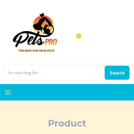
0
Search
Product