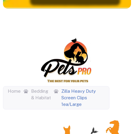
Home
Bedding
Zilla Heavy Duty
& Habitat
Screen Clips
1ea/Large