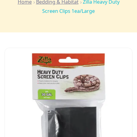
Home
Bedding & Habitat
Zilla Heavy Duty
Screen Clips 1ea/Large