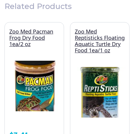
Related Products
Zoo Med Pacman
Zoo Med
Frog Dry Food
Reptisticks Floating
1ea/2 oz
Aquatic Turtle Dry
Food 1ea/1 oz