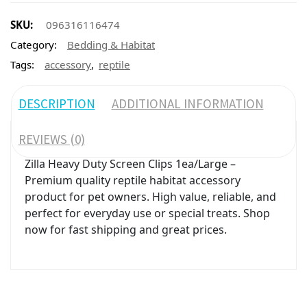
SKU:
096316116474
Category:
Bedding & Habitat
,
Tags:
accessory
reptile
DESCRIPTION
ADDITIONAL INFORMATION
REVIEWS (0)
Zilla Heavy Duty Screen Clips 1ea/Large –
Premium quality reptile habitat accessory
product for pet owners. High value, reliable, and
perfect for everyday use or special treats. Shop
now for fast shipping and great prices.