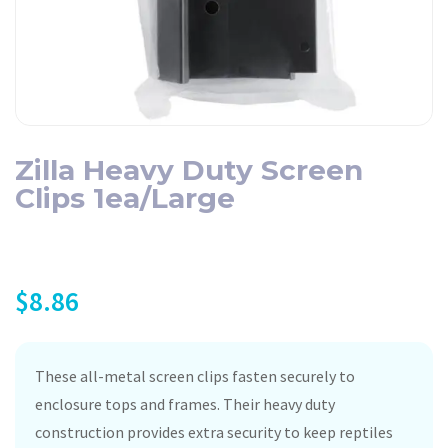
Zilla Heavy Duty Screen
Clips 1ea/Large
$
8.86
These all-metal screen clips fasten securely to
enclosure tops and frames. Their heavy duty
construction provides extra security to keep reptiles