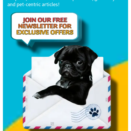
and pet-centric articles!