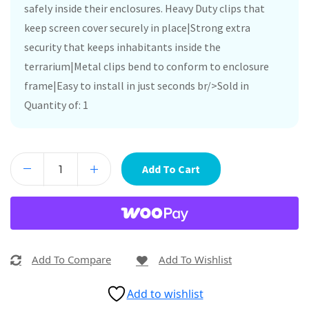
safely inside their enclosures. Heavy Duty clips that
keep screen cover securely in place|Strong extra
security that keeps inhabitants inside the
terrarium|Metal clips bend to conform to enclosure
frame|Easy to install in just seconds br/>Sold in
Quantity of: 1
Add To Cart
Add To Compare
Add To Wishlist
Add to wishlist