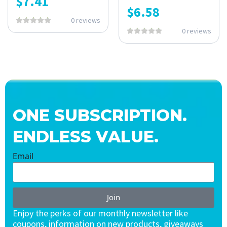
$
7.41
$
6.58
0 reviews
0 reviews
ONE SUBSCRIPTION.
ENDLESS VALUE.
Email
Join
Enjoy the perks of our monthly newsletter like
coupons, information on new products, giveaways