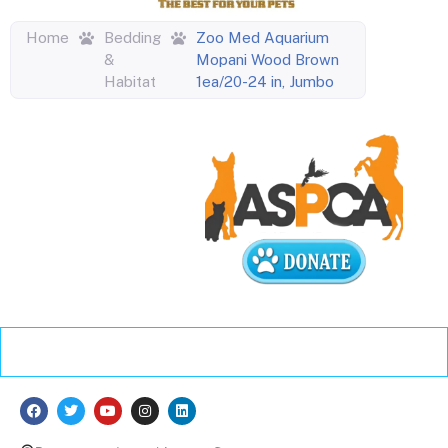
Home
Bedding
Zoo Med Aquarium
&
Mopani Wood Brown
Habitat
1ea/20-24 in, Jumbo