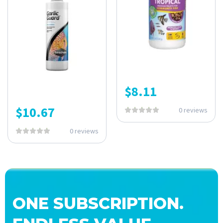
$
8.11
$
10.67
0 reviews
0 reviews
ONE SUBSCRIPTION.