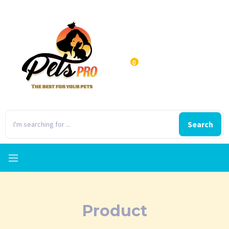
0
Search
Product