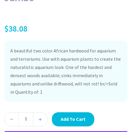
$
38.08
A beautiful two color African hardwood for aquarium
and terrariums. Use with aquarium plants to create the
naturalistic aquarium look. One of the hardest and
densest woods available; sinks immediately in
aquariums and unlike driftwood, will not rot! br/>Sold
in Quantity of: 1
Add To Cart