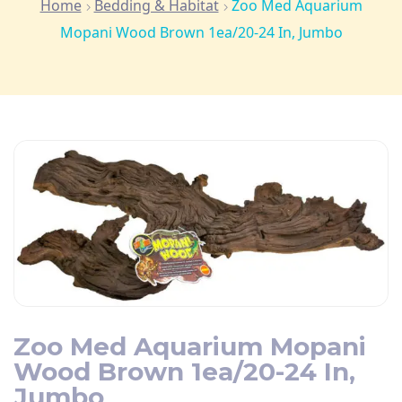
Home
Bedding & Habitat
Zoo Med Aquarium
Mopani Wood Brown 1ea/20-24 In, Jumbo
Zoo Med Aquarium Mopani
Wood Brown 1ea/20-24 In,
Jumbo