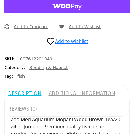
Add To Compare
Add To Wishlist
Add to wishlist
SKU:
097612201949
Category:
Bedding & Habitat
Tag:
fish
DESCRIPTION
ADDITIONAL INFORMATION
REVIEWS (0)
Zoo Med Aquarium Mopani Wood Brown 1ea/20-
24 in, Jumbo – Premium quality fish decor
product for pet owners. High value, reliable, and