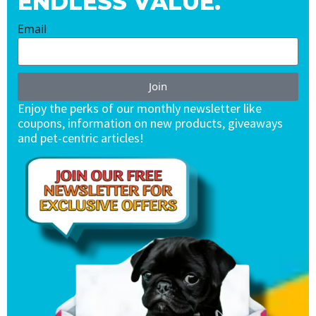
ENDLESS VALUE.
Email
Join
Enjoy the perks of our monthly newsletter like
coupons, information on new products, giveaways
and pet-centric articles!