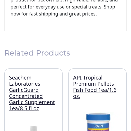
perfect for everyday use or special treats. Shop
now for fast shipping and great prices.
Related Products
Seachem
API Tropical
Laboratories
Premium Pellets
GarlicGuard
Fish Food 1ea/1.6
Concentrated
oz.
Garlic Supplement
1ea/8.5 fl oz