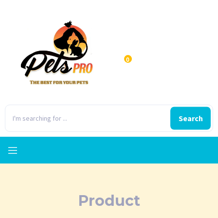
0
Search
Product