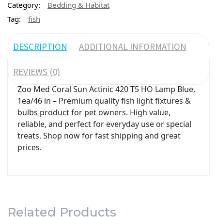
Category:
Bedding & Habitat
Tag:
fish
DESCRIPTION
ADDITIONAL INFORMATION
REVIEWS (0)
Zoo Med Coral Sun Actinic 420 T5 HO Lamp Blue,
1ea/46 in – Premium quality fish light fixtures &
bulbs product for pet owners. High value,
reliable, and perfect for everyday use or special
treats. Shop now for fast shipping and great
prices.
Related Products