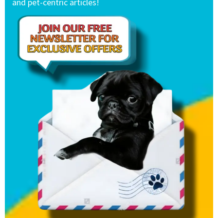
and pet-centric articles!