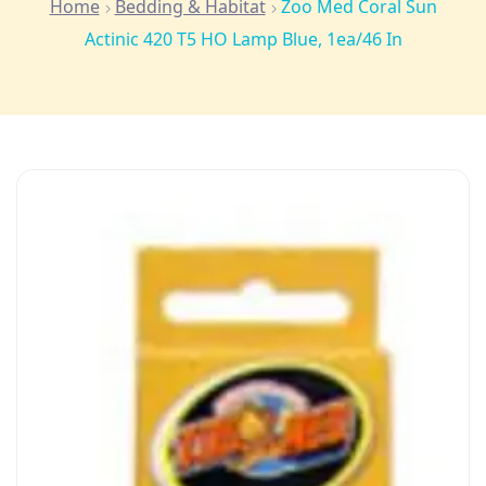
Home
Bedding & Habitat
Zoo Med Coral Sun
Actinic 420 T5 HO Lamp Blue, 1ea/46 In