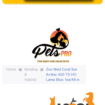
Home
Bedding
Zoo Med Coral Sun
&
Actinic 420 T5 HO
Habitat
Lamp Blue, 1ea/46 in