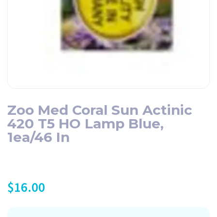
Zoo Med Coral Sun Actinic
420 T5 HO Lamp Blue,
1ea/46 In
$
16.00