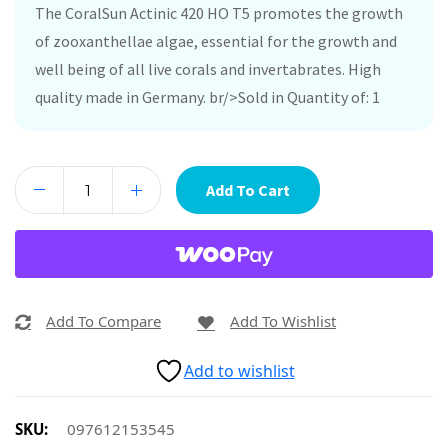
The CoralSun Actinic 420 HO T5 promotes the growth
of zooxanthellae algae, essential for the growth and
well being of all live corals and invertabrates. High
quality made in Germany. br/>Sold in Quantity of: 1
Add To Cart
Add To Compare
Add To Wishlist
Add to wishlist
SKU:
097612153545