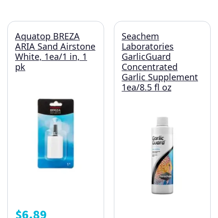
Aquatop BREZA
Seachem
ARIA Sand Airstone
Laboratories
White, 1ea/1 in, 1
GarlicGuard
pk
Concentrated
Garlic Supplement
1ea/8.5 fl oz
$
6.89