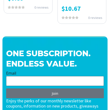
$
10.67
0 reviews
0 reviews
ONE SUBSCRIPTION.
ENDLESS VALUE.
Email
Join
Enjoy the perks of our monthly newsletter like
coupons, information on new products, giveaways