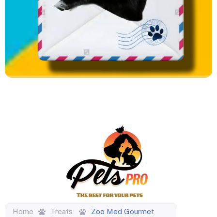
Home
Treats
Zoo Med Gourmet