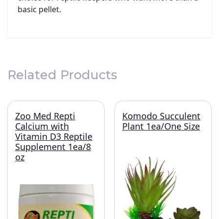
basic pellet.
Related Products
Zoo Med Repti
Komodo Succulent
Calcium with
Plant 1ea/One Size
Vitamin D3 Reptile
Supplement 1ea/8
oz