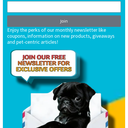
Join
Enjoy the perks of our monthly newsletter like
coupons, information on new products, giveaways
and pet-centric articles!