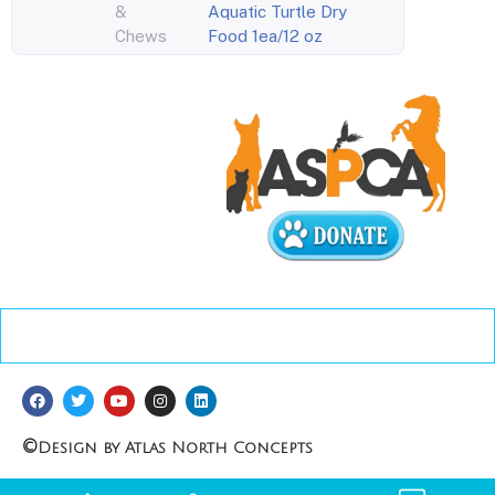
&
Aquatic Turtle Dry
Chews
Food 1ea/12 oz
©
Design by Atlas North Concepts