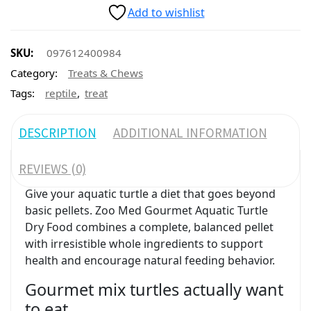
Add to wishlist
SKU:
097612400984
Category:
Treats & Chews
,
Tags:
reptile
treat
DESCRIPTION
ADDITIONAL INFORMATION
REVIEWS (0)
Give your aquatic turtle a diet that goes beyond
basic pellets. Zoo Med Gourmet Aquatic Turtle
Dry Food combines a complete, balanced pellet
with irresistible whole ingredients to support
health and encourage natural feeding behavior.
Gourmet mix turtles actually want
to eat