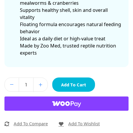
mealworms & cranberries
Supports healthy shell, skin and overall
vitality
Floating formula encourages natural feeding
behavior
Ideal as a daily diet or high-value treat
Made by Zoo Med, trusted reptile nutrition
experts
Add To Cart
Add To Compare
Add To Wishlist