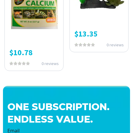
$
13.35
0 reviews
$
10.78
0 reviews
ONE SUBSCRIPTION.
ENDLESS VALUE.
Email