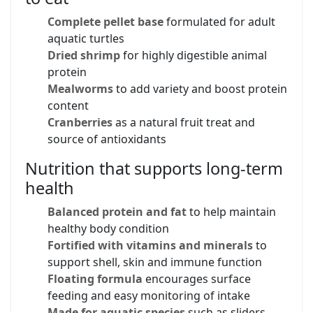
Complete pellet base
formulated for adult
aquatic turtles
Dried shrimp
for highly digestible animal
protein
Mealworms
to add variety and boost protein
content
Cranberries
as a natural fruit treat and
source of antioxidants
Nutrition that supports long-term
health
Balanced protein and fat
to help maintain
healthy body condition
Fortified with vitamins and minerals
to
support shell, skin and immune function
Floating formula
encourages surface
feeding and easy monitoring of intake
Made for aquatic species
such as sliders,