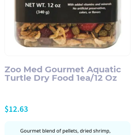
Zoo Med Gourmet Aquatic
Turtle Dry Food 1ea/12 Oz
$
12.63
Gourmet blend of pellets, dried shrimp,