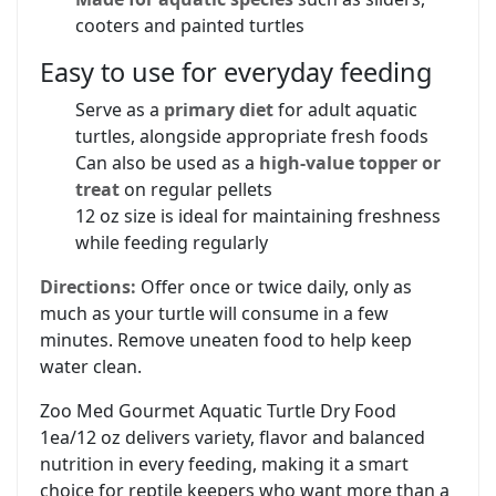
cooters and painted turtles
Easy to use for everyday feeding
Serve as a
primary diet
for adult aquatic
turtles, alongside appropriate fresh foods
Can also be used as a
high-value topper or
treat
on regular pellets
12 oz size is ideal for maintaining freshness
while feeding regularly
Directions:
Offer once or twice daily, only as
much as your turtle will consume in a few
minutes. Remove uneaten food to help keep
water clean.
Zoo Med Gourmet Aquatic Turtle Dry Food
1ea/12 oz delivers variety, flavor and balanced
nutrition in every feeding, making it a smart
choice for reptile keepers who want more than a