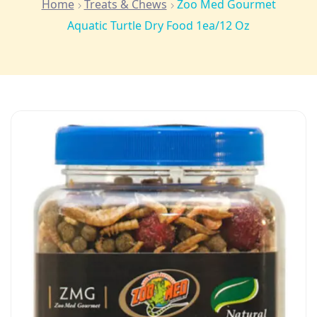
Home
Treats & Chews
Zoo Med Gourmet
Aquatic Turtle Dry Food 1ea/12 Oz