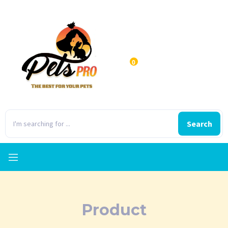
0
Search
Product