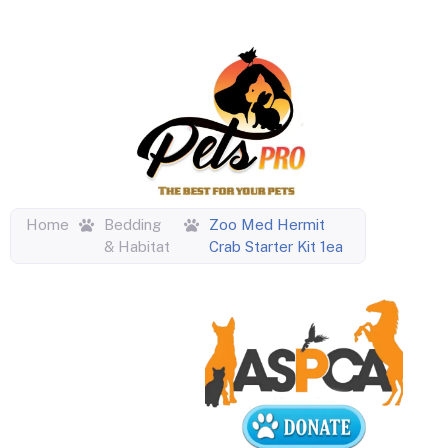
Home
Bedding
Zoo Med Hermit
& Habitat
Crab Starter Kit 1ea