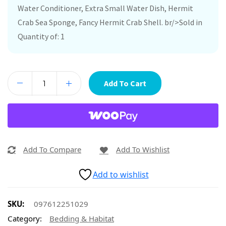
Water Conditioner, Extra Small Water Dish, Hermit
Crab Sea Sponge, Fancy Hermit Crab Shell. br/>Sold in
Quantity of: 1
Add To Cart
Add To Compare
Add To Wishlist
Add to wishlist
SKU:
097612251029
Category:
Bedding & Habitat