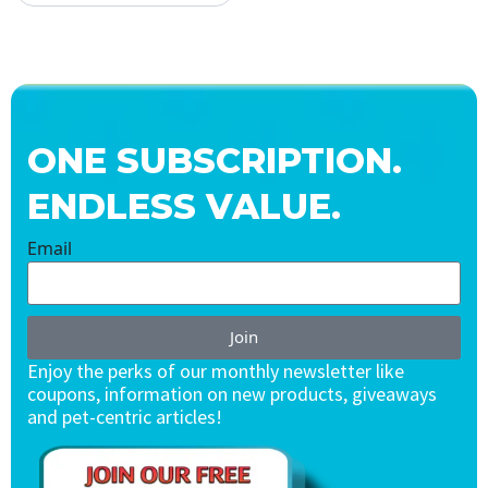
ONE SUBSCRIPTION.
ENDLESS VALUE.
Email
Join
Enjoy the perks of our monthly newsletter like
coupons, information on new products, giveaways
and pet-centric articles!