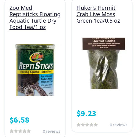
Zoo Med
Fluker’s Hermit
Reptisticks Floating
Crab Live Moss
Aquatic Turtle Dry
Green 1ea/0.5 oz
Food 1ea/1 oz
$
9.23
$
6.58
0 reviews
0 reviews