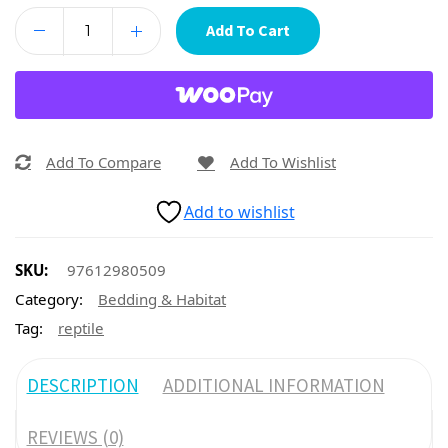
Add To Cart
Add To Compare
Add To Wishlist
Add to wishlist
SKU:
97612980509
Category:
Bedding & Habitat
Tag:
reptile
DESCRIPTION
ADDITIONAL INFORMATION
REVIEWS (0)