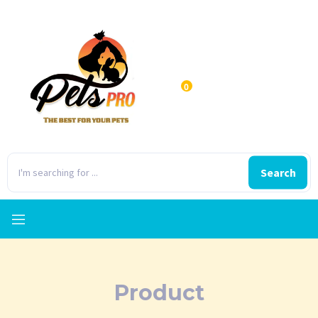
0
Search
Product