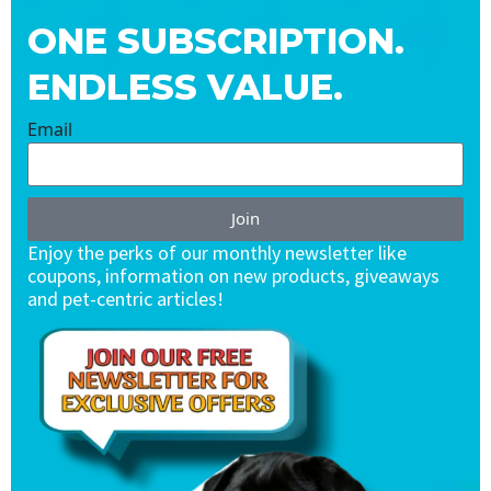
ONE SUBSCRIPTION.
ENDLESS VALUE.
Email
Join
Enjoy the perks of our monthly newsletter like
coupons, information on new products, giveaways
and pet-centric articles!