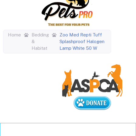
Home
Bedding
Zoo Med Repti Tuff
&
Splashproof Halogen
Habitat
Lamp White 50 W