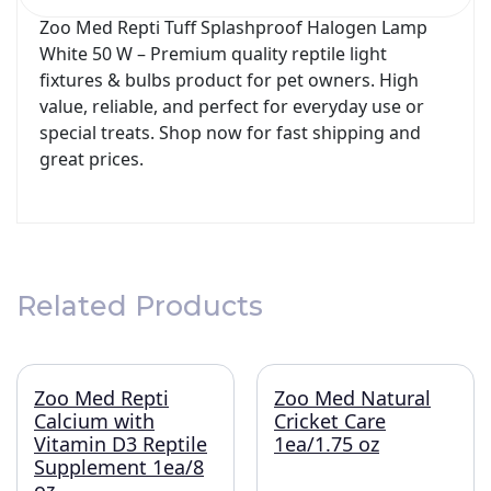
Zoo Med Repti Tuff Splashproof Halogen Lamp
White 50 W – Premium quality reptile light
fixtures & bulbs product for pet owners. High
value, reliable, and perfect for everyday use or
special treats. Shop now for fast shipping and
great prices.
Related Products
Zoo Med Repti
Zoo Med Natural
Calcium with
Cricket Care
Vitamin D3 Reptile
1ea/1.75 oz
Supplement 1ea/8
oz