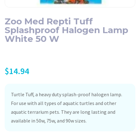
Zoo Med Repti Tuff
Splashproof Halogen Lamp
White 50 W
$
14.94
Turtle Tuff, a heavy duty splash-proof halogen lamp.
For use with all types of aquatic turtles and other
aquatic terrarium pets. They are long lasting and
available in 50w, 75w, and 90w sizes.