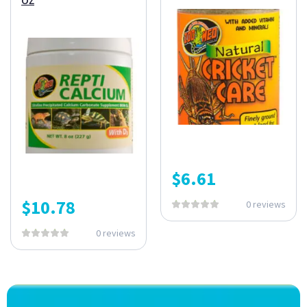
$
6.61
$
10.78
0 reviews
0 reviews