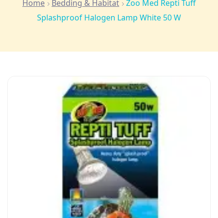
Home
Bedding & Habitat
Zoo Med Repti Tuff
Splashproof Halogen Lamp White 50 W