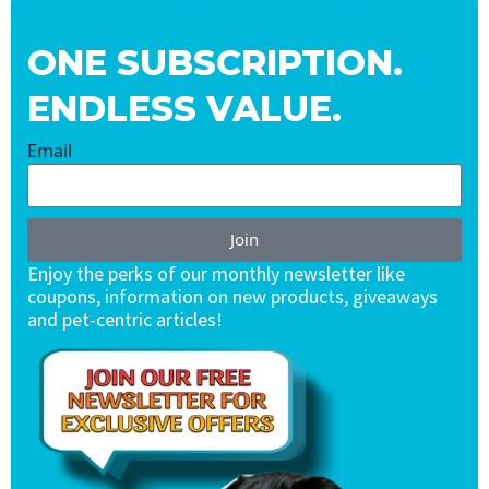
ONE SUBSCRIPTION.
ENDLESS VALUE.
Email
Join
Enjoy the perks of our monthly newsletter like
coupons, information on new products, giveaways
and pet-centric articles!