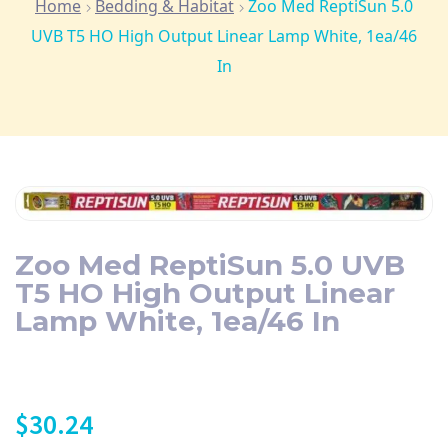
Home
Bedding & Habitat
Zoo Med ReptiSun 5.0
UVB T5 HO High Output Linear Lamp White, 1ea/46
In
Zoo Med ReptiSun 5.0 UVB
T5 HO High Output Linear
Lamp White, 1ea/46 In
$
30.24