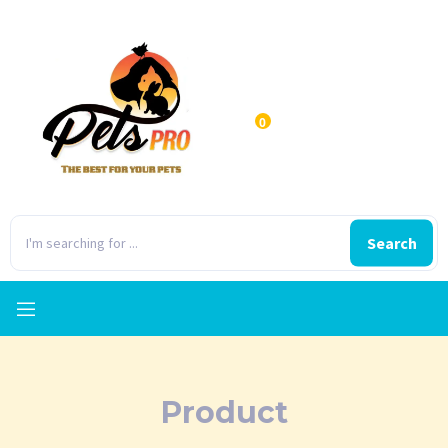
0
Search
Product