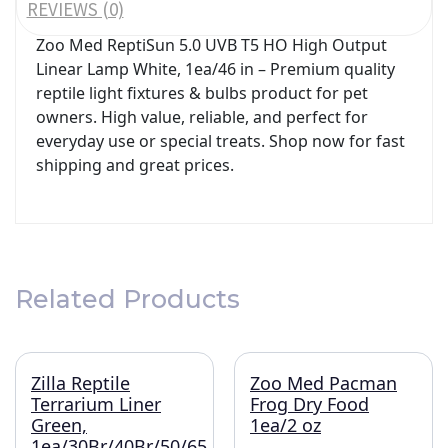
REVIEWS (0)
Zoo Med ReptiSun 5.0 UVB T5 HO High Output
Linear Lamp White, 1ea/46 in – Premium quality
reptile light fixtures & bulbs product for pet
owners. High value, reliable, and perfect for
everyday use or special treats. Shop now for fast
shipping and great prices.
Related Products
Zilla Reptile
Zoo Med Pacman
Terrarium Liner
Frog Dry Food
Green,
1ea/2 oz
1ea/30Br/40Br/50/65