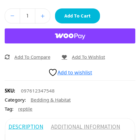
Add To Cart
Add To Compare
Add To Wishlist
Add to wishlist
SKU:
097612347548
Category:
Bedding & Habitat
Tag:
reptile
DESCRIPTION
ADDITIONAL INFORMATION