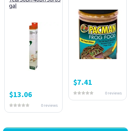
gal
$
7.41
$
13.06
0 reviews
0 reviews