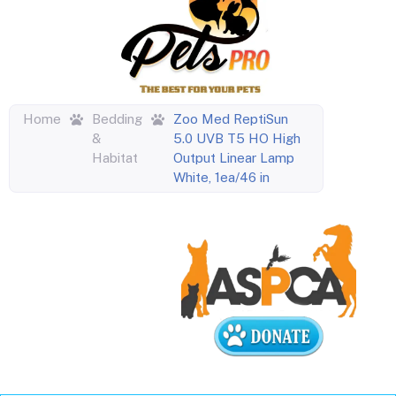
Home
Bedding
Zoo Med ReptiSun
&
5.0 UVB T5 HO High
Habitat
Output Linear Lamp
White, 1ea/46 in