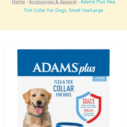
Home
Accessories & Apparel
Adams Plus Flea
Tick Collar For Dogs, Small 1ea/Large