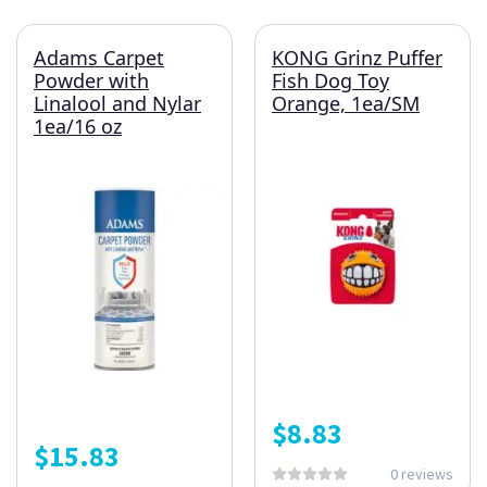
Adams Carpet
KONG Grinz Puffer
Powder with
Fish Dog Toy
Linalool and Nylar
Orange, 1ea/SM
1ea/16 oz
$
8.83
$
15.83
0 reviews