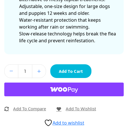
Adjustable, one-size design for large dogs
and puppies 12 weeks and older.
Water-resistant protection that keeps
working after rain or swimming.
Slow-release technology helps break the flea
life cycle and prevent reinfestation.
Add To Cart
Add To Compare
Add To Wishlist
Add to wishlist