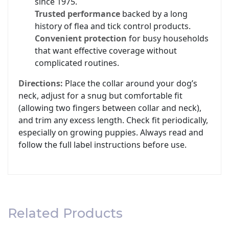
since 1975.
Trusted performance
backed by a long
history of flea and tick control products.
Convenient protection
for busy households
that want effective coverage without
complicated routines.
Directions:
Place the collar around your dog’s
neck, adjust for a snug but comfortable fit
(allowing two fingers between collar and neck),
and trim any excess length. Check fit periodically,
especially on growing puppies. Always read and
follow the full label instructions before use.
Related Products