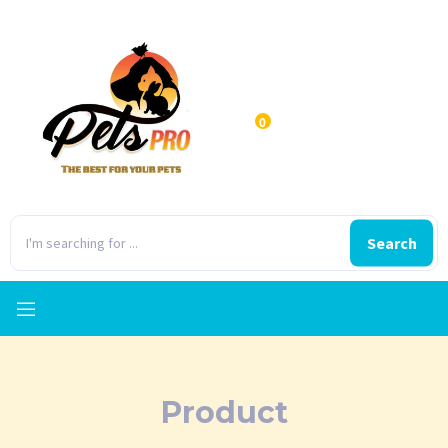
0
Search
Product