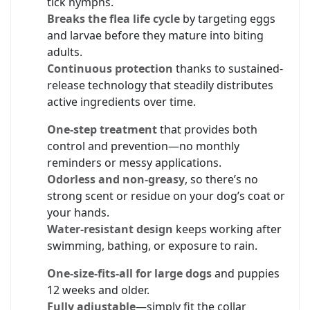
tick nymphs.
Breaks the flea life cycle
by targeting eggs
and larvae before they mature into biting
adults.
Continuous protection
thanks to sustained-
release technology that steadily distributes
active ingredients over time.
One-step treatment
that provides both
control and prevention—no monthly
reminders or messy applications.
Odorless and non-greasy
, so there’s no
strong scent or residue on your dog’s coat or
your hands.
Water-resistant design
keeps working after
swimming, bathing, or exposure to rain.
One-size-fits-all for large dogs
and puppies
12 weeks and older.
Fully adjustable
—simply fit the collar