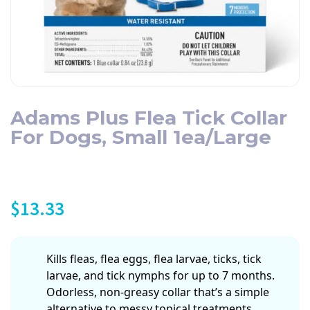
Adams Plus Flea Tick Collar
For Dogs, Small 1ea/Large
$
13.33
Kills fleas, flea eggs, flea larvae, ticks, tick
larvae, and tick nymphs for up to 7 months.
Odorless, non-greasy collar that’s a simple
alternative to messy topical treatments.