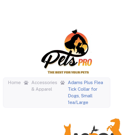
Home
Accessories
Adams Plus Flea
& Apparel
Tick Collar for
Dogs, Small
1ea/Large