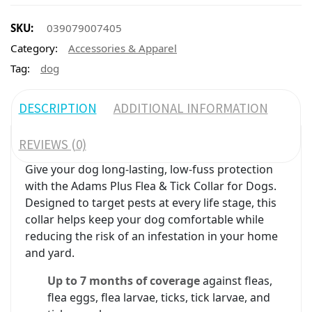
SKU:
039079007405
Category:
Accessories & Apparel
Tag:
dog
DESCRIPTION
ADDITIONAL INFORMATION
REVIEWS (0)
Give your dog long-lasting, low-fuss protection
with the Adams Plus Flea & Tick Collar for Dogs.
Designed to target pests at every life stage, this
collar helps keep your dog comfortable while
reducing the risk of an infestation in your home
and yard.
Up to 7 months of coverage
against fleas,
flea eggs, flea larvae, ticks, tick larvae, and