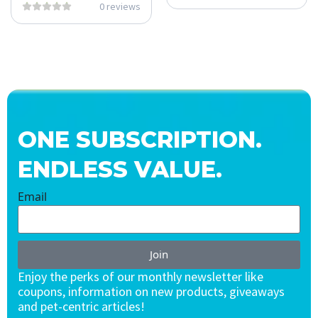
0 reviews
ONE SUBSCRIPTION.
ENDLESS VALUE.
Email
Join
Enjoy the perks of our monthly newsletter like
coupons, information on new products, giveaways
and pet-centric articles!