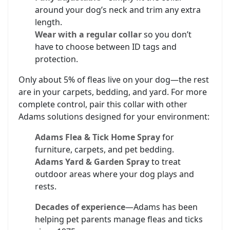
around your dog’s neck and trim any extra
length.
Wear with a regular collar
so you don’t
have to choose between ID tags and
protection.
Only about 5% of fleas live on your dog—the rest
are in your carpets, bedding, and yard. For more
complete control, pair this collar with other
Adams solutions designed for your environment:
Adams Flea & Tick Home Spray
for
furniture, carpets, and pet bedding.
Adams Yard & Garden Spray
to treat
outdoor areas where your dog plays and
rests.
Decades of experience
—Adams has been
helping pet parents manage fleas and ticks