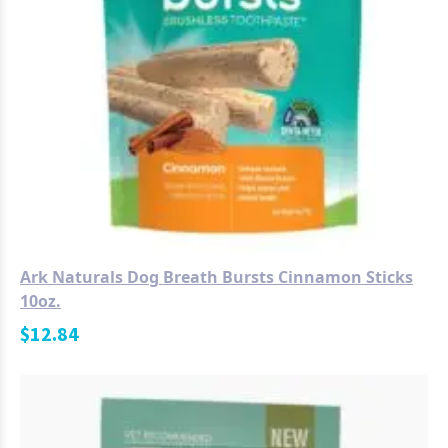
Ark Naturals Dog Breath Bursts Cinnamon Sticks
10oz.
$
12.84