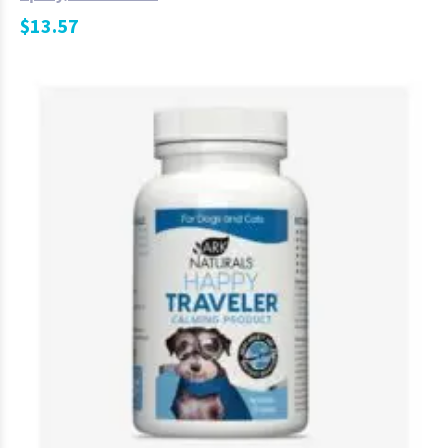
$
13.57