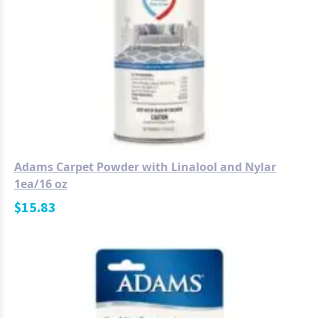
Adams Carpet Powder with Linalool and Nylar
1ea/16 oz
$
15.83