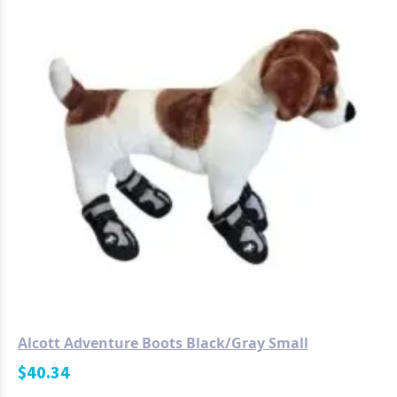
Alcott Adventure Boots Black/Gray Small
$
40.34