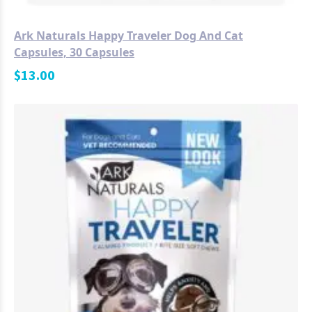
Ark Naturals Happy Traveler Dog And Cat
Capsules, 30 Capsules
$
13.00