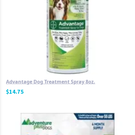
Advantage Dog Treatment Spray 8oz.
$
14.75