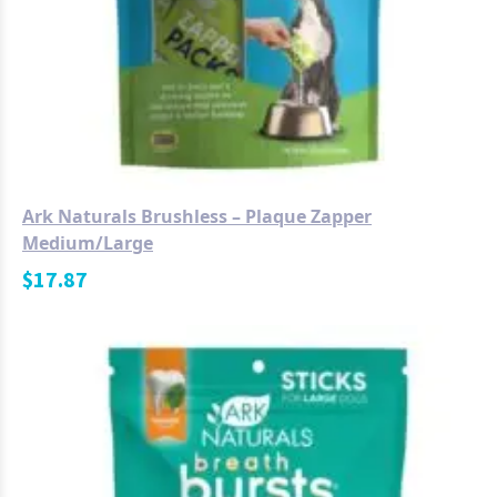
Ark Naturals Brushless – Plaque Zapper
Medium/Large
$
17.87