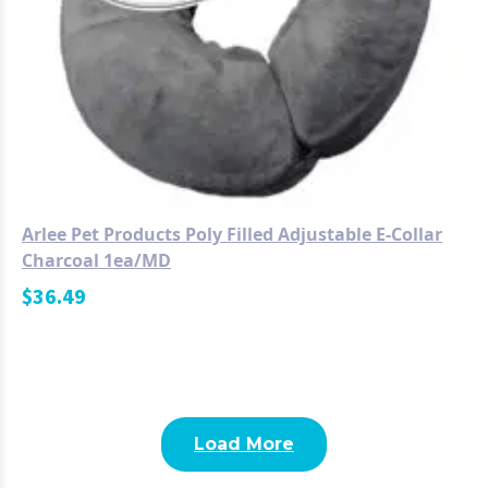
Arlee Pet Products Poly Filled Adjustable E-Collar
Charcoal 1ea/MD
$
36.49
Load More