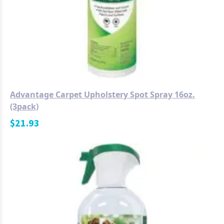
Advantage Carpet Upholstery Spot Spray 16oz.
(3pack)
$
21.93