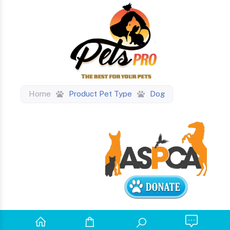
Home
Product Pet Type
Dog