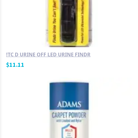
!TC D URINE OFF LED URINE FINDR
$
11.11