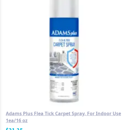
Adams Plus Flea Tick Carpet Spray, For Indoor Use
1ea/16 oz
$
21.25