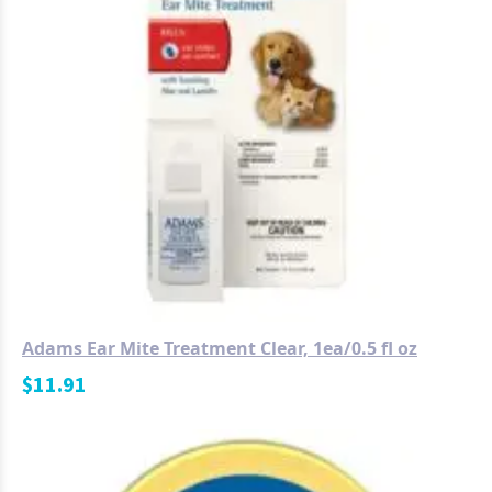
Adams Ear Mite Treatment Clear, 1ea/0.5 fl oz
$
11.91