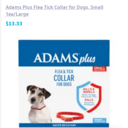
Adams Plus Flea Tick Collar for Dogs, Small
1ea/Large
$
13.33