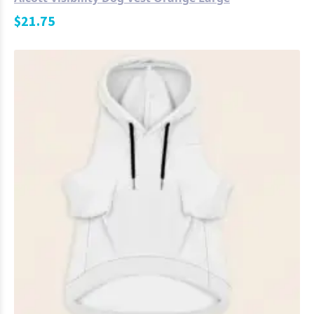
$
21.75