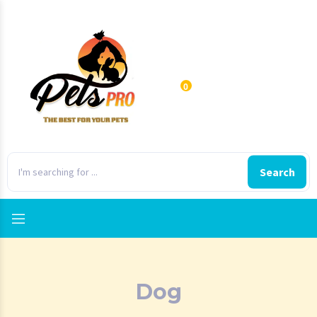
0
Search
Dog