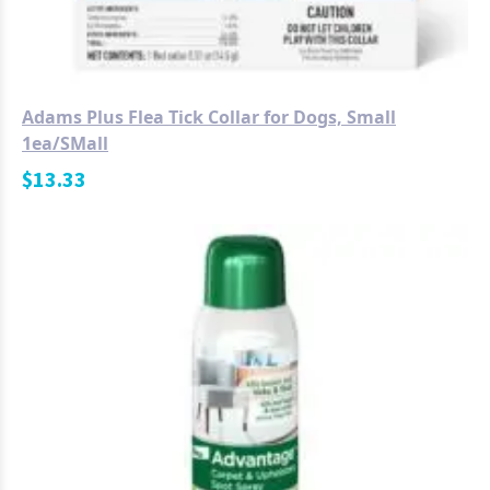
Adams Plus Flea Tick Collar for Dogs, Small
1ea/SMall
$
13.33