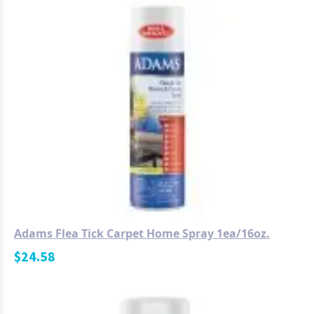
Adams Flea Tick Carpet Home Spray 1ea/16oz.
$
24.58