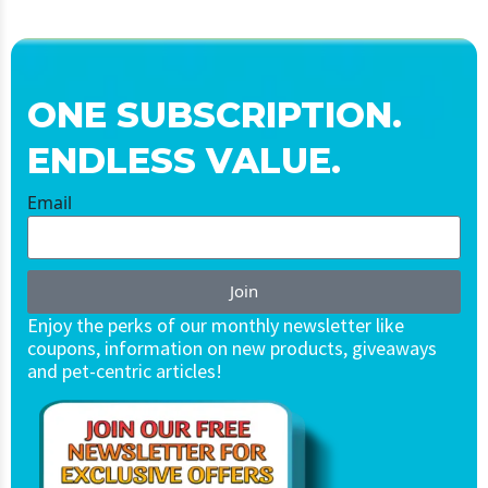
ONE SUBSCRIPTION.
ENDLESS VALUE.
Email
Join
Enjoy the perks of our monthly newsletter like
coupons, information on new products, giveaways
and pet-centric articles!