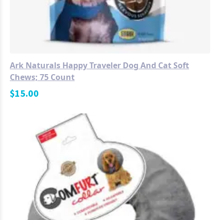
Ark Naturals Happy Traveler Dog And Cat Soft
Chews; 75 Count
$
15.00