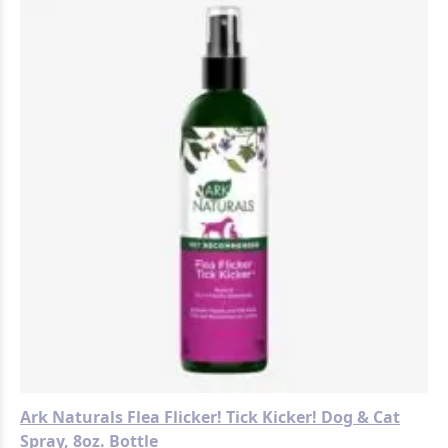
Ark Naturals Flea Flicker! Tick Kicker! Dog & Cat
Spray, 8oz. Bottle