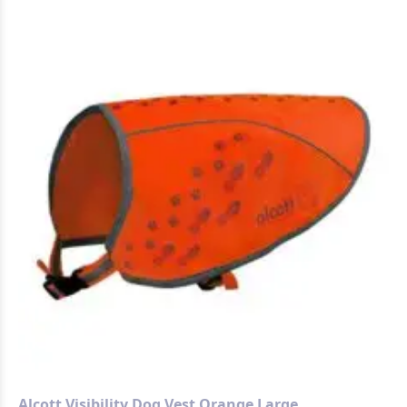
Alcott Visibility Dog Vest Orange Large