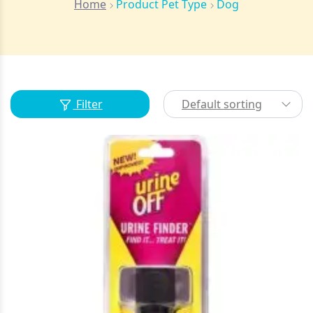
Home
Product Pet Type
Dog
Filter
Default sorting