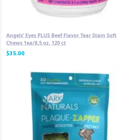
Angels’ Eyes PLUS Beef Flavor Tear Stain Soft
Chews 1ea/8.5 oz, 120 ct
$
35.00