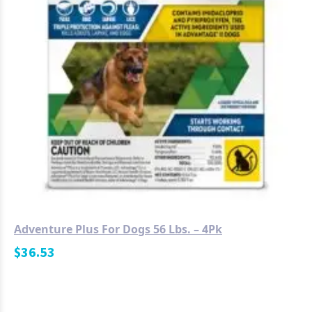
Adventure Plus For Dogs 56 Lbs. – 4Pk
$
36.53