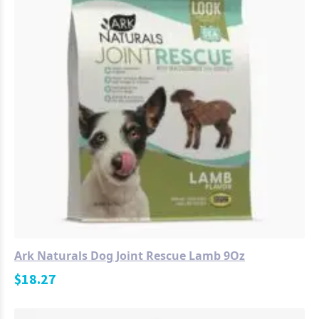
Ark Naturals Dog Joint Rescue Lamb 9Oz
$
18.27