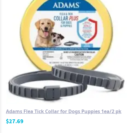
Adams Flea Tick Collar for Dogs Puppies 1ea/2 pk
$
27.69