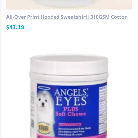
All-Over Print Hooded Sweatshirt|310GSM Cotton
$
43.18