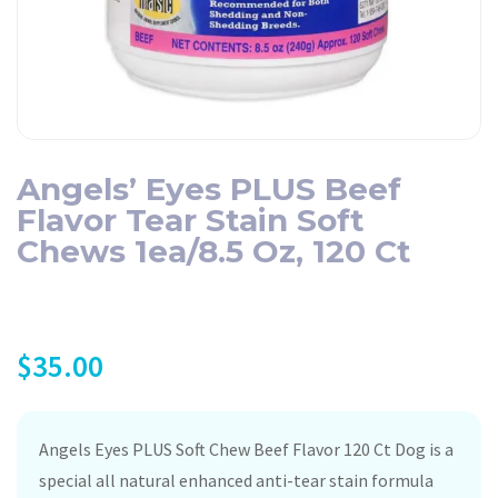
Angels’ Eyes PLUS Beef
Flavor Tear Stain Soft
Chews 1ea/8.5 Oz, 120 Ct
$
35.00
Angels Eyes PLUS Soft Chew Beef Flavor 120 Ct Dog is a
special all natural enhanced anti-tear stain formula