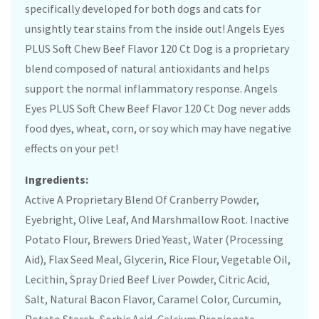
specifically developed for both dogs and cats for
unsightly tear stains from the inside out! Angels Eyes
PLUS Soft Chew Beef Flavor 120 Ct Dog is a proprietary
blend composed of natural antioxidants and helps
support the normal inflammatory response. Angels
Eyes PLUS Soft Chew Beef Flavor 120 Ct Dog never adds
food dyes, wheat, corn, or soy which may have negative
effects on your pet!
Ingredients:
Active A Proprietary Blend Of Cranberry Powder,
Eyebright, Olive Leaf, And Marshmallow Root. Inactive
Potato Flour, Brewers Dried Yeast, Water (Processing
Aid), Flax Seed Meal, Glycerin, Rice Flour, Vegetable Oil,
Lecithin, Spray Dried Beef Liver Powder, Citric Acid,
Salt, Natural Bacon Flavor, Caramel Color, Curcumin,