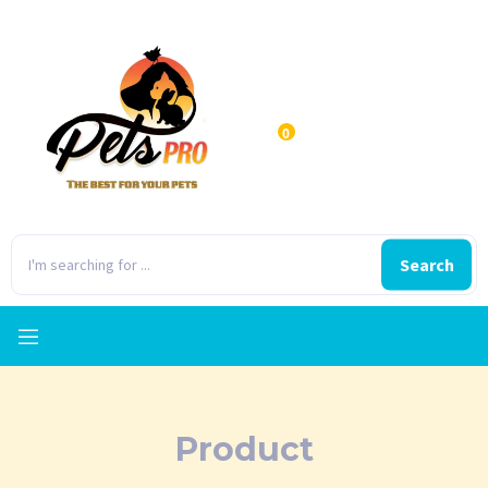
0
Search
Product