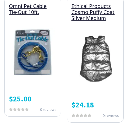
Omni Pet Cable
Ethical Products
Tie-Out 10ft.
Cosmo Puffy Coat
Silver Medium
$
25.00
$
24.18
0 reviews
0 reviews