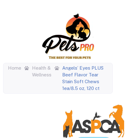
Home
Health &
Angels’ Eyes PLUS
Wellness
Beef Flavor Tear
Stain Soft Chews
1ea/8.5 oz, 120 ct