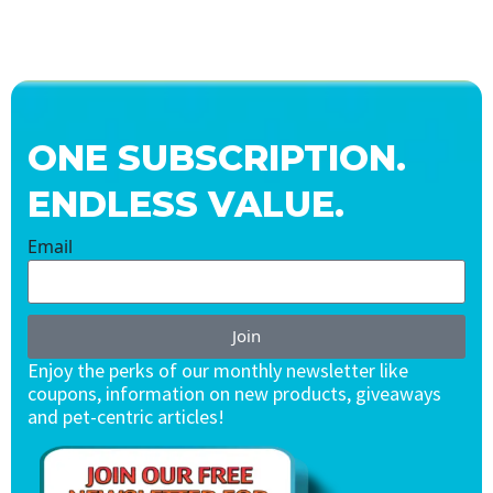
ONE SUBSCRIPTION.
ENDLESS VALUE.
Email
Join
Enjoy the perks of our monthly newsletter like
coupons, information on new products, giveaways
and pet-centric articles!