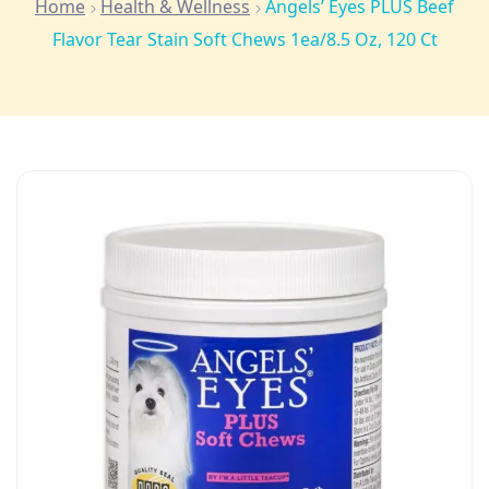
Home
Health & Wellness
Angels’ Eyes PLUS Beef
Flavor Tear Stain Soft Chews 1ea/8.5 Oz, 120 Ct