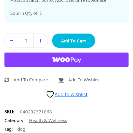
Potato Starch, Sorbic Acid, Calcium Propionate
Sold in Qty of: 1
Add To Cart
Add To Compare
Add To Wishlist
Add to wishlist
SKU:
040232371868
Category:
Health & Wellness
Tag:
dog