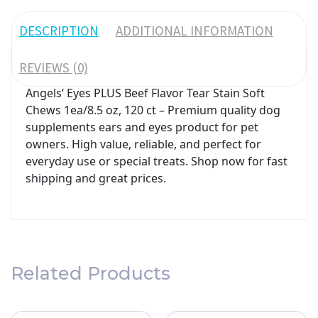
DESCRIPTION
ADDITIONAL INFORMATION
REVIEWS (0)
Angels’ Eyes PLUS Beef Flavor Tear Stain Soft
Chews 1ea/8.5 oz, 120 ct – Premium quality dog
supplements ears and eyes product for pet
owners. High value, reliable, and perfect for
everyday use or special treats. Shop now for fast
shipping and great prices.
Related Products