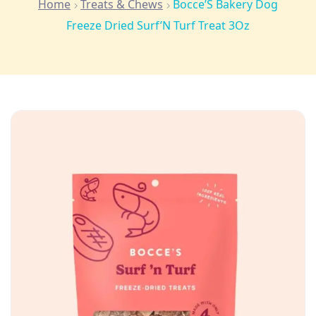
Home
Treats & Chews
Bocce’S Bakery Dog
Freeze Dried Surf’N Turf Treat 3Oz