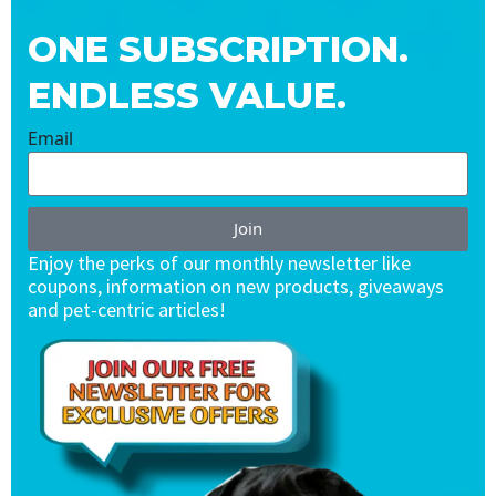
ONE SUBSCRIPTION.
ENDLESS VALUE.
Email
Join
Enjoy the perks of our monthly newsletter like
coupons, information on new products, giveaways
and pet-centric articles!