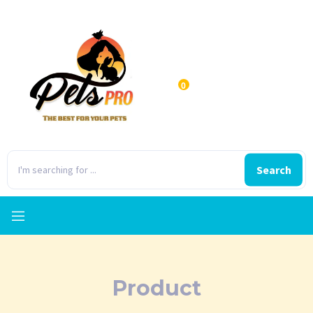
0
Search
Product