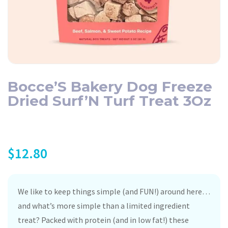
Bocce’S Bakery Dog Freeze
Dried Surf’N Turf Treat 3Oz
$
12.80
We like to keep things simple (and FUN!) around here…
and what’s more simple than a limited ingredient
treat? Packed with protein (and in low fat!) these