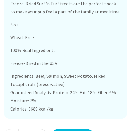
Freeze-Dried Surf ‘n Turf treats are the perfect snack
to make your pup feel a part of the family at mealtime.
3 oz.
Wheat-Free
100% Real Ingredients
Freeze-Dried in the USA
Ingredients: Beef, Salmon, Sweet Potato, Mixed
Tocopherols (preservative)
Guaranteed Analysis: Protein: 24% Fat: 18% Fiber: 6%
Moisture: 7%
Calories: 3689 kcal/kg