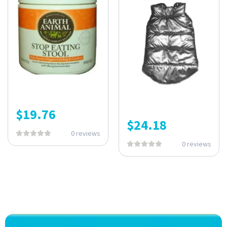
$
19.76
$
24.18
0 reviews
0 reviews