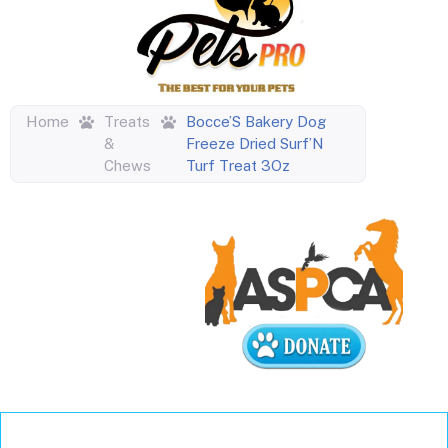
Home
Treats
Bocce’S Bakery Dog
&
Freeze Dried Surf’N
Chews
Turf Treat 3Oz