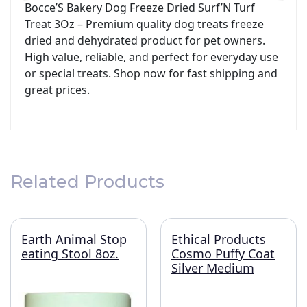
Bocce’S Bakery Dog Freeze Dried Surf’N Turf
Treat 3Oz – Premium quality dog treats freeze
dried and dehydrated product for pet owners.
High value, reliable, and perfect for everyday use
or special treats. Shop now for fast shipping and
great prices.
Related Products
Earth Animal Stop
Ethical Products
eating Stool 8oz.
Cosmo Puffy Coat
Silver Medium