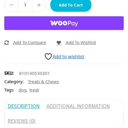
Add To Cart
Add To Compare
Add To Wishlist
Add to wishlist
SKU:
810140530301
Category:
Treats & Chews
,
Tags:
dog
treat
DESCRIPTION
ADDITIONAL INFORMATION
REVIEWS (0)