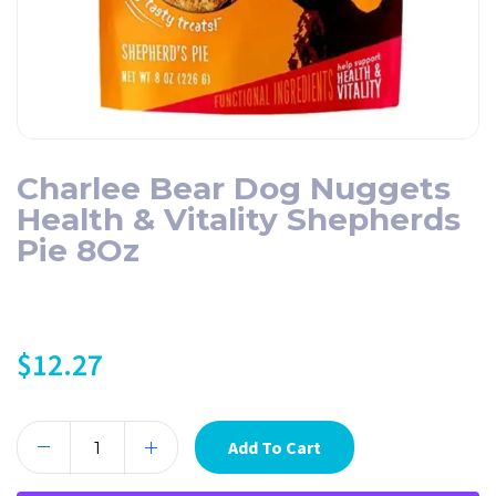
Charlee Bear Dog Nuggets
Health & Vitality Shepherds
Pie 8Oz
$
12.27
Add To Cart