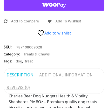
Add To Compare
Add To Wishlist
Add to wishlist
SKU:
787108009028
Category:
Treats & Chews
,
Tags:
dog
treat
DESCRIPTION
ADDITIONAL INFORMATION
REVIEWS (0)
Charlee Bear Dog Nuggets Health & Vitality
Shepherds Pie 8Oz – Premium quality dog treats
biscuits cookies and crunchy product for pet