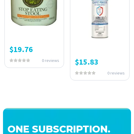
$
19.76
$
15.83
0 reviews
0 reviews
ONE SUBSCRIPTION.