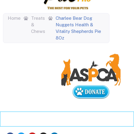
Home
Treats
Charlee Bear Dog
&
Nuggets Health &
Chews
Vitality Shepherds Pie
8Oz