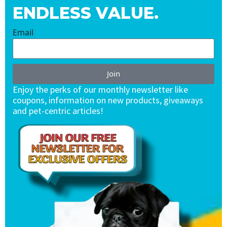
ENDLESS VALUE.
Email
Join
Enjoy the perks of our monthly newsletter like
coupons, information on new products, giveaways
and pet-centric articles!