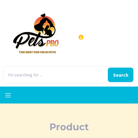
0
Search
Product