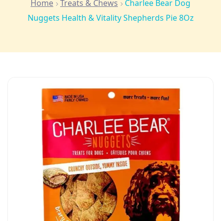
Home
Treats & Chews
Charlee Bear Dog
Nuggets Health & Vitality Shepherds Pie 8Oz