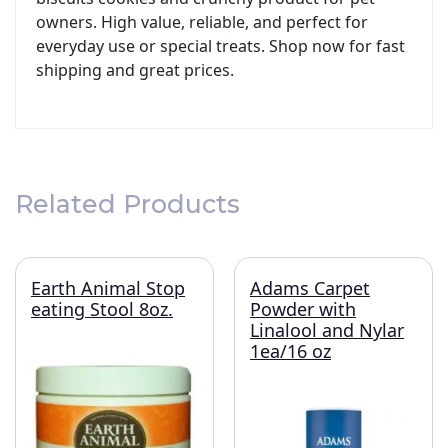
owners. High value, reliable, and perfect for
everyday use or special treats. Shop now for fast
shipping and great prices.
Related Products
Earth Animal Stop
Adams Carpet
eating Stool 8oz.
Powder with
Linalool and Nylar
1ea/16 oz