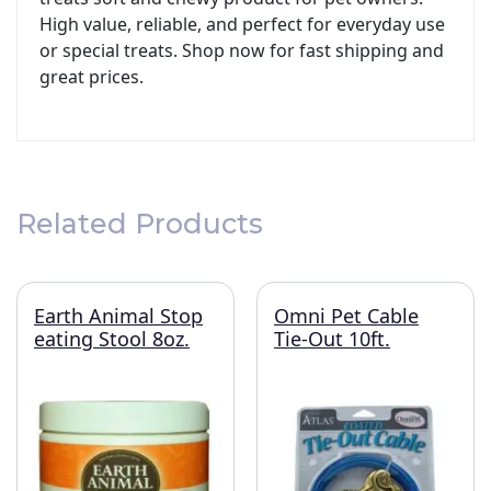
High value, reliable, and perfect for everyday use
or special treats. Shop now for fast shipping and
great prices.
Related Products
Earth Animal Stop
Omni Pet Cable
eating Stool 8oz.
Tie-Out 10ft.