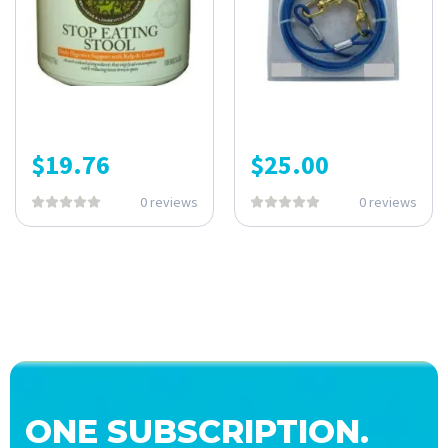
$
19.76
$
25.00
0 reviews
0 reviews
ONE SUBSCRIPTION.