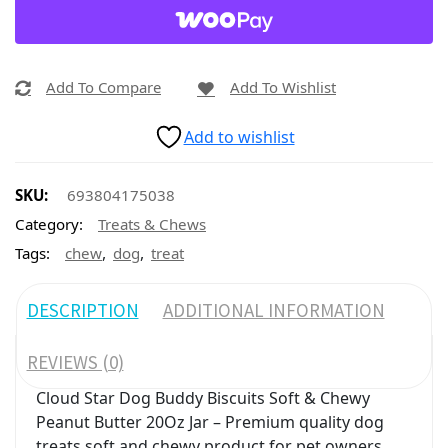
Add To Compare
Add To Wishlist
Add to wishlist
SKU:
693804175038
Category:
Treats & Chews
,
,
Tags:
chew
dog
treat
DESCRIPTION
ADDITIONAL INFORMATION
REVIEWS (0)
Cloud Star Dog Buddy Biscuits Soft & Chewy
Peanut Butter 20Oz Jar – Premium quality dog
treats soft and chewy product for pet owners.