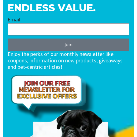
ENDLESS VALUE.
Email
Join
Enjoy the perks of our monthly newsletter like
coupons, information on new products, giveaways
and pet-centric articles!