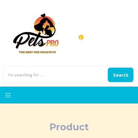
0
Search
Product