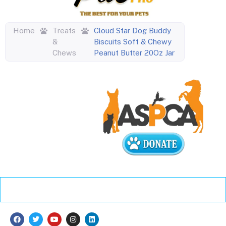
Home
Treats
Cloud Star Dog Buddy
&
Biscuits Soft & Chewy
Chews
Peanut Butter 20Oz Jar