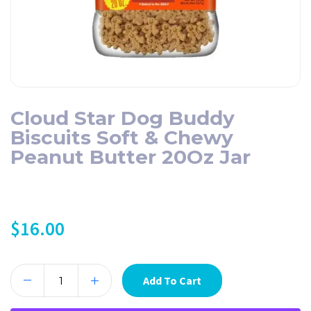
Cloud Star Dog Buddy
Biscuits Soft & Chewy
Peanut Butter 20Oz Jar
$
16.00
Add To Cart