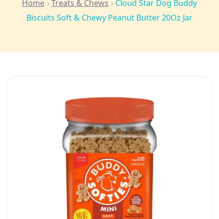
Home
Treats & Chews
Cloud Star Dog Buddy
Biscuits Soft & Chewy Peanut Butter 20Oz Jar