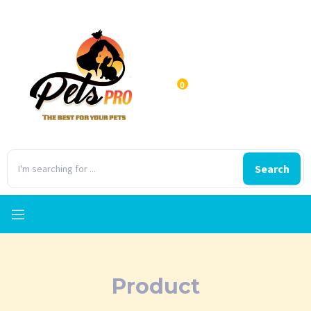
0
Search
Product