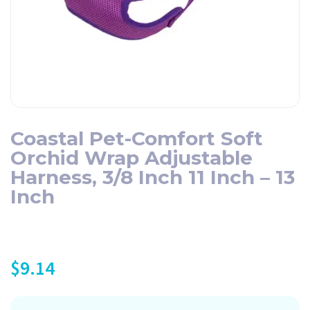
Coastal Pet-Comfort Soft
Orchid Wrap Adjustable
Harness, 3/8 Inch 11 Inch – 13
Inch
$
9.14