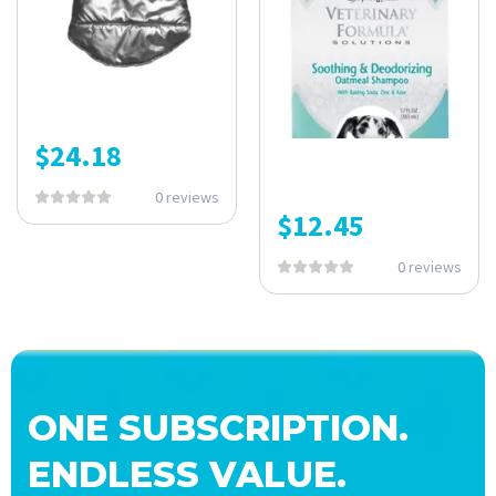
$
24.18
0 reviews
$
12.45
0 reviews
ONE SUBSCRIPTION.
ENDLESS VALUE.