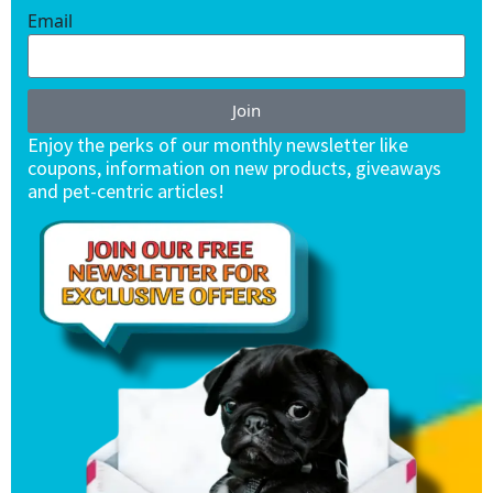
Email
Join
Enjoy the perks of our monthly newsletter like
coupons, information on new products, giveaways
and pet-centric articles!