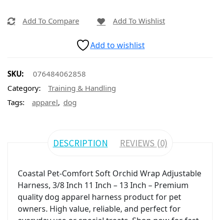
Add To Compare
Add To Wishlist
Add to wishlist
SKU:
076484062858
Category:
Training & Handling
,
Tags:
apparel
dog
DESCRIPTION
REVIEWS (0)
Coastal Pet-Comfort Soft Orchid Wrap Adjustable
Harness, 3/8 Inch 11 Inch – 13 Inch – Premium
quality dog apparel harness product for pet
owners. High value, reliable, and perfect for