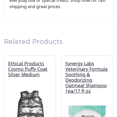
everyday use or special treats. Shop now for fast
shipping and great prices.
Related Products
Ethical Products
Synergy Labs
Cosmo Puffy Coat
Veterinary Formula
Silver Medium
Soothing &
Deodorizing
Oatmeal Shampoo
1ea/17 fl oz