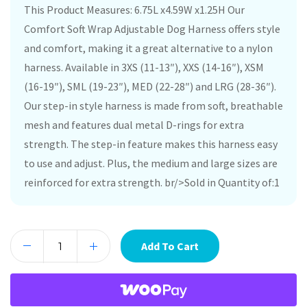
This Product Measures: 6.75L x4.59W x1.25H Our
Comfort Soft Wrap Adjustable Dog Harness offers style
and comfort, making it a great alternative to a nylon
harness. Available in 3XS (11-13″), XXS (14-16″), XSM
(16-19″), SML (19-23″), MED (22-28″) and LRG (28-36″).
Our step-in style harness is made from soft, breathable
mesh and features dual metal D-rings for extra
strength. The step-in feature makes this harness easy
to use and adjust. Plus, the medium and large sizes are
reinforced for extra strength. br/>Sold in Quantity of:1
Add To Cart