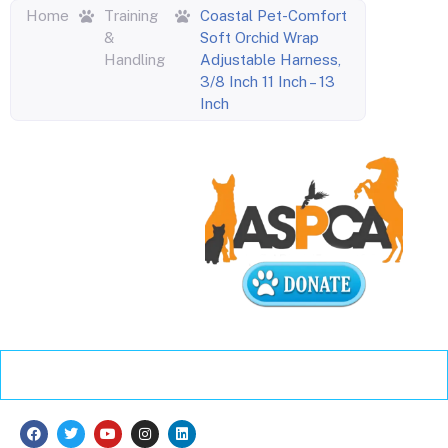
Home
Training
Coastal Pet-Comfort
&
Soft Orchid Wrap
Handling
Adjustable Harness,
3/8 Inch 11 Inch – 13
Inch