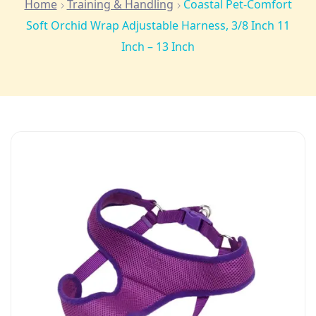
Home
Training & Handling
Coastal Pet-Comfort
Soft Orchid Wrap Adjustable Harness, 3/8 Inch 11
Inch – 13 Inch