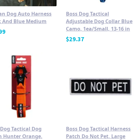
an Dog Auto Harness
Boss Dog Tactical
k And Blue Medium
Adjustable Dog Collar Blue
Camo, 1ea/Small, 13-16 in
99
$
29.37
 Dog Tactical Dog
Boss Dog Tactical Harness
h Hunter Orange,
Patch Do Not Pet, Large