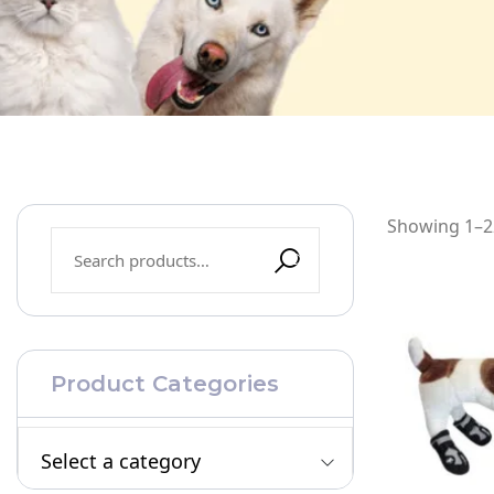
Showing 1–22
Product Categories
Select a category