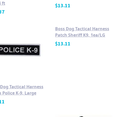
 ft
$
13.11
37
Boss Dog Tactical Harness
Patch Sheriff K9, 1ea/LG
$
13.11
 Dog Tactical Harness
 Police K-9, Large
11