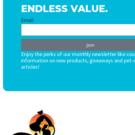
ENDLESS VALUE.
Email
Join
Enjoy the perks of our monthly newsletter like co
information on new products, giveaways and pet-c
articles!