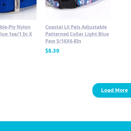
ble-Ply Nylon
Coastal Lil Pals Adjustable
lue 1ea/1 In X
Patterned Collar Light Blue
Paw 5/16X6-8In
$
8.30
Load More