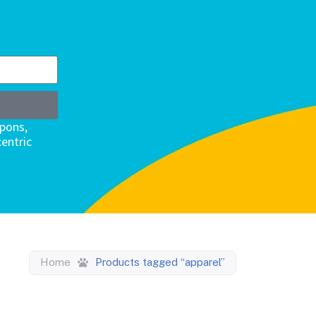
upons,
entric
Home
Products tagged “apparel”