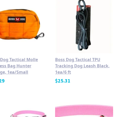
Dog Tactical Molle
Boss Dog Tactical TPU
ess Bag Hunter
Tracking Dog Leash Black,
ge, 1ea/Small
1ea/6 ft
29
$
25.31