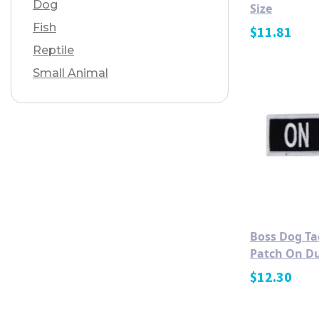
Dog
Size
Fish
$
11.81
Reptile
Small Animal
Boss Dog Ta
Patch On Du
$
12.30