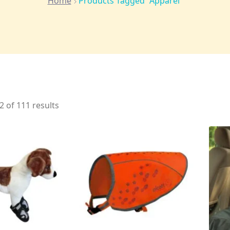
Home
Products Tagged “apparel”
 of 111 results