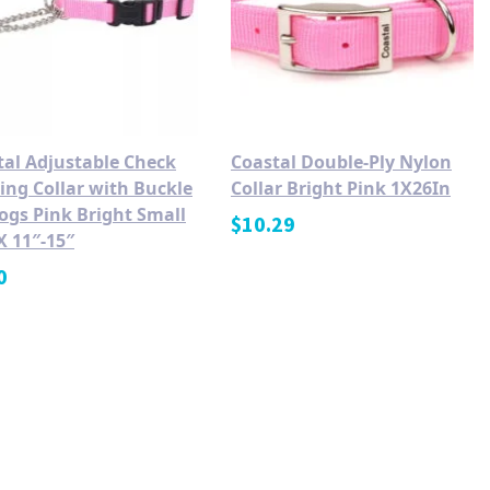
tal Adjustable Check
Coastal Double-Ply Nylon
ing Collar with Buckle
Collar Bright Pink 1X26In
ogs Pink Bright Small
$
10.29
X 11″-15″
0