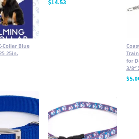
$
14.53
-Collar Blue
Coas
25-25in.
Train
for D
3/8″ 
$
5.0