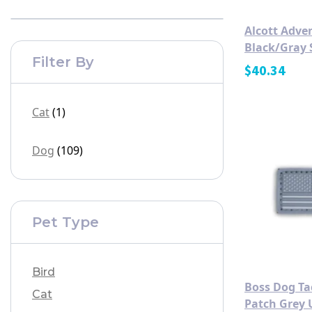
Alcott Adve
Black/Gray 
Filter By
$
40.34
Cat
(1)
Dog
(109)
Pet Type
Bird
Boss Dog Tac
Cat
Patch Grey 