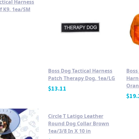
ctical Harness
ff K9, 1ea/SM
Boss Dog Tactical Harness
Boss 
Patch Therapy Dog, 1ea/LG
Harn
Oran
$
13.11
$
19.
Circle T Latigo Leather
Round Dog Collar Brown
1ea/3/8 In X 10 in