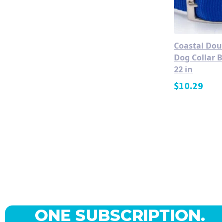
Coastal Dou
Dog Collar B
22 in
$
10.29
ONE SUBSCRIPTION.