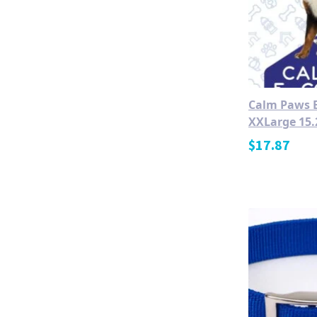
Calm Paws E
XXLarge 15.
$
17.87