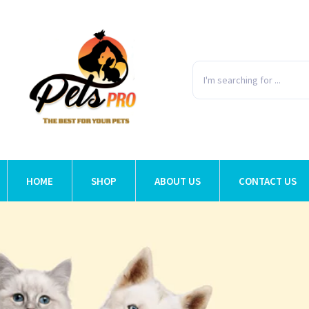
HOME
SHOP
ABOUT US
CONTACT US