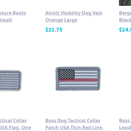
nture Boots
Alcott Visibility Dog Vest
Berg
Small
Orange Large
Blac
$
21.75
$
24.
tical Collar
Boss Dog Tactical Collar
Boss
USA Flag, One
Patch USA Thin Red Line,
Leas