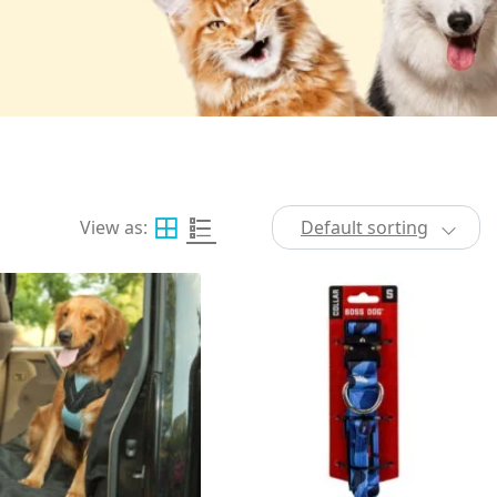
View as:
Default sorting