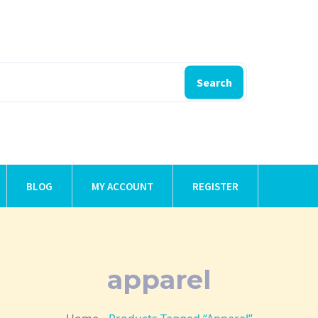
Search
BLOG
MY ACCOUNT
REGISTER
apparel