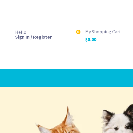
My Shopping Cart
Hello
0
Sign In / Register
$
0.00