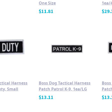
One Size
1ea/4
$
11.81
$
29.
ctical Harness
Boss Dog Tactical Harness
Boss
ty, Small
Patch Patrol K-9, 1ea/LG
Patch
$
13.11
$
13.