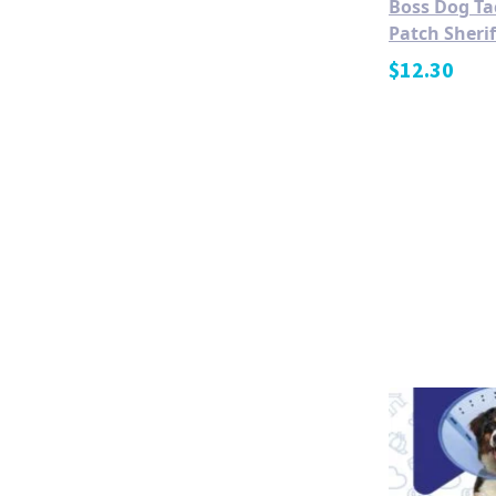
Boss Dog Ta
Patch Sheri
$
12.30