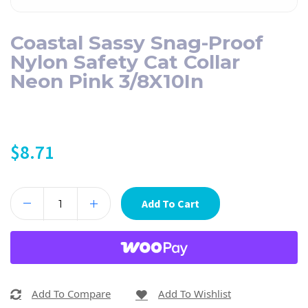
Coastal Sassy Snag-Proof
Nylon Safety Cat Collar
Neon Pink 3/8X10In
$
8.71
Add To Cart
Add To Compare
Add To Wishlist