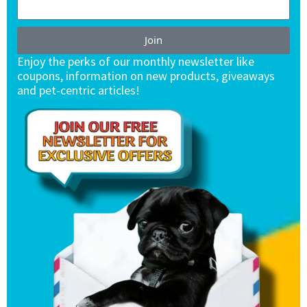
Join
Enjoy the perks of our monthly newsletter like
coupons, information on new products, giveaways
and pet-centric articles!