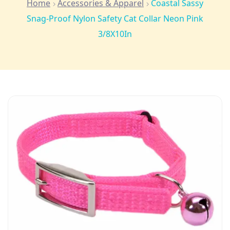
Home
Accessories & Apparel
Coastal Sassy
Snag-Proof Nylon Safety Cat Collar Neon Pink
3/8X10In