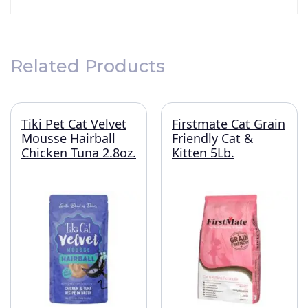
Related Products
Tiki Pet Cat Velvet
Firstmate Cat Grain
Mousse Hairball
Friendly Cat &
Chicken Tuna 2.8oz.
Kitten 5Lb.