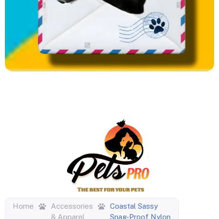
Home
Accessories
Coastal Sassy
& Apparel
Snag-Proof Nylon