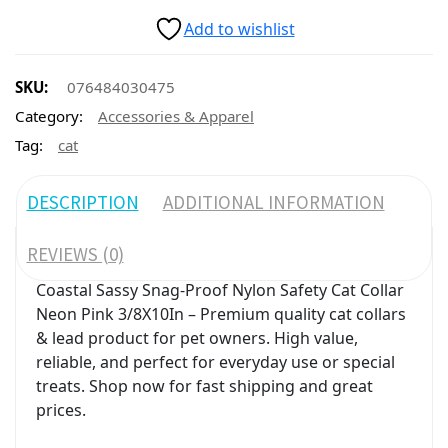
Add to wishlist
SKU:
076484030475
Category:
Accessories & Apparel
Tag:
cat
DESCRIPTION
ADDITIONAL INFORMATION
REVIEWS (0)
Coastal Sassy Snag-Proof Nylon Safety Cat Collar
Neon Pink 3/8X10In – Premium quality cat collars
& lead product for pet owners. High value,
reliable, and perfect for everyday use or special
treats. Shop now for fast shipping and great
prices.