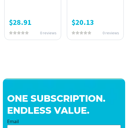
$
28.91
$
20.13
0 reviews
0 reviews
ONE SUBSCRIPTION.
ENDLESS VALUE.
Email