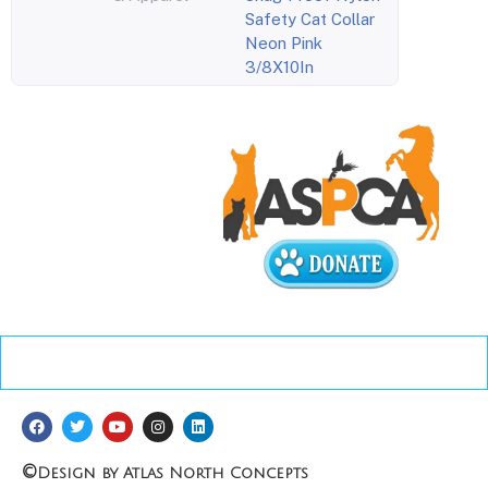
Safety Cat Collar
Neon Pink
3/8X10In
©
Design by Atlas North Concepts