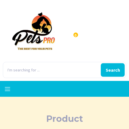
0
Search
Product