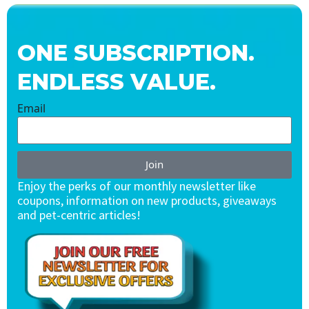
ONE SUBSCRIPTION.
ENDLESS VALUE.
Email
Join
Enjoy the perks of our monthly newsletter like
coupons, information on new products, giveaways
and pet-centric articles!