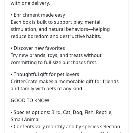
with one delivery.
• Enrichment made easy
Each box is built to support play, mental
stimulation, and natural behaviors—helping
reduce boredom and destructive habits.
• Discover new favorites
Try new brands, toys, and treats without
committing to full-size purchases first.
• Thoughtful gift for pet lovers
CritterCrate makes a memorable gift for friends
and family with pets of any kind.
GOOD TO KNOW
• Species options: Bird, Cat, Dog, Fish, Reptile,
Small Animal
• Contents vary monthly and by species selection