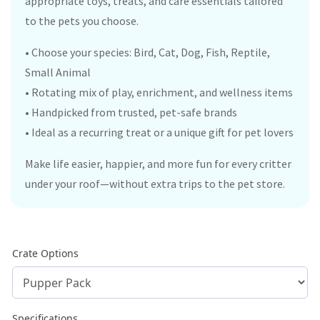
appropriate toys, treats, and care essentials tailored
to the pets you choose.
• Choose your species: Bird, Cat, Dog, Fish, Reptile,
Small Animal
• Rotating mix of play, enrichment, and wellness items
• Handpicked from trusted, pet-safe brands
• Ideal as a recurring treat or a unique gift for pet lovers
Make life easier, happier, and more fun for every critter
under your roof—without extra trips to the pet store.
Crate Options
Specifications