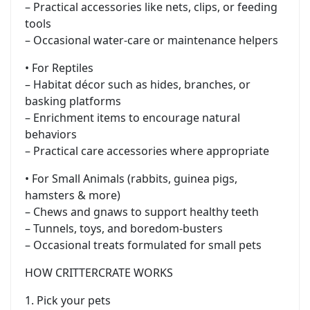
– Practical accessories like nets, clips, or feeding
tools
– Occasional water-care or maintenance helpers
• For Reptiles
– Habitat décor such as hides, branches, or
basking platforms
– Enrichment items to encourage natural
behaviors
– Practical care accessories where appropriate
• For Small Animals (rabbits, guinea pigs,
hamsters & more)
– Chews and gnaws to support healthy teeth
– Tunnels, toys, and boredom-busters
– Occasional treats formulated for small pets
HOW CRITTERCRATE WORKS
1. Pick your pets