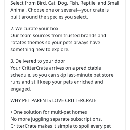
Select from Bird, Cat, Dog, Fish, Reptile, and Small
Animal. Choose one or several—your crate is
built around the species you select.
2. We curate your box
Our team sources from trusted brands and
rotates themes so your pets always have
something new to explore.
3. Delivered to your door
Your CritterCrate arrives on a predictable
schedule, so you can skip last-minute pet store
runs and still keep your pets enriched and
engaged.
WHY PET PARENTS LOVE CRITTERCRATE
• One solution for multi-pet homes
No more juggling separate subscriptions.
CritterCrate makes it simple to spoil every pet