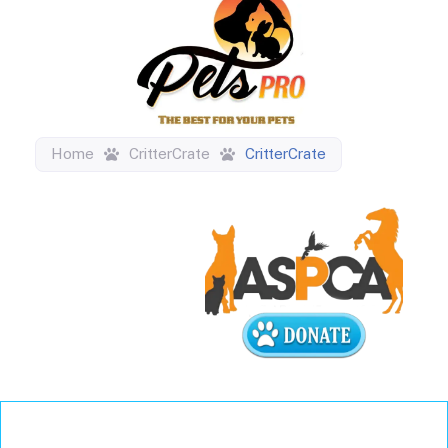
Home
CritterCrate
CritterCrate