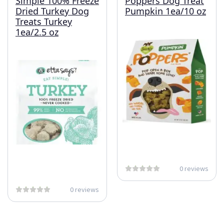
Simple 100% Freeze
Poppers Dog Treat
Dried Turkey Dog
Pumpkin 1ea/10 oz
Treats Turkey
1ea/2.5 oz
0 reviews
0 reviews