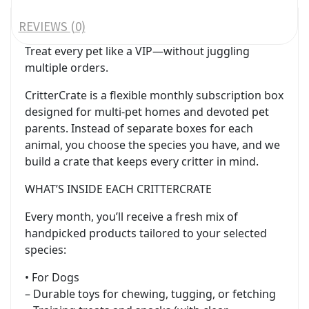
REVIEWS (0)
Treat every pet like a VIP—without juggling
multiple orders.
CritterCrate is a flexible monthly subscription box
designed for multi-pet homes and devoted pet
parents. Instead of separate boxes for each
animal, you choose the species you have, and we
build a crate that keeps every critter in mind.
WHAT’S INSIDE EACH CRITTERCRATE
Every month, you’ll receive a fresh mix of
handpicked products tailored to your selected
species:
• For Dogs
– Durable toys for chewing, tugging, or fetching