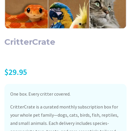
CritterCrate
$
29.95
One box. Every critter covered.
CritterCrate is a curated monthly subscription box for
your whole pet family—dogs, cats, birds, fish, reptiles,
and small animals. Each delivery includes species-