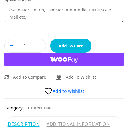
Add To Cart
Add To Compare
Add To Wishlist
Add to wishlist
Category:
CritterCrate
DESCRIPTION
ADDITIONAL INFORMATION