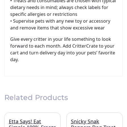
• Treats and consumables are chosen with typical
dietary needs in mind; always check labels for
specific allergies or restrictions
• Supervise pets with any new toy or accessory
and remove items that show excessive wear
Give every critter in your life something to look
forward to each month. Add CritterCrate to your
cart and turn delivery day into your pets’ favorite
day.
Related Products
Etta Says! Eat
Snicky Snak