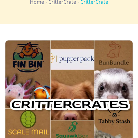
Home
CritterCrate
CritterCrate