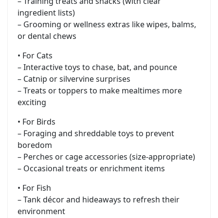
– Training treats and snacks (with clear
ingredient lists)
– Grooming or wellness extras like wipes, balms,
or dental chews
• For Cats
– Interactive toys to chase, bat, and pounce
– Catnip or silvervine surprises
– Treats or toppers to make mealtimes more
exciting
• For Birds
– Foraging and shreddable toys to prevent
boredom
– Perches or cage accessories (size-appropriate)
– Occasional treats or enrichment items
• For Fish
– Tank décor and hideaways to refresh their
environment