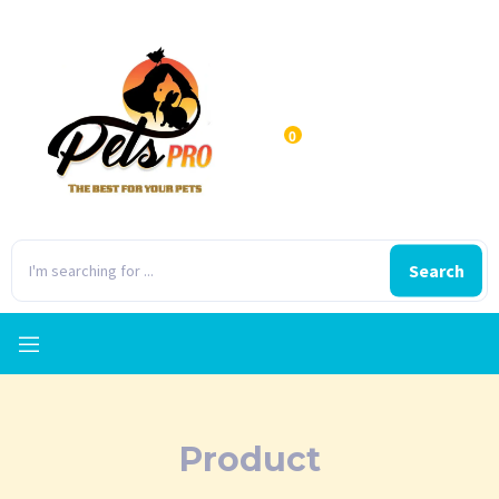
0
Search
Product