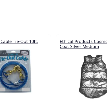
Cable Tie-Out 10ft.
Ethical Products Cosmo
Coat Silver Medium