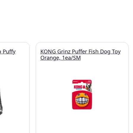
 Puffy
KONG Grinz Puffer Fish Dog Toy
Orange, 1ea/SM