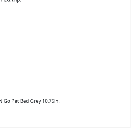
N Go Pet Bed Grey 10.75in.