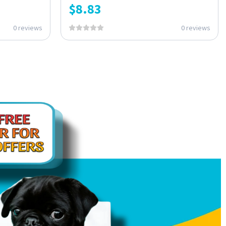
$
8.83
0 reviews
0 reviews