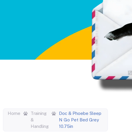
Home
Training
Doc & Phoebe Sleep
&
N Go Pet Bed Grey
Handling
10.75in