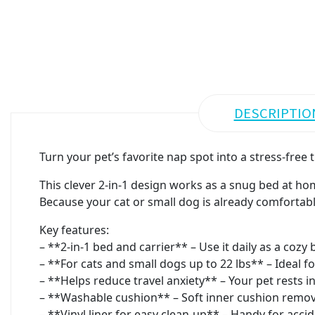
DESCRIPTIO
Turn your pet’s favorite nap spot into a stress-free
This clever 2-in-1 design works as a snug bed at home
Because your cat or small dog is already comfortable
Key features:
– **2-in-1 bed and carrier** – Use it daily as a cozy 
– **For cats and small dogs up to 22 lbs** – Ideal fo
– **Helps reduce travel anxiety** – Your pet rests i
– **Washable cushion** – Soft inner cushion remove
– **Vinyl liner for easy clean-up** – Handy for accide