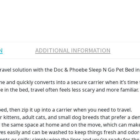
N
ADDITIONAL INFORMATION
 travel solution with the Doc & Phoebe Sleep N Go Pet Bed in
 and quickly converts into a secure carrier when it’s time to 
 in the bed, travel often feels less scary and more familiar.
bed, then zip it up into a carrier when you need to travel.
r kittens, adult cats, and small dog breeds that prefer a den
n the same space at home and on the move, which can make ve
s easily and can be washed to keep things fresh and odor-
nts or spills; simply wipe the liner and you’re ready for the 