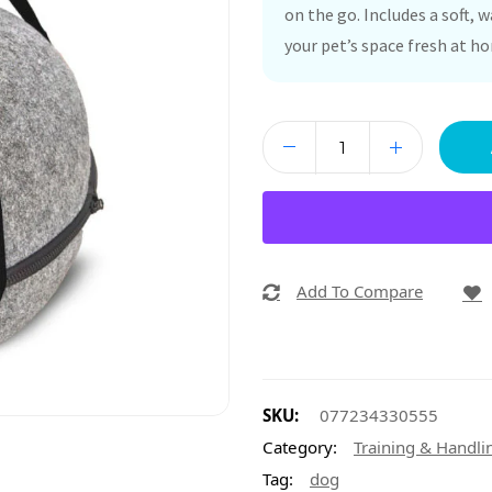
on the go. Includes a soft, 
your pet’s space fresh at h
Add To Compare
SKU:
077234330555
Category:
Training & Handli
Tag:
dog