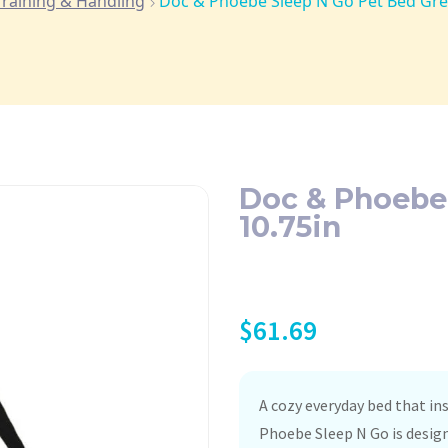
Training & Handling
Doc & Phoebe Sleep N Go Pet Bed Gre
Doc & Phoebe
10.75in
$
61.69
A cozy everyday bed that ins
Phoebe Sleep N Go is design