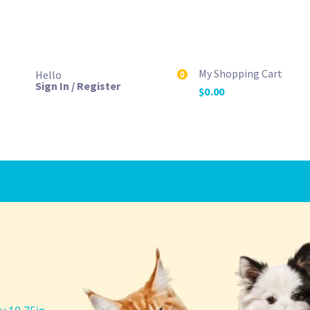
My Shopping Cart
Hello
0
Sign In / Register
$
0.00