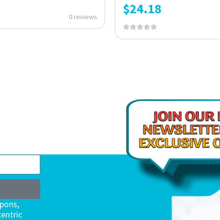
$
24.18
0 reviews
upons,
entric