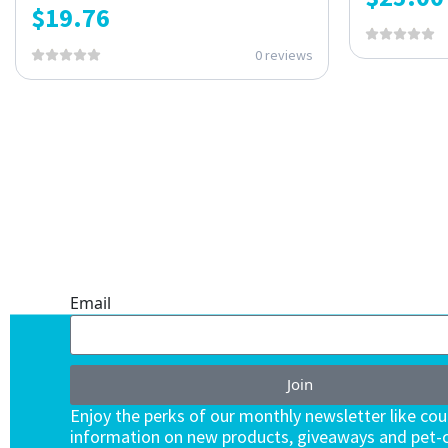
$
19.76
0 reviews
ONE SUBSCRIPTION.
ENDLESS VALUE.
Email
Join
Enjoy the perks of our monthly newsletter like co
information on new products, giveaways and pet-c