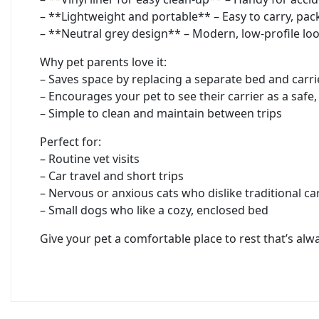
– **Lightweight and portable** – Easy to carry, pac
– **Neutral grey design** – Modern, low-profile lo
Why pet parents love it:
– Saves space by replacing a separate bed and carri
– Encourages your pet to see their carrier as a safe,
– Simple to clean and maintain between trips
Perfect for:
– Routine vet visits
– Car travel and short trips
– Nervous or anxious cats who dislike traditional ca
– Small dogs who like a cozy, enclosed bed
Give your pet a comfortable place to rest that’s a