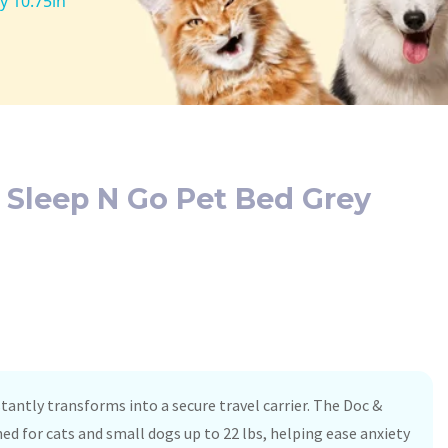
y 10.75in
 Sleep N Go Pet Bed Grey
tantly transforms into a secure travel carrier. The Doc &
ed for cats and small dogs up to 22 lbs, helping ease anxiety