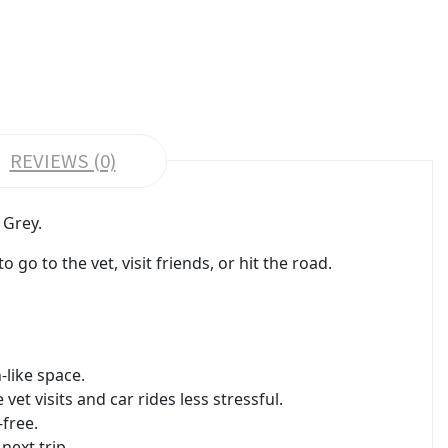
REVIEWS (0)
 Grey.
go to the vet, visit friends, or hit the road.
-like space.
t visits and car rides less stressful.
free.
next trip.