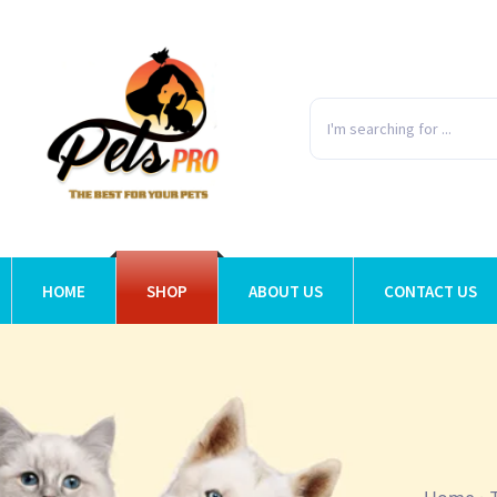
HOME
SHOP
ABOUT US
CONTACT US