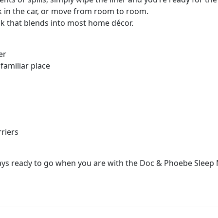
k in the car, or move from room to room.
ok that blends into most home décor.
er
 familiar place
rriers
lways ready to go when you are with the Doc & Phoebe Sleep 