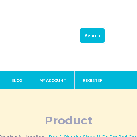
Search
BLOG
MY ACCOUNT
REGISTER
Product