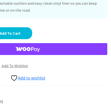
washable cushion and easy-clean vinyl liner so you can keep
ome or on the road.
Add To Cart
Add To Wishlist
Add to wishlist
ng