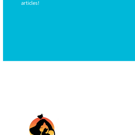
articles!