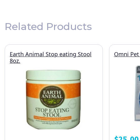
Related Products
Earth Animal Stop eating Stool
Omni Pet 
8oz.
$
25.00