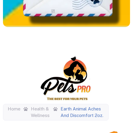
Home
Health &
Earth Animal Aches
Wellness
And Discomfort 2oz.