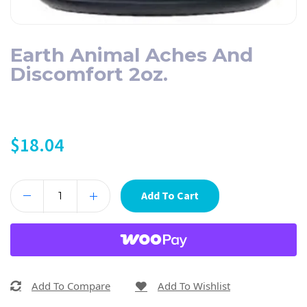
Earth Animal Aches And
Discomfort 2oz.
$
18.04
Add To Cart
Add To Compare
Add To Wishlist