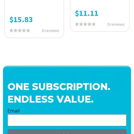
$
11.11
$
15.83
0 reviews
0 reviews
ONE SUBSCRIPTION.
ENDLESS VALUE.
Email