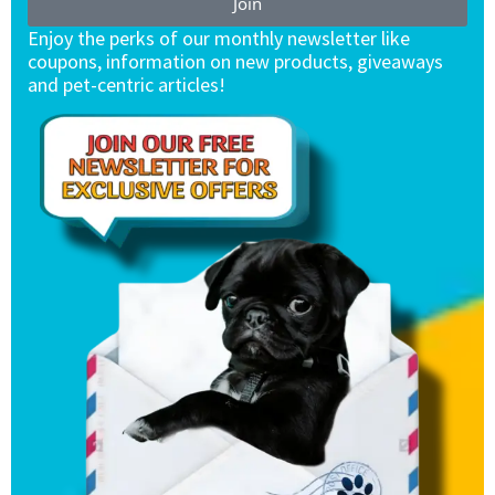
Join
Enjoy the perks of our monthly newsletter like
coupons, information on new products, giveaways
and pet-centric articles!