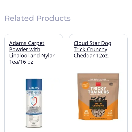
Related Products
Adams Carpet
Cloud Star Dog
Powder with
Trick Crunchy
Linalool and Nylar
Cheddar 12oz.
1ea/16 oz