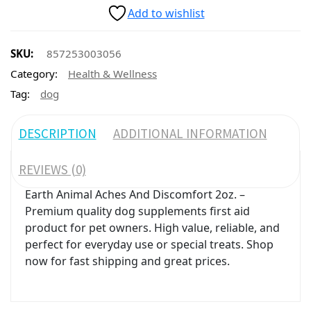
Add to wishlist
SKU:
857253003056
Category:
Health & Wellness
Tag:
dog
DESCRIPTION
ADDITIONAL INFORMATION
REVIEWS (0)
Earth Animal Aches And Discomfort 2oz. –
Premium quality dog supplements first aid
product for pet owners. High value, reliable, and
perfect for everyday use or special treats. Shop
now for fast shipping and great prices.