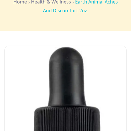
Home
Health & Wellness
Earth Animal Aches
And Discomfort 2oz.