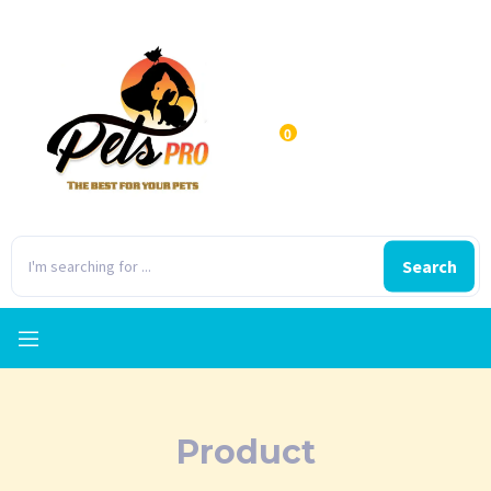
0
Search
Product