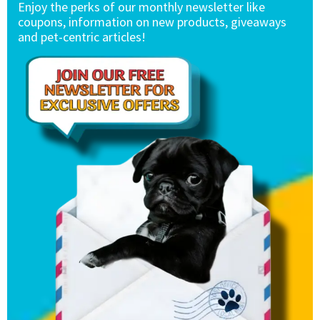
Enjoy the perks of our monthly newsletter like
coupons, information on new products, giveaways
and pet-centric articles!