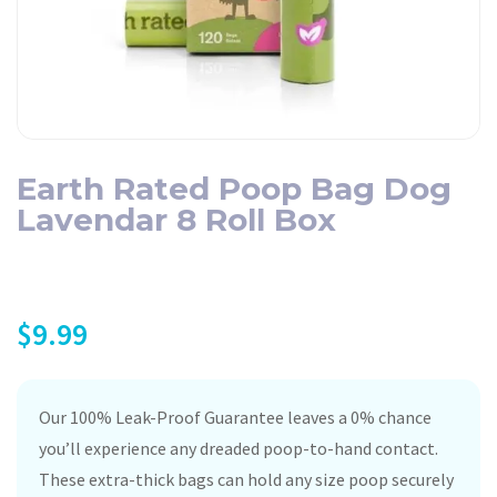
Earth Rated Poop Bag Dog
Lavendar 8 Roll Box
$
9.99
Our 100% Leak-Proof Guarantee leaves a 0% chance
you’ll experience any dreaded poop-to-hand contact.
These extra-thick bags can hold any size poop securely