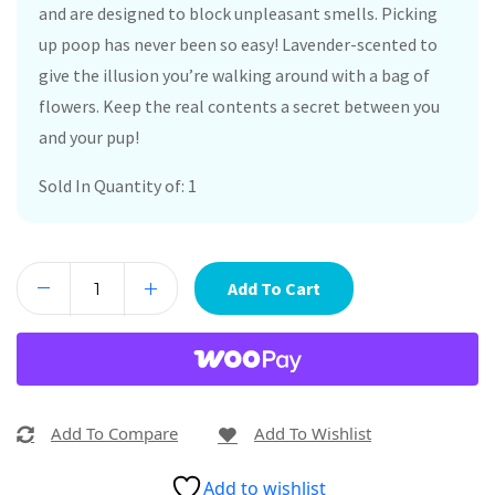
and are designed to block unpleasant smells. Picking
up poop has never been so easy! Lavender-scented to
give the illusion you’re walking around with a bag of
flowers. Keep the real contents a secret between you
and your pup!
Sold In Quantity of: 1
Add To Cart
Add To Compare
Add To Wishlist
Add to wishlist