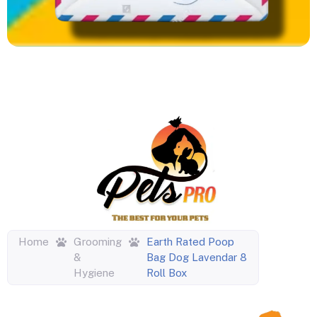
Home
Grooming
Earth Rated Poop
&
Bag Dog Lavendar 8
Hygiene
Roll Box