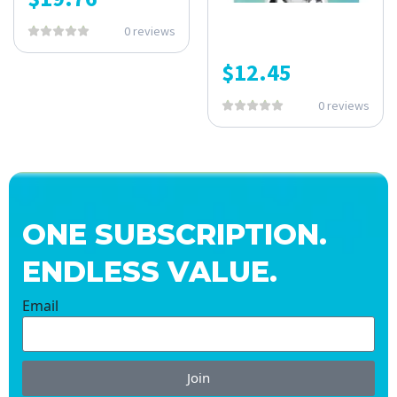
0 reviews
$
12.45
0 reviews
ONE SUBSCRIPTION.
ENDLESS VALUE.
Email
Join