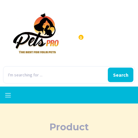
0
Search
Product