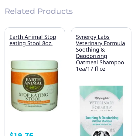
Related Products
Earth Animal Stop
Synergy Labs
eating Stool 8oz.
Veterinary Formula
Soothing &
Deodorizing
Oatmeal Shampoo
1ea/17 fl oz
$
19.76