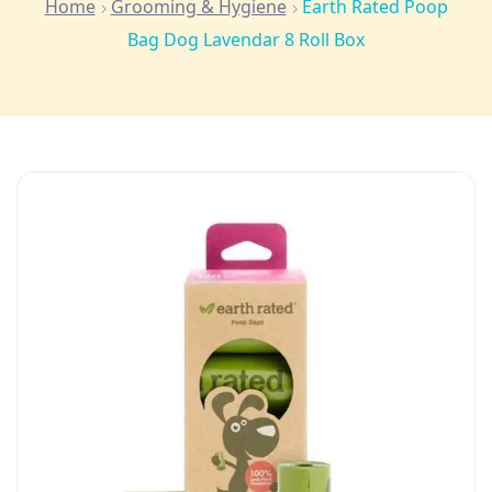
Home
Grooming & Hygiene
Earth Rated Poop
Bag Dog Lavendar 8 Roll Box