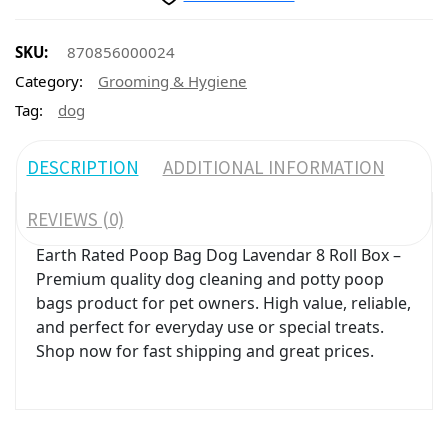
SKU:
870856000024
Category:
Grooming & Hygiene
Tag:
dog
DESCRIPTION
ADDITIONAL INFORMATION
REVIEWS (0)
Earth Rated Poop Bag Dog Lavendar 8 Roll Box –
Premium quality dog cleaning and potty poop
bags product for pet owners. High value, reliable,
and perfect for everyday use or special treats.
Shop now for fast shipping and great prices.